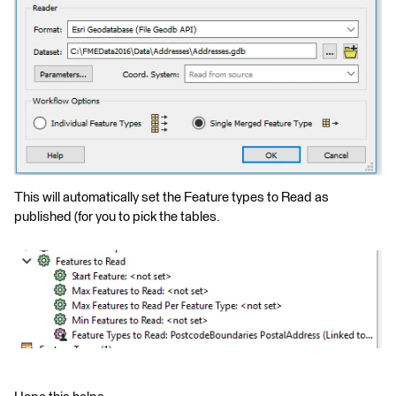
This will automatically set the Feature types to Read as
published (for you to pick the tables.