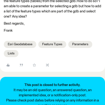
the feature types (tables) from the selected gdb.How to do so? I
am able to create a parameter for selecting a gdb but how to add
a list of the feature types which are part of the gdb and select
one? Any idea?
Best regards,
Frank
Esri Geodatabase
Feature Types
Parameters
Lists
This post is closed to further activity.
It may be an old question, an answered question, an
implemented idea, or a notification-only post.
Please check post dates before relying on any information in a