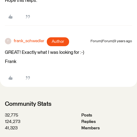
Hope this helps.
frank_schwedler
Author
Forum|Forum|9 years ago
F
GREAT! Exactly what I was looking for :-)
Frank
Community Stats
32,775
Posts
124,273
Replies
41,323
Members