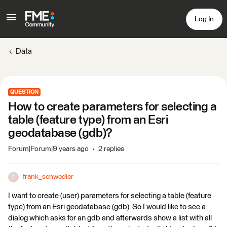
Log In
Data
QUESTION
How to create parameters for selecting a
table (feature type) from an Esri
geodatabase (gdb)?
Forum|Forum|9 years ago
2 replies
frank_schwedler
F
I want to create (user) parameters for selecting a table (feature
type) from an Esri geodatabase (gdb). So I would like to see a
dialog which asks for an gdb and afterwards show a list with all