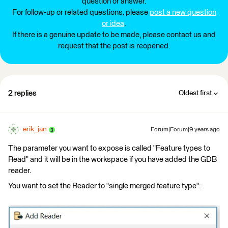
question or answer.
For follow-up or related questions, please
post a new question
or idea
.
If there is a genuine update to be made, please contact us and
request that the post is reopened.
2 replies
Oldest first
erik_jan
Forum|Forum|9 years ago
The parameter you want to expose is called "Feature types to
Read" and it will be in the workspace if you have added the GDB
reader.
You want to set the Reader to "single merged feature type":