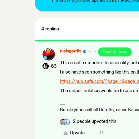
If there is a genuine update to be made, pl
4 replies
nielsgerrits
Best Answer
This is not a standard functionality, but i
+66
I also have seen something like this on
https://hub.safe.com/?page=1&page_
The default solution would be to use 
Buckle your seatbelt Dorothy, cause Kansa
2 people upvoted this
Upvote