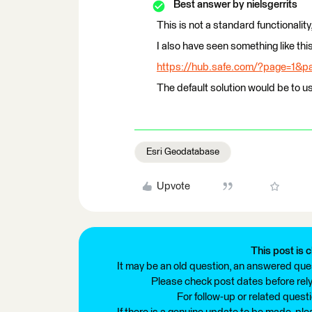
Best answer by
nielsgerrits
This is not a standard functionality,
I also have seen something like th
https://hub.safe.com/?page=1&
The default solution would be to 
Esri Geodatabase
Upvote
This post is c
It may be an old question, an answered ques
Please check post dates before relyi
For follow-up or related quest