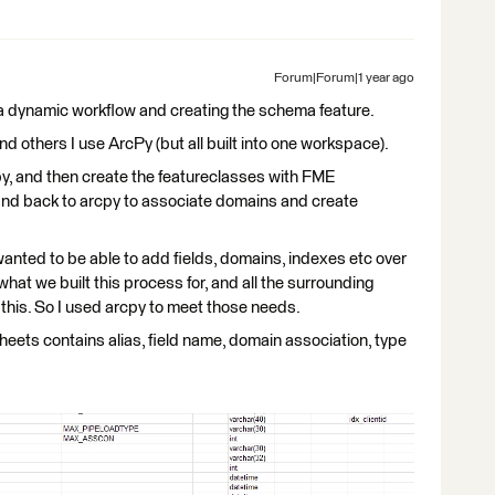
Forum|Forum|1 year ago
a dynamic workflow and creating the schema feature.
nd others I use ArcPy (but all built into one workspace).
y, and then create the featureclasses with FME
 and back to arcpy to associate domains and create
 wanted to be able to add fields, domains, indexes etc over
what we built this process for, and all the surrounding
this. So I used arcpy to meet those needs.
heets contains alias, field name, domain association, type