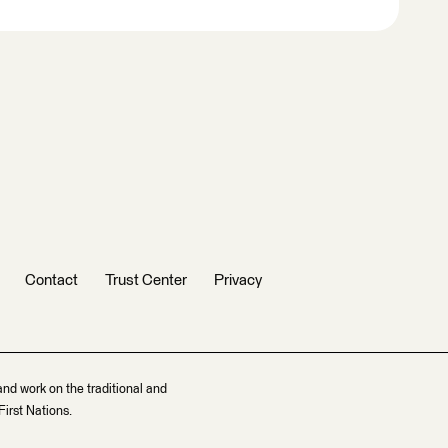
Contact
Trust Center
Privacy
and work on the traditional and
irst Nations.