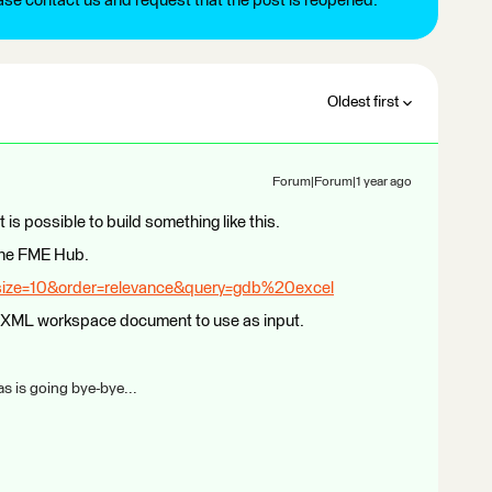
ease contact us and request that the post is reopened.
Oldest first
Forum|Forum|1 year ago
t is possible to build something like this.
 the FME Hub.
size=10&order=relevance&query=gdb%20excel
an XML workspace document to use as input.
s is going bye-bye...