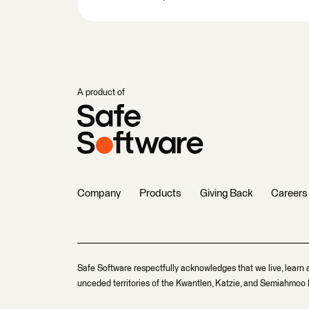
A product of
Company
Products
Giving Back
Careers
Safe Software respectfully acknowledges that we live, learn 
unceded territories of the Kwantlen, Katzie, and Semiahmoo F