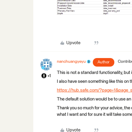
Upvote
nanchuangyeyu
Contrib
Author
This is not a standard functionality, but i
+1
I also have seen something like this on
https://hub.safe.com/?page=1&page_
The default solution would be to use 
Thank you so much for your advice, th
what I want and for sure it will take som
Upvote