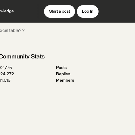
wledge
Start a post
Log In
xcel table? ?
Community Stats
32,775
Posts
124,272
Replies
41,319
Members