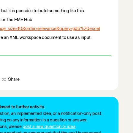
 but it is possible to build something like this.
is on the FME Hub.
page_size=10&order=relevance&query=gdb%20excel
use an XML workspace document to use as input.
Share
losed to further activity.
tion, an implemented idea, or a notification-only post.
ng on any information in a question or answer.
ions, please
post a new question or idea
.