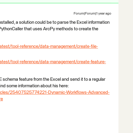
Forum|Forum|1 year ago
stalled, a solution could be to parse the Excel information
 a PythonCaller that uses ArcPy methods to create the
atest/tool-reference/data-management/create-file-
latest/tool-reference/data-management/create-feature-
E schema feature from the Excel and send it to a regular
find some information about his here:
articles/25407525774221-Dynamic-Workflows-Advanced-
re