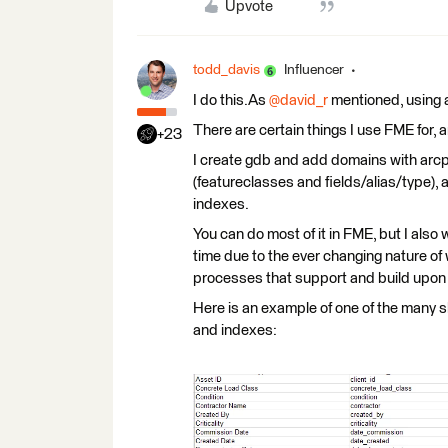
Upvote
todd_davis
Influencer
I do this.As
@david_r
mentioned, using 
There are certain things I use FME for, a
+23
I create gdb and add domains with arcp
(featureclasses and fields/alias/type),
indexes.
You can do most of it in FME, but I also
time due to the ever changing nature of 
processes that support and build upon 
Here is an example of one of the many s
and indexes: