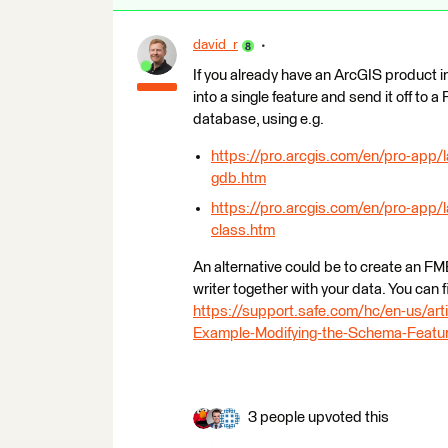
david_r
If you already have an ArcGIS product in
into a single feature and send it off to
database, using e.g.
https://pro.arcgis.com/en/pro-app/l
gdb.htm
https://pro.arcgis.com/en/pro-app/
class.htm
An alternative could be to create an FM
writer together with your data. You can 
https://support.safe.com/hc/en-us/
Example-Modifying-the-Schema-Featu
3 people upvoted this