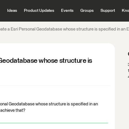
Ideas
Product Updates
Events
Groups
Support
Kno
ate a Esri Personal Geodatabase whose structure is specified in an E
 Geodatabase whose structure is
rsonal Geodatabase whose structure is specified in an
 achieve that?