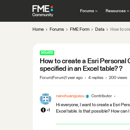
Forums
Resources
Home
Forums
FME Form
Data
How to cre
SOLVED
How to create a Esri Personal
specified in an Excel table? ?
Forum|Forum|1 year ago
4 replies
200 views
nanchuangyeyu
Contributor
Hi everyone, I want to create a Esri Pe
+1
Excel table. Is that possible? How can I