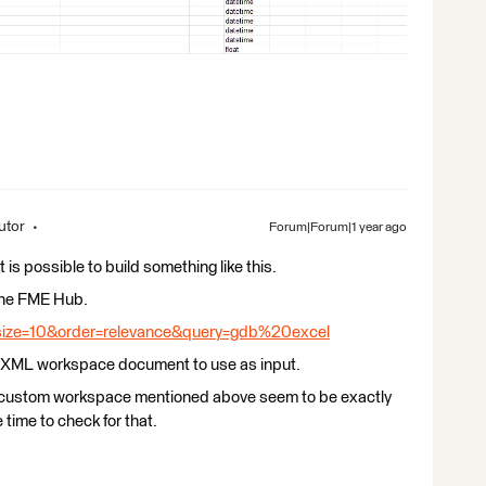
utor
Forum|Forum|1 year ago
t is possible to build something like this.
 the FME Hub.
size=10&order=relevance&query=gdb%20excel
an XML workspace document to use as input.
e custom workspace mentioned above seem to be exactly
e time to check for that.