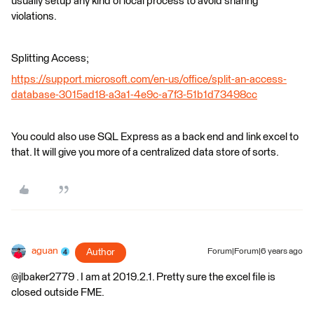
usually setup any kind of local process to avoid sharing
violations.
Splitting Access;
https://support.microsoft.com/en-us/office/split-an-access-
database-3015ad18-a3a1-4e9c-a7f3-51b1d73498cc
You could also use SQL Express as a back end and link excel to
that. It will give you more of a centralized data store of sorts.
aguan
Author
Forum|Forum|6 years ago
@jlbaker2779 . I am at 2019.2.1. Pretty sure the excel file is
closed outside FME.