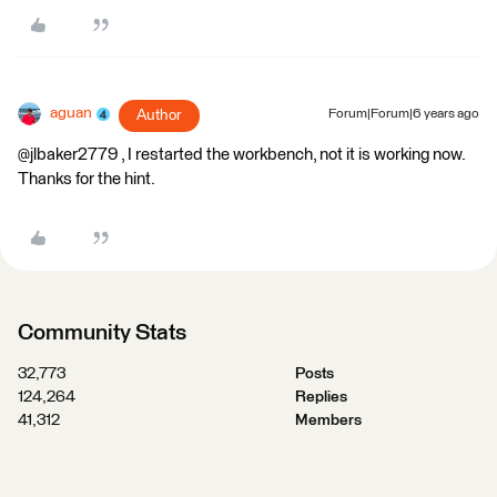
aguan
Author
Forum|Forum|6 years ago
@jlbaker2779 , I restarted the workbench, not it is working now.
Thanks for the hint.
Community Stats
32,773
Posts
124,264
Replies
41,312
Members