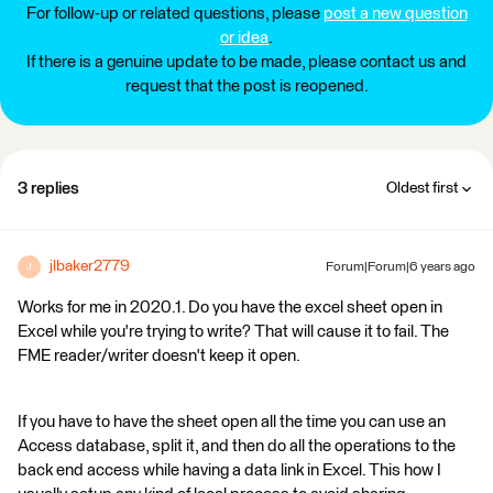
For follow-up or related questions, please
post a new question
or idea
.
If there is a genuine update to be made, please contact us and
request that the post is reopened.
3 replies
Oldest first
jlbaker2779
Forum|Forum|6 years ago
J
Works for me in 2020.1. Do you have the excel sheet open in
Excel while you're trying to write? That will cause it to fail. The
FME reader/writer doesn't keep it open.
If you have to have the sheet open all the time you can use an
Access database, split it, and then do all the operations to the
back end access while having a data link in Excel. This how I