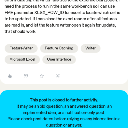
error indicating the writer fails due to the excel file being open. I
need the process to run in the same workbench so I can use
FME parameter XLSX_ROW_ID for excel to locate which cell is
to be updated. If I can close the excel reader after all features
are read in, and let the feature writer open it again for update,
that should work.
FeatureWriter
Feature Caching
Writer
Microsoft Excel
User Interface
This post is closed to further activity.
It may be an old question, an answered question, an
implemented idea, or a notification-only post.
Please check post dates before relying on any information in a
question or answer.