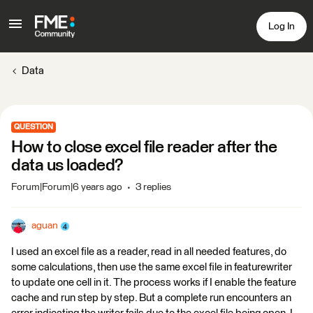
Log In
Data
QUESTION
How to close excel file reader after the
data us loaded?
Forum|Forum|6 years ago
3 replies
aguan
I used an excel file as a reader, read in all needed features, do
some calculations, then use the same excel file in featurewriter
to update one cell in it. The process works if I enable the feature
cache and run step by step. But a complete run encounters an