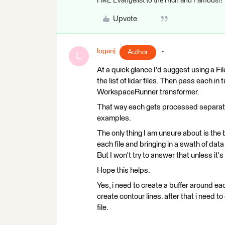
FME Evangelist to the Rich and Famous!!
Upvote
loganj
Author
L
At a quick glance I'd suggest using a F
the list of lidar files. Then pass each i
WorkspaceRunner transformer.
That way each gets processed separatel
examples.
The only thing I am unsure about is the 
each file and bringing in a swath of data f
But I won't try to answer that unless it
Hope this helps.
Yes, i need to create a buffer around each
create contour lines. after that i need t
file.