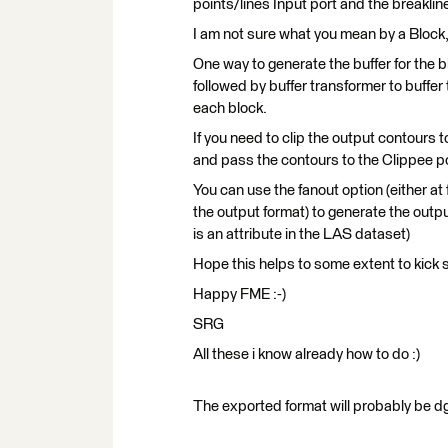
points/lines Input port and the breaklin
I am not sure what you mean by a Block, i
One way to generate the buffer for the b
followed by buffer transformer to buffe
each block.
If you need to clip the output contours 
and pass the contours to the Clippee po
You can use the fanout option (either at
the output format) to generate the outp
is an attribute in the LAS dataset)
Hope this helps to some extent to kick s
Happy FME :-)
SRG
All these i know already how to do :)
The exported format will probably be dg