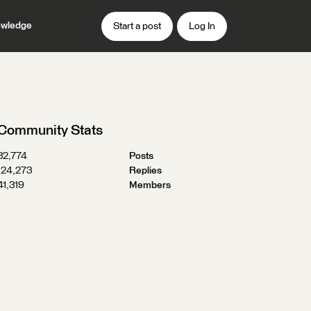
wledge
Start a post
Log In
Community Stats
32,774
Posts
124,273
Replies
41,319
Members