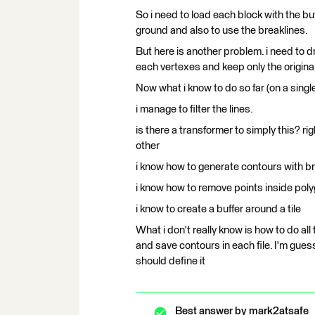
So i need to load each block with the bu
ground and also to use the breaklines.
But here is another problem. i need to dr
each vertexes and keep only the original l
Now what i know to do so far (on a single
i manage to filter the lines.
is there a transformer to simply this? r
other
i know how to generate contours with br
i know how to remove points inside pol
i know to create a buffer around a tile
What i don't really know is how to do all
and save contours in each file. I'm guess
should define it
Best answer by
mark2atsafe