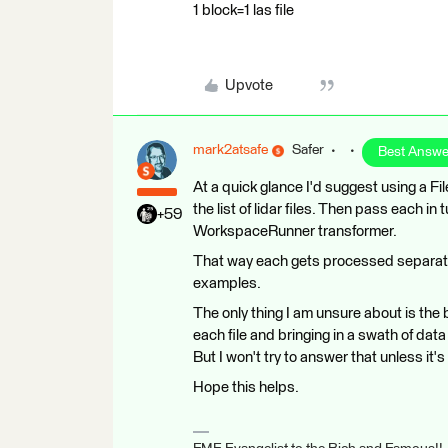
1 block=1 las file
Upvote
mark2atsafe
Safer
Best Answe
At a quick glance I'd suggest using a F
the list of lidar files. Then pass each i
+59
WorkspaceRunner transformer.
That way each gets processed separatel
examples.
The only thing I am unsure about is the 
each file and bringing in a swath of data f
But I won't try to answer that unless it
Hope this helps.