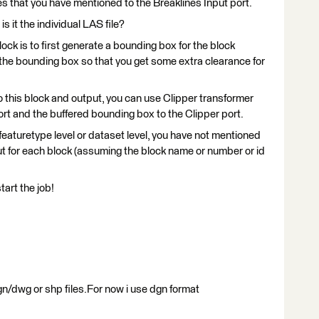
es that you have mentioned to the Breaklines Input port.
s it the individual LAS file?
lock is to first generate a bounding box for the block
r the bounding box so that you get some extra clearance for
to this block and output, you can use Clipper transformer
rt and the buffered bounding box to the Clipper port.
 featuretype level or dataset level, you have not mentioned
ut for each block (assuming the block name or number or id
tart the job!
n/dwg or shp files.For now i use dgn format