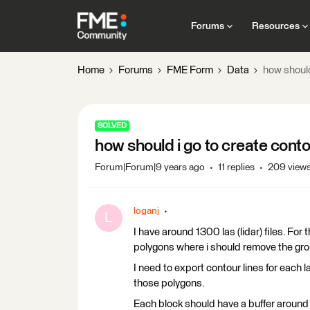
Forums
Resources
Home
Forums
FME Form
Data
how should 
SOLVED
how should i go to create contou
Forum|Forum|9 years ago
11 replies
209 view
loganj
L
I have around 1300 las (lidar) files. For 
polygons where i should remove the gro
I need to export contour lines for each 
those polygons.
Each block should have a buffer around 