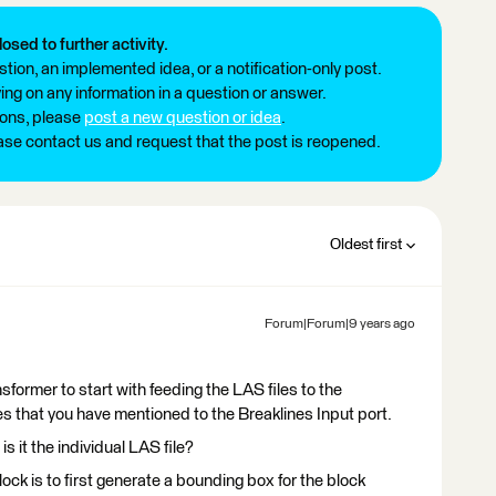
losed to further activity.
tion, an implemented idea, or a notification-only post.
ng on any information in a question or answer.
ions, please
post a new question or idea
.
ease contact us and request that the post is reopened.
Oldest first
Forum|Forum|9 years ago
ormer to start with feeding the LAS files to the
es that you have mentioned to the Breaklines Input port.
s it the individual LAS file?
lock is to first generate a bounding box for the block