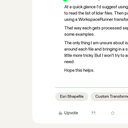
At a quick glance I'd suggest usin
to read the list of lidar files. Th
using a WorkspaceRunner transfo
That way each gets processed sepa
some examples.
The only thing I am unsure about is
around each file and bringing in a s
little more tricky. But I won't try t
need.
Hope this helps.
Esri Shapefile
Custom Transform
Upvote