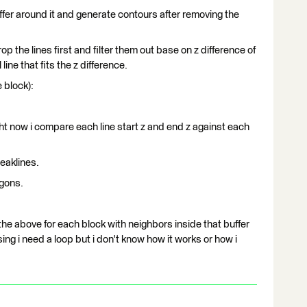
ffer around it and generate contours after removing the
op the lines first and filter them out base on z difference of
ine that fits the z difference.
 block):
ight now i compare each line start z and end z against each
eaklines.
ygons.
 the above for each block with neighbors inside that buffer
ing i need a loop but i don't know how it works or how i