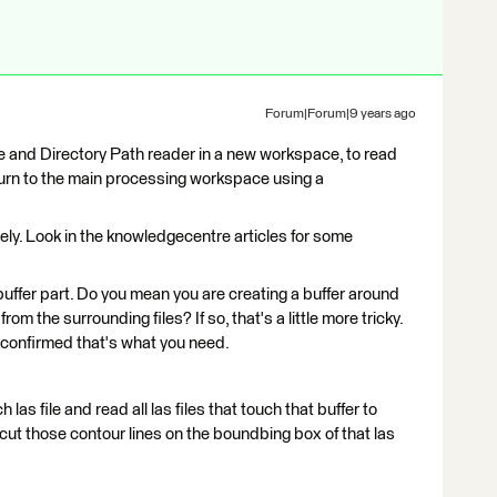
Forum|Forum|9 years ago
ile and Directory Path reader in a new workspace, to read
n turn to the main processing workspace using a
y. Look in the knowledgecentre articles for some
buffer part. Do you mean you are creating a buffer around
rom the surrounding files? If so, that's a little more tricky.
's confirmed that's what you need.
 las file and read all las files that touch that buffer to
o cut those contour lines on the boundbing box of that las