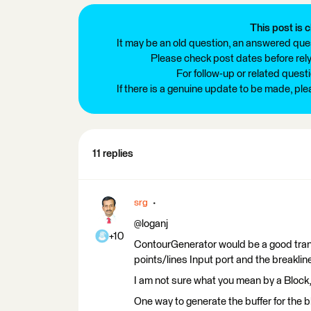
This post is c
It may be an old question, an answered ques
Please check post dates before relyi
For follow-up or related quest
If there is a genuine update to be made, pl
11 replies
srg
@loganj
+10
ContourGenerator would be a good transf
points/lines Input port and the breaklin
I am not sure what you mean by a Block, i
One way to generate the buffer for the b