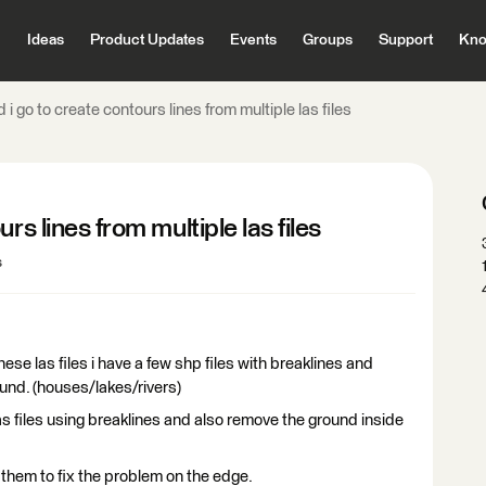
Ideas
Product Updates
Events
Groups
Support
Kno
i go to create contours lines from multiple las files
rs lines from multiple las files
s
these las files i have a few shp files with breaklines and
und. (houses/lakes/rivers)
las files using breaklines and also remove the ground inside
them to fix the problem on the edge.