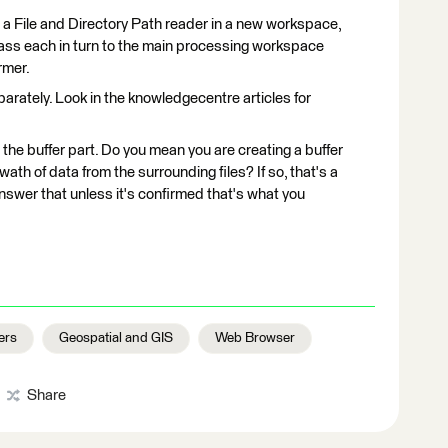
g a File and Directory Path reader in a new workspace,
en pass each in turn to the main processing workspace
rmer.
rately. Look in the knowledgecentre articles for
 the buffer part. Do you mean you are creating a buffer
wath of data from the surrounding files? If so, that's a
o answer that unless it's confirmed that's what you
ers
Geospatial and GIS
Web Browser
Share