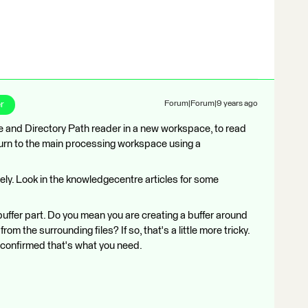
r
Forum|Forum|9 years ago
ile and Directory Path reader in a new workspace, to read
n turn to the main processing workspace using a
y. Look in the knowledgecentre articles for some
buffer part. Do you mean you are creating a buffer around
rom the surrounding files? If so, that's a little more tricky.
's confirmed that's what you need.