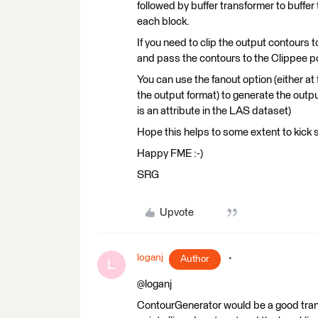
followed by buffer transformer to buffe
each block.
If you need to clip the output contours 
and pass the contours to the Clippee po
You can use the fanout option (either at
the output format) to generate the outp
is an attribute in the LAS dataset)
Hope this helps to some extent to kick s
Happy FME :-)
SRG
Upvote
loganj
Author
L
@loganj
ContourGenerator would be a good transf