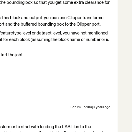
r the bounding box so that you get some extra clearance for
to this block and output, you can use Clipper transformer
rt and the buffered bounding box to the Clipper port.
 featuretype level or dataset level, you have not mentioned
ut for each block (assuming the block name or number or id
tart the job!
Forum|Forum|9 years ago
ormer to start with feeding the LAS files to the