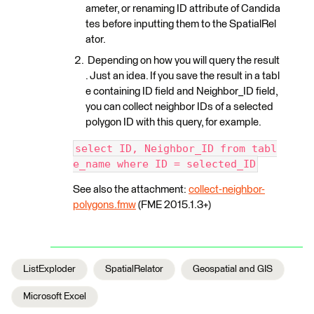
ameter, or renaming ID attribute of Candida
tes before inputting them to the SpatialRel
ator.
Depending on how you will query the result
. Just an idea. If you save the result in a tabl
e containing ID field and Neighbor_ID field,
you can collect neighbor IDs of a selected
polygon ID with this query, for example.
select ID, Neighbor_ID from tabl
e_name where ID = selected_ID
See also the attachment:
collect-neighbor-
polygons.fmw
(FME 2015.1.3+)
ListExploder
SpatialRelator
Geospatial and GIS
Microsoft Excel