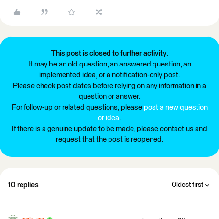
This post is closed to further activity.
It may be an old question, an answered question, an
implemented idea, or a notification-only post.
Please check post dates before relying on any information in a
question or answer.
For follow-up or related questions, please
post a new question
or idea
.
If there is a genuine update to be made, please contact us and
request that the post is reopened.
10 replies
Oldest first