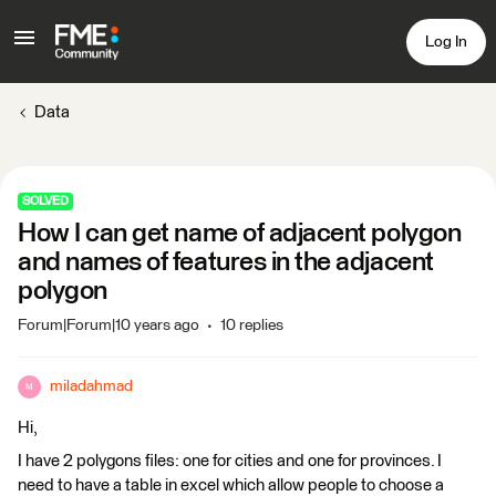
Log In
Data
SOLVED
How I can get name of adjacent polygon
and names of features in the adjacent
polygon
Forum|Forum|10 years ago
10 replies
miladahmad
M
Hi,
I have 2 polygons files: one for cities and one for provinces. I
need to have a table in excel which allow people to choose a