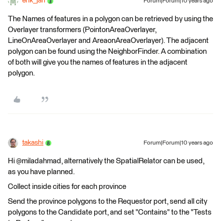
erik_jan
Forum|Forum|10 years ago
The Names of features in a polygon can be retrieved by using the
Overlayer transformers (PointonAreaOverlayer,
LineOnAreaOverlayer and AreaonAreaOverlayer). The adjacent
polygon can be found using the NeighborFinder. A combination
of both will give you the names of features in the adjacent
polygon.
takashi
Forum|Forum|10 years ago
Hi @miladahmad, alternatively the SpatialRelator can be used,
as you have planned.
Collect inside cities for each province
Send the province polygons to the Requestor port, send all city
polygons to the Candidate port, and set "Contains" to the "Tests