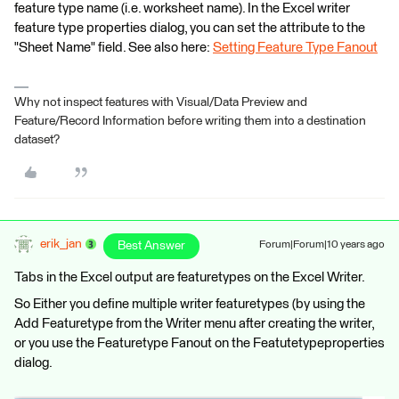
feature type name (i.e. worksheet name). In the Excel writer
feature type properties dialog, you can set the attribute to the
"Sheet Name" field. See also here:
Setting Feature Type Fanout
Why not inspect features with Visual/Data Preview and
Feature/Record Information before writing them into a destination
dataset?
erik_jan
Best Answer
Forum|Forum|10 years ago
Tabs in the Excel output are featuretypes on the Excel Writer.
So Either you define multiple writer featuretypes (by using the
Add Featuretype from the Writer menu after creating the writer,
or you use the Featuretype Fanout on the Featutetypeproperties
dialog.