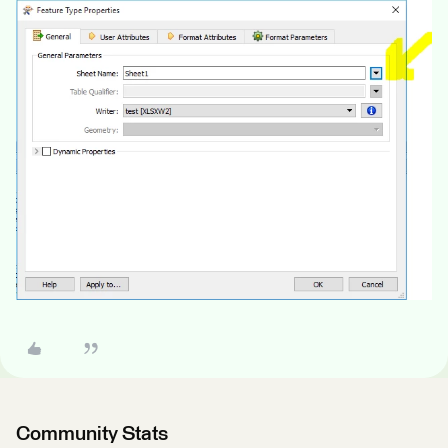
Community Stats