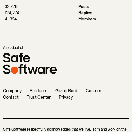
32,778
Posts
124,274
Replies
41,324
Members
A product of
Company
Products
Giving Back
Careers
Contact
Trust Center
Privacy
Safe Software respectfully acknowledges that we live, learn and work on the