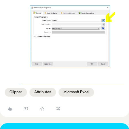
Clipper
Attributes
Microsoft Excel