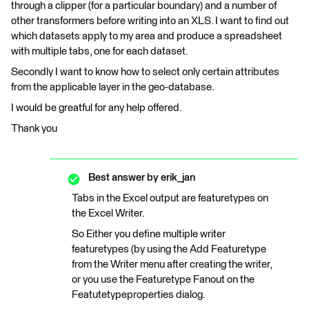
through a clipper (for a particular boundary) and a number of
other transformers before writing into an XLS. I want to find out
which datasets apply to my area and produce a spreadsheet
with multiple tabs, one for each dataset.
Secondly I want to know how to select only certain attributes
from the applicable layer in the geo-database.
I would be greatful for any help offered.
Thank you
Best answer by
erik_jan
Tabs in the Excel output are featuretypes on
the Excel Writer.
So Either you define multiple writer
featuretypes (by using the Add Featuretype
from the Writer menu after creating the writer,
or you use the Featuretype Fanout on the
Featutetypeproperties dialog.