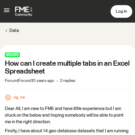
Log In
Data
SOLVED
How can I create multiple tabs in an Excel
Spreadsheet
Forum|Forum|10 years ago
2 replies
cg_ne
C
Dear All, I am new to FME and have little experience but I am
stuck on the below and hoping somebody will be able to point
me in the right direction.
Firstly, I have about 14 geo-database datasets that I am running