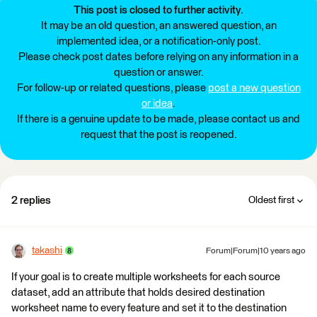
This post is closed to further activity.
It may be an old question, an answered question, an
implemented idea, or a notification-only post.
Please check post dates before relying on any information in a
question or answer.
For follow-up or related questions, please
post a new question
or idea
.
If there is a genuine update to be made, please contact us and
request that the post is reopened.
2 replies
Oldest first
takashi
Forum|Forum|10 years ago
If your goal is to create multiple worksheets for each source
dataset, add an attribute that holds desired destination
worksheet name to every feature and set it to the destination