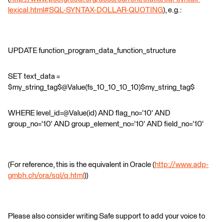
lexical.html#SQL-SYNTAX-DOLLAR-QUOTING
), e.g.:
UPDATE function_program_data_function_structure
SET text_data =
$my_string_tag$@Value(fs_10_10_10_10)$my_string_tag$
WHERE level_id=@Value(id) AND flag_no='10' AND
group_no='10' AND group_element_no='10' AND field_no='10'
(For reference, this is the equivalent in Oracle (
http://www.adp-
gmbh.ch/ora/sql/q.html
))
Please also consider writing Safe support to add your voice to