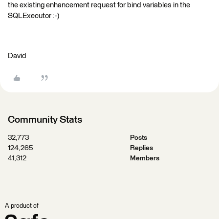
the existing enhancement request for bind variables in the
SQLExecutor :-)
David
Community Stats
32,773
Posts
124,265
Replies
41,312
Members
A product of