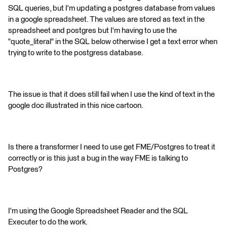
SQL queries, but I'm updating a postgres database from values
in a google spreadsheet. The values are stored as text in the
spreadsheet and postgres but I'm having to use the
"quote_literal" in the SQL below otherwise I get a text error when
trying to write to the postgress database.
The issue is that it does still fail when I use the kind of text in the
google doc illustrated in this nice cartoon.
Is there a transformer I need to use get FME/Postgres to treat it
correctly or is this just a bug in the way FME is talking to
Postgres?
I'm using the Google Spreadsheet Reader and the SQL
Executer to do the work.