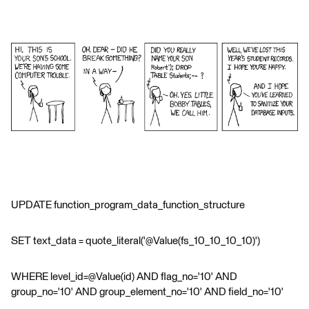
UPDATE function_program_data_function_structure
SET text_data = quote_literal('@Value(fs_10_10_10_10)')
WHERE level_id=@Value(id) AND flag_no='10' AND
group_no='10' AND group_element_no='10' AND field_no='10'