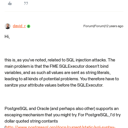
david_r
Forum|Forum|12 years ago
Hi,
this is, as you've noted, related to SQL injection attacks. The
main problem is that the FME SQLExecutor doesn't bind
variables, and as such all values are sent as string literals,
leading to all kinds of potential problems. You therefore have to
sanitze your attribute values before the SQLExecutor.
PostgreSQL and Oracle (and perhaps also other) supports an
escaping mechanism that you might try. For PostgreSQL, I'd try
dollar quoted string contants
(
http://www.postgresql.org/docs/current/static/sql-syntax-