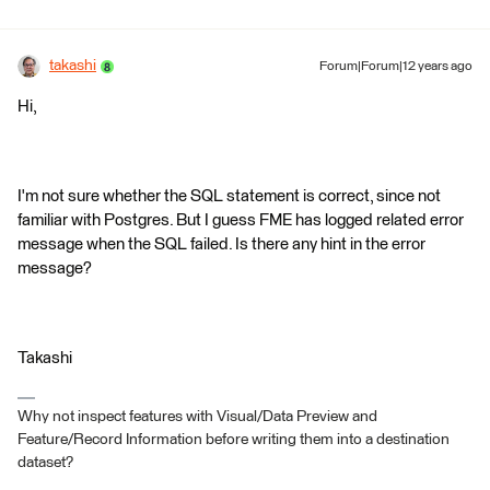
takashi
Forum|Forum|12 years ago
Hi,
I'm not sure whether the SQL statement is correct, since not
familiar with Postgres. But I guess FME has logged related error
message when the SQL failed. Is there any hint in the error
message?
Takashi
Why not inspect features with Visual/Data Preview and
Feature/Record Information before writing them into a destination
dataset?