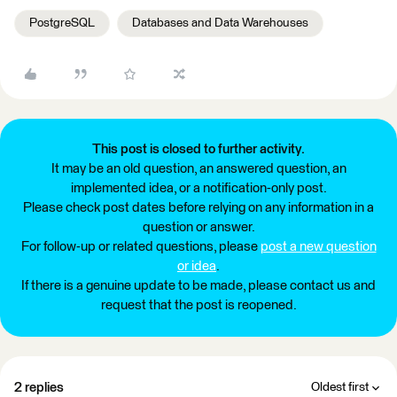
PostgreSQL
Databases and Data Warehouses
This post is closed to further activity.
It may be an old question, an answered question, an
implemented idea, or a notification-only post.
Please check post dates before relying on any information in a
question or answer.
For follow-up or related questions, please
post a new question
or idea
.
If there is a genuine update to be made, please contact us and
request that the post is reopened.
2 replies
Oldest first