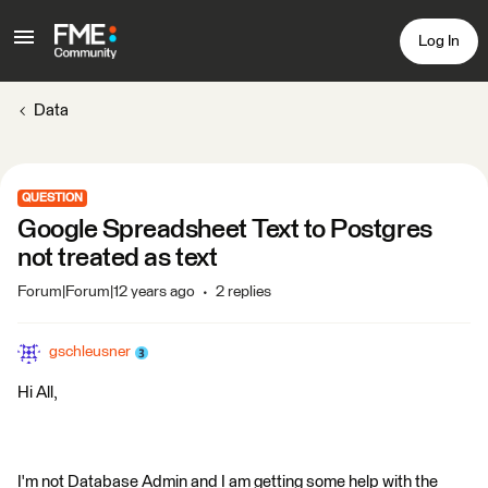
Log In
Data
QUESTION
Google Spreadsheet Text to Postgres
not treated as text
Forum|Forum|12 years ago
2 replies
gschleusner
Hi All,
I'm not Database Admin and I am getting some help with the