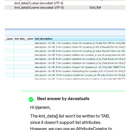
Best answer by
daveatsafe
Hi @janem,
The kml_data{} list won't be written to TAB,
since it doesn't support list attributes.
However, we can use an AttributeCreator to