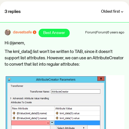
3 replies
Oldest first
daveatsafe
Best Answer
Forum|Forum|6 years ago
Hi @janem,
The kml_data{} list won't be written to TAB, since it doesn't
support list attributes. However, we can use an AttributeCreator
to convert that list into regular attributes: