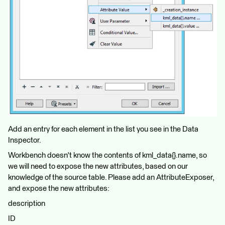
Add an entry for each element in the list you see in the Data
Inspector.
Workbench doesn't know the contents of kml_data{}.name, so
we will need to expose the new attributes, based on our
knowledge of the source table. Please add an AttributeExposer,
and expose the new attributes:
description
ID