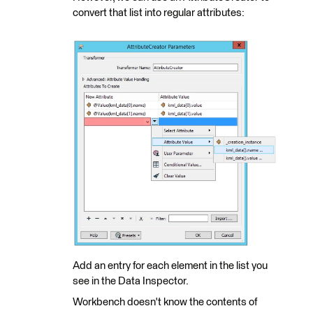
convert that list into regular attributes:
Add an entry for each element in the list you
see in the Data Inspector.
Workbench doesn't know the contents of