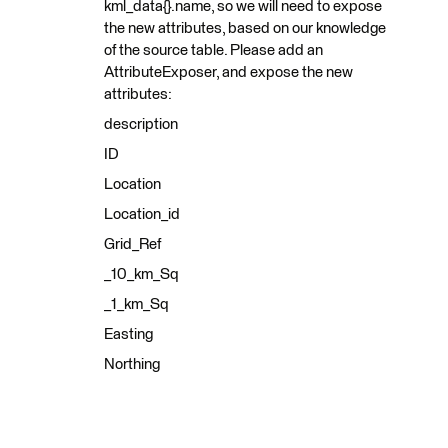
kml_data{}.name, so we will need to expose
the new attributes, based on our knowledge
of the source table. Please add an
AttributeExposer, and expose the new
attributes:
description
ID
Location
Location_id
Grid_Ref
_10_km_Sq
_1_km_Sq
Easting
Northing