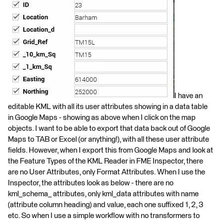
I have an
editable KML with all its user attributes showing in a data table
in Google Maps - showing as above when I click on the map
objects. I want to be able to export that data back out of Google
Maps to TAB or Excel (or anything!), with all these user attribute
fields. However, when I export this from Google Maps and look at
the Feature Types of the KML Reader in FME Inspector, there
are no User Attributes, only Format Attributes. When I use the
Inspector, the attributes look as below - there are no
kml_schema_ attributes, only kml_data attributes with name
(attribute column heading) and value, each one suffixed 1, 2, 3
etc. So when I use a simple workflow with no transformers to