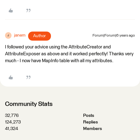
janem
Author
Forum|Forum|6 years ago
J
I followed your advice using the AttributeCreator and
AttributeExposer as above and it worked perfectly! Thanks very
much - I now have MapInfo table with all my attributes.
Community Stats
32,776
Posts
124,273
Replies
41,324
Members