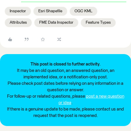
Inspector
Esri Shapefile
OGC KML
Attributes
FME Data Inspector
Feature Types
This post is closed to further activity.
It may be an old question, an answered question, an
implemented idea, or a notification-only post.
Please check post dates before relying on any information in a
question or answer.
For follow-up or related questions, please
post a new question
or idea
.
If there is a genuine update to be made, please contact us and
request that the post is reopened.