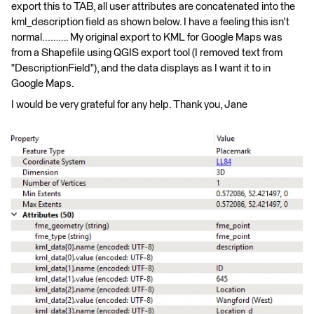
export this to TAB, all user attributes are concatenated into the
kml_description field as shown below. I have a feeling this isn't
normal...……. My original export to KML for Google Maps was
from a Shapefile using QGIS export tool (I removed text from
"DescriptionField"), and the data displays as I want it to in
Google Maps.
I would be very grateful for any help. Thank you, Jane