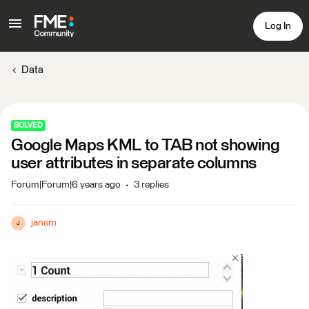
Log In
Data
SOLVED
Google Maps KML to TAB not showing
user attributes in separate columns
Forum|Forum|6 years ago
3 replies
janem
J