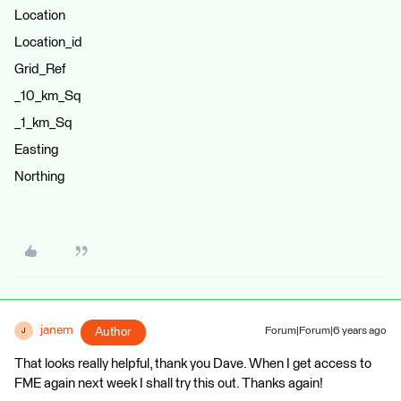
Location
Location_id
Grid_Ref
_10_km_Sq
_1_km_Sq
Easting
Northing
janem
Author
Forum|Forum|6 years ago
J
That looks really helpful, thank you Dave. When I get access to
FME again next week I shall try this out. Thanks again!