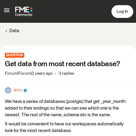
Log In
Data
QUESTION
Get data from most recent database?
Forum|Forum|2 years ago
3 replies
aron
We have a series of databases (postgis) that get _year_month
added to their endings so that we can see which one is the
newest. The rest of the name, schema etc is the same.
It would be convenient to have our workspaces automatically
look for the most recent database.