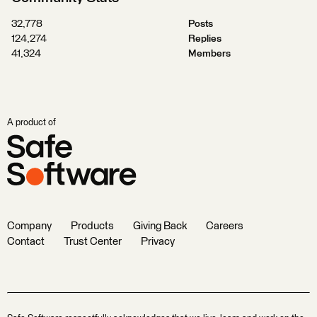
32,778
Posts
124,274
Replies
41,324
Members
A product of
Company
Products
Giving Back
Careers
Contact
Trust Center
Privacy