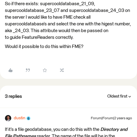
So if there exists: supercooldatabase_21_09,
supercooldatabase_23_07 and supercooldatabase_24_03 on
the server I would like to have FME check all
supercooldatabase’s and select the one with the higest number,
aka _24_03. This attribute would then be passed on
to guide FeatureReaders correctly.
Would it possible to do this within FME?
3 replies
Oldest first
dustin
Forum|Forum|2 years ago
If it’s a file geodatabase, you can do this with the
Directory and
File Pathnames
reader. The name of the file will be in the