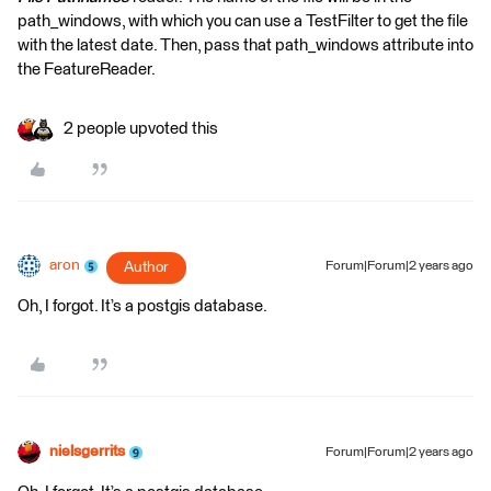
path_windows, with which you can use a TestFilter to get the file
with the latest date. Then, pass that path_windows attribute into
the FeatureReader.
2 people upvoted this
aron
Author
Forum|Forum|2 years ago
Oh, I forgot. It’s a postgis database.
nielsgerrits
Forum|Forum|2 years ago