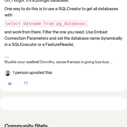
Oh, I forgot. It’s a postgis database.
One way to do this is to use a SQLCreator to get all databases
with
select datname from pg_database;
and work from there. Filter the one you need. Use Embed
Connection Parameters and set the database name dynamically
in a SQLExecutor or a FeatureReader,
Buckle your seatbelt Dorothy, cause Kansas is going bye-bye...
1 person upvoted this
Community Stats