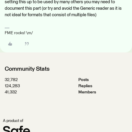
setting this up to be used by many others you may need to
document this part (or try and avoid the Generic reader as it is
not ideal for formats that consist of multiple files)
FME rocks! \m/
Community Stats
32,782
Posts
124,283
Replies
41,332
Members
A product of