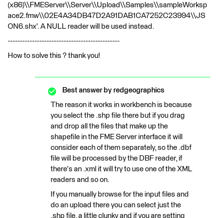
(x86)\\FMEServer\\Server\\Upload\\Samples\\sampleWorksp
ace2.fmw\\02E4A34DB47D2A91DAB1CA7252C23994\\JS
ON6.shx'. A NULL reader will be used instead.
----------------------------------------------
How to solve this ? thank you!
Best answer by
redgeographics
The reason it works in workbench is because
you select the .shp file there but if you drag
and drop all the files that make up the
shapefile in the FME Server interface it will
consider each of them separately, so the .dbf
file will be processed by the DBF reader, if
there's an .xml it will try to use one of the XML
readers and so on.
If you manually browse for the input files and
do an upload there you can select just the
.shp file, a little clunky and if you are setting