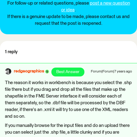
For follow-up or related questions, please
post a new question
or idea
.
If there is a genuine update to be made, please contact us and
request that the post is reopened.
1 reply
redgeographics
Best Answer
Forum|Forum|7 years ago
The reason it works in workbench is because you select the .shp
file there but if you drag and drop all the files that make up the
shapefile in the FME Server interface it will consider each of
them separately, so the .dbf file will be processed by the DBF
reader, if there's an .xml it will try to use one of the XML readers
and so on.
If you manually browse for the input files and do an upload there
you can select just the .shp file, a little clunky and if you are