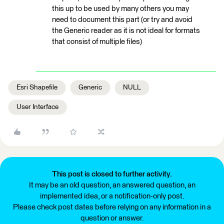
this up to be used by many others you may
need to document this part (or try and avoid
the Generic reader as it is not ideal for formats
that consist of multiple files)
Esri Shapefile
Generic
NULL
User Interface
This post is closed to further activity.
It may be an old question, an answered question, an
implemented idea, or a notification-only post.
Please check post dates before relying on any information in a
question or answer.