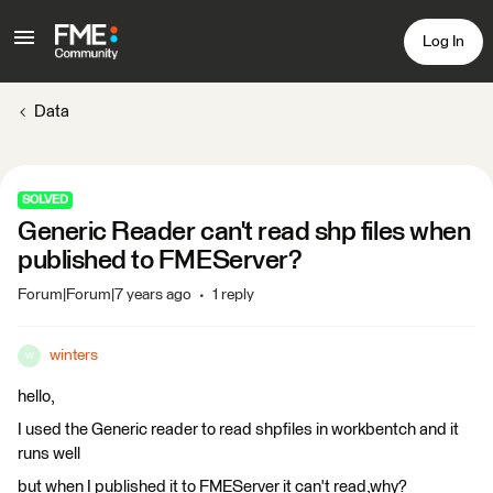
Log In
Data
SOLVED
Generic Reader can't read shp files when
published to FMEServer?
Forum|Forum|7 years ago
1 reply
winters
W
hello,
I used the Generic reader to read shpfiles in workbentch and it
runs well
but when I published it to FMEServer it can't read,why?