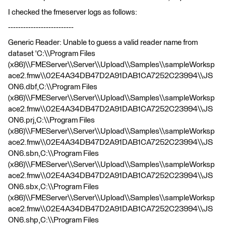
I checked the fmeserver logs as follows:
--------------------------
Generic Reader: Unable to guess a valid reader name from
dataset 'C:\\Program Files
(x86)\\FMEServer\\Server\\Upload\\Samples\\sampleWorksp
ace2.fmw\\02E4A34DB47D2A91DAB1CA7252C23994\\JS
ON6.dbf,C:\\Program Files
(x86)\\FMEServer\\Server\\Upload\\Samples\\sampleWorksp
ace2.fmw\\02E4A34DB47D2A91DAB1CA7252C23994\\JS
ON6.prj,C:\\Program Files
(x86)\\FMEServer\\Server\\Upload\\Samples\\sampleWorksp
ace2.fmw\\02E4A34DB47D2A91DAB1CA7252C23994\\JS
ON6.sbn,C:\\Program Files
(x86)\\FMEServer\\Server\\Upload\\Samples\\sampleWorksp
ace2.fmw\\02E4A34DB47D2A91DAB1CA7252C23994\\JS
ON6.sbx,C:\\Program Files
(x86)\\FMEServer\\Server\\Upload\\Samples\\sampleWorksp
ace2.fmw\\02E4A34DB47D2A91DAB1CA7252C23994\\JS
ON6.shp,C:\\Program Files