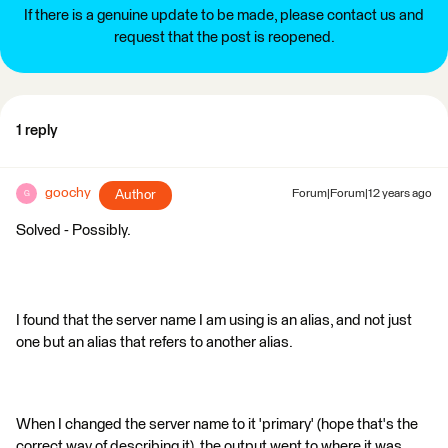
If there is a genuine update to be made, please contact us and
request that the post is reopened.
1 reply
goochy
Author
Forum|Forum|12 years ago
G
Solved - Possibly.
I found that the server name I am using is an alias, and not just
one but an alias that refers to another alias.
When I changed the server name to it 'primary' (hope that's the
correct way of describing it), the output went to where it was