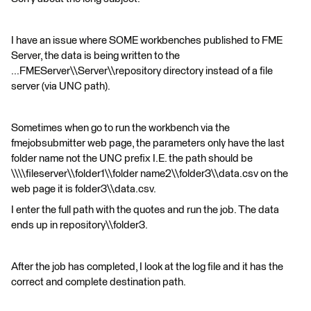
I have an issue where SOME workbenches published to FME
Server, the data is being written to the
...FMEServer\\Server\\repository directory instead of a file
server (via UNC path).
Sometimes when go to run the workbench via the
fmejobsubmitter web page, the parameters only have the last
folder name not the UNC prefix I.E. the path should be
\\\\fileserver\\folder1\\folder name2\\folder3\\data.csv on the
web page it is folder3\\data.csv.
I enter the full path with the quotes and run the job. The data
ends up in repository\\folder3.
After the job has completed, I look at the log file and it has the
correct and complete destination path.