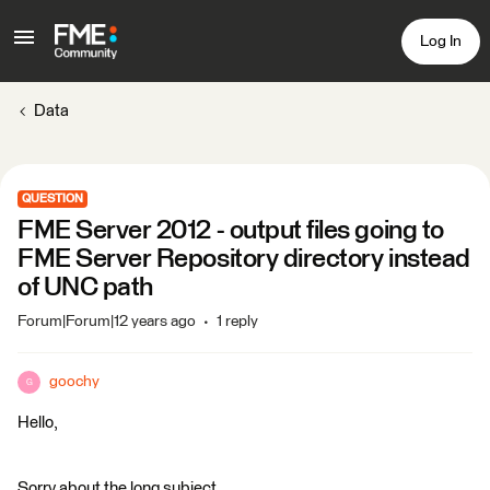
Log In
Data
QUESTION
FME Server 2012 - output files going to
FME Server Repository directory instead
of UNC path
Forum|Forum|12 years ago
1 reply
goochy
G
Hello,
Sorry about the long subject.