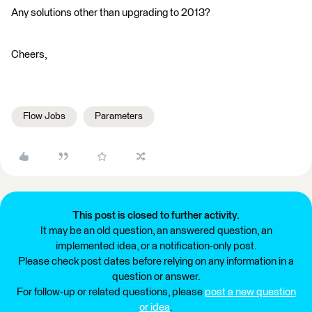
Any solutions other than upgrading to 2013?
Cheers,
Flow Jobs
Parameters
This post is closed to further activity.
It may be an old question, an answered question, an
implemented idea, or a notification-only post.
Please check post dates before relying on any information in a
question or answer.
For follow-up or related questions, please
post a new question
or idea
.