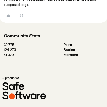
supposed to go.
Community Stats
32,775
Posts
124,273
Replies
41,320
Members
A product of