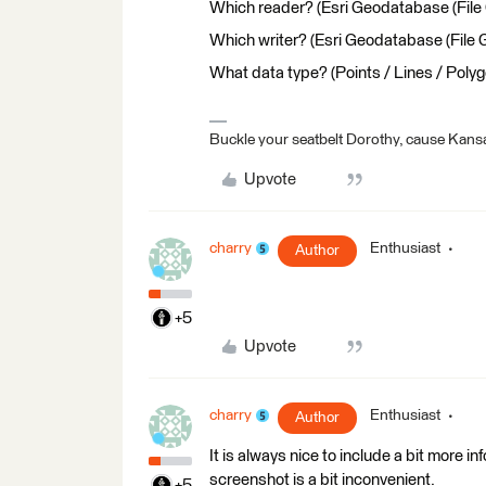
Which reader? (Esri Geodatabase (File
Which writer? (Esri Geodatabase (File
What data type? (Points / Lines / Polyg
Buckle your seatbelt Dorothy, cause Kansa
Upvote
charry
Enthusiast
Author
+5
Upvote
charry
Enthusiast
Author
It is always nice to include a bit more i
screenshot is a bit inconvenient.
+5