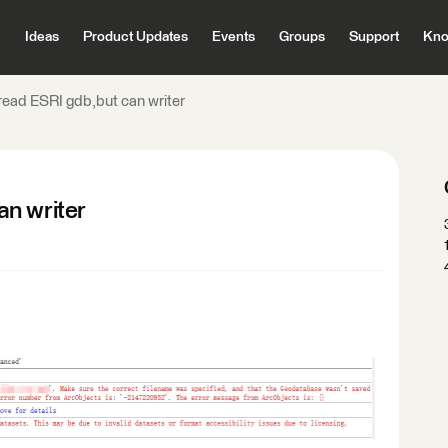
Ideas
Product Updates
Events
Groups
Support
Kno
read ESRI gdb,but can writer
n writer