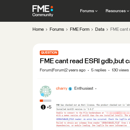
Forums
Resources
Home
Forums
FME Form
Data
FME cant 
QUESTION
FME cant read ESRI gdb,but ca
Forum|Forum|2 years ago
5 replies
130 views
charry
Enthusiast
+5