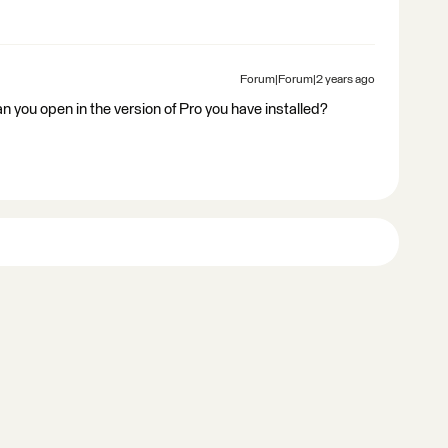
Forum|Forum|2 years ago
an you open in the version of Pro you have installed?