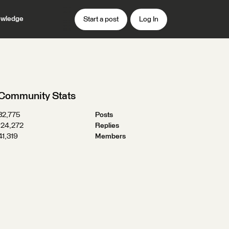
wledge
Start a post
Log In
Community Stats
32,775
Posts
124,272
Replies
41,319
Members