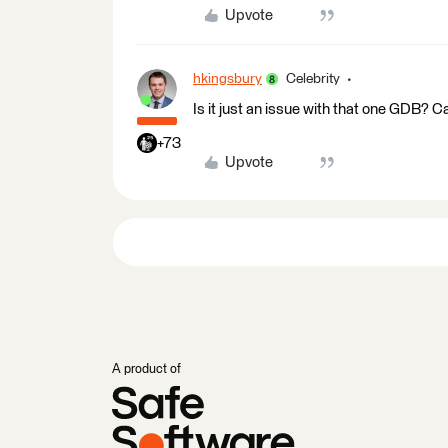
Upvote
hkingsbury
Celebrity
Is it just an issue with that one GDB? C
+73
Upvote
A product of