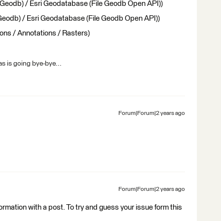
 Geodb) / Esri Geodatabase (File Geodb Open API))
 Geodb) / Esri Geodatabase (File Geodb Open API))
ons / Annotations / Rasters)
s is going bye-bye...
Forum|Forum|2 years ago
Forum|Forum|2 years ago
nformation with a post. To try and guess your issue form this