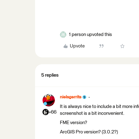
1 person upvoted this
Upvote
5 replies
nielsgerrits
It is always nice to include a bit more i
+66
screenshot is a bit inconvenient.
FME version?
ArcGIS Pro version? (3.0.2?)