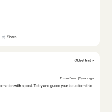
Share
Oldest first
Forum|Forum|2 years ago
nformation with a post. To try and guess your issue form this