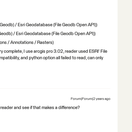
 Geodb) / Esri Geodatabase (File Geodb Open API))
 Geodb) / Esri Geodatabase (File Geodb Open API))
ons / Annotations / Rasters)
ery complete, I use arcgis pro 3.02, reader used ESRI' File
atibility, and python option all failed to read, can only
Forum|Forum|2 years ago
eader and see if that makes a difference?