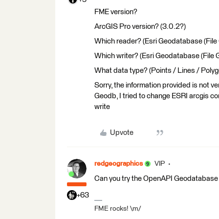
FME version?
ArcGIS Pro version? (3.0.2?)
Which reader? (Esri Geodatabase (File
Which writer? (Esri Geodatabase (File
What data type? (Points / Lines / Polyg
Sorry, the information provided is not v
Geodb, I tried to change ESRI arcgis comp
write
Upvote
redgeographics
VIP
Can you try the OpenAPI Geodatabase r
+63
FME rocks! \m/