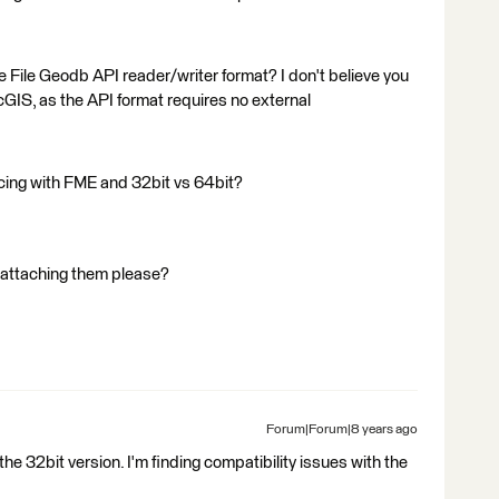
e File Geodb API reader/writer format? I don't believe you
cGIS, as the API format requires no external
ncing with FME and 32bit vs 64bit?
d attaching them please?
Forum|Forum|8 years ago
 the 32bit version. I'm finding compatibility issues with the