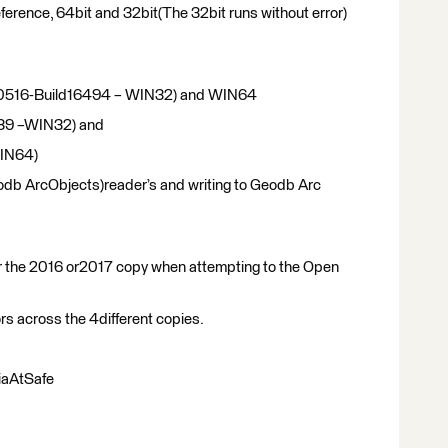
 reference, 64bit and 32bit(The 32bit runs without error)
20160516-Build16494 – WIN32) and WIN64
539 –WIN32) and
WIN64)
odb ArcObjects)reader’s and writing to Geodb Arc
er the 2016 or2017 copy when attempting to the Open
ors across the 4different copies.
iaAtSafe