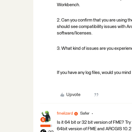
Workbench.
2. Can you confirm that you are using th
should see compatibility issues with Ar
software/licenses.
3. What kind of issues are you experie
If you have any log files, would you min
Upvote
fmelizard
Safer
Is it 64 bit or 32 bit version of FME? Try
64bit version of FME and ARCGIS 10.2