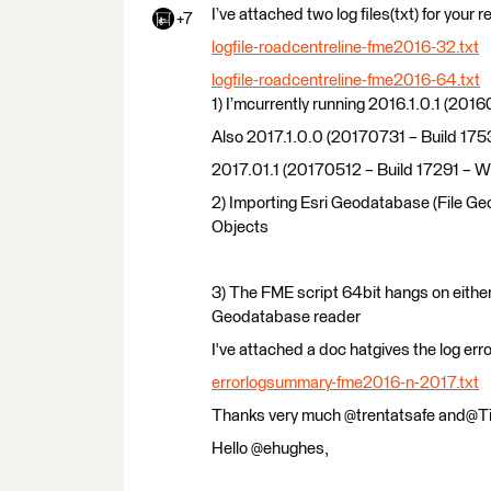
I’ve attached two log files(txt) for your
+7
logfile-roadcentreline-fme2016-32.txt
logfile-roadcentreline-fme2016-64.txt
1) I’mcurrently running 2016.1.0.1 (
Also 2017.1.0.0 (20170731 – Build 17
2017.01.1 (20170512 – Build 17291 – 
2) Importing Esri Geodatabase (File Ge
Objects
3) The FME script 64bit hangs on eith
Geodatabase reader
I've attached a doc hatgives the log err
errorlogsummary-fme2016-n-2017.txt
Thanks very much @trentatsafe and@T
Hello @ehughes,