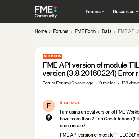
Forums
Resources
Home
Forums
FME Form
Data
FME API ve
QUESTION
FME API version of module 'FI
version (3.8 20160224) Error r
Forum|Forum|10 years ago
9 replies
133 view
fmenewbie
F
I am using an eval version of FME Work
have more than 2 Esri Geodatabase (Fi
same issue?
FME API version of module 'FILEGDB' m