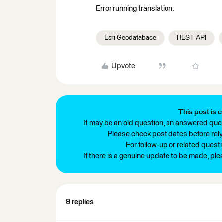
Error running translation.
Esri Geodatabase
REST API
Upvote
This post is c
It may be an old question, an answered ques
Please check post dates before relyi
For follow-up or related quest
If there is a genuine update to be made, pl
9 replies