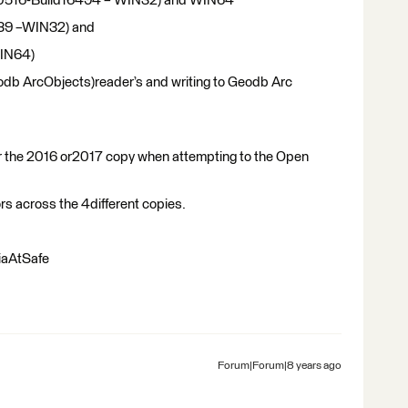
20160516-Build16494 – WIN32) and WIN64
539 –WIN32) and
WIN64)
odb ArcObjects)reader’s and writing to Geodb Arc
er the 2016 or2017 copy when attempting to the Open
ors across the 4different copies.
iaAtSafe
Forum|Forum|8 years ago