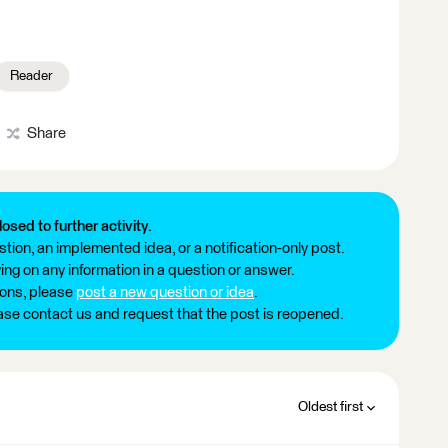
Reader
Share
losed to further activity.
tion, an implemented idea, or a notification-only post.
ng on any information in a question or answer.
ions, please
post a new question or idea
.
ease contact us and request that the post is reopened.
Oldest first