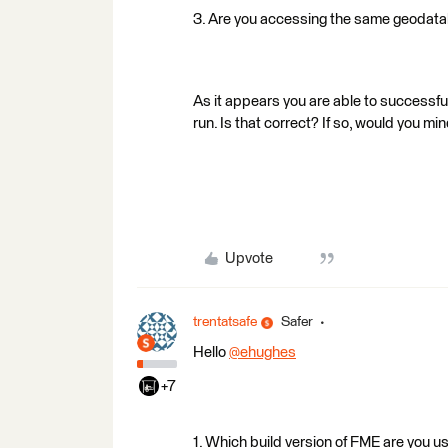
3. Are you accessing the same geodatab
As it appears you are able to successfull
run. Is that correct? If so, would you mi
Upvote
trentatsafe
Safer
Hello
@ehughes
+7
1. Which build version of FME are you 