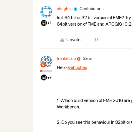
ehughes
Contributor
Is it 64 bit or 32 bit version of FME? Try
+1
64bit version of FME and ARCGIS 10.2
Upvote
trentatsafe
Safer
Hello
@ehughes
+7
1. Which build version of FME 2016 are
Workbench.
2. Do you see this behaviour in 32bit o