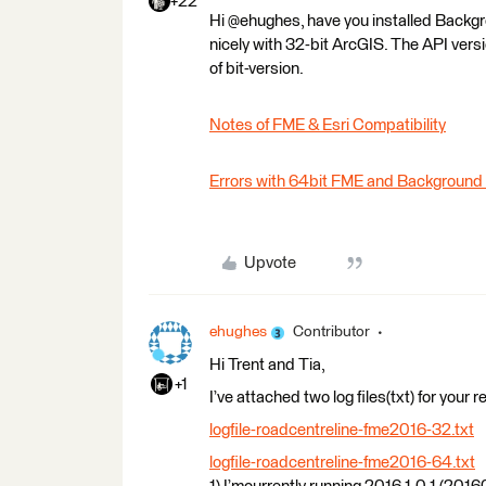
+22
Hi @ehughes, have you installed Backg
nicely with 32-bit ArcGIS. The API vers
of bit-version.
Notes of FME & Esri Compatibility
Errors with 64bit FME and Backgroun
Upvote
ehughes
Contributor
Hi Trent and Tia,
+1
I’ve attached two log files(txt) for your
logfile-roadcentreline-fme2016-32.txt
logfile-roadcentreline-fme2016-64.txt