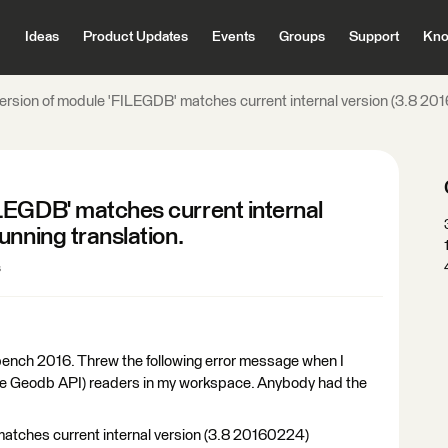
Ideas
Product Updates
Events
Groups
Support
Kno
rsion of module 'FILEGDB' matches current internal version (3.8 2016
LEGDB' matches current internal
unning translation.
s
bench 2016. Threw the following error message when I
le Geodb API) readers in my workspace. Anybody had the
atches current internal version (3.8 20160224)