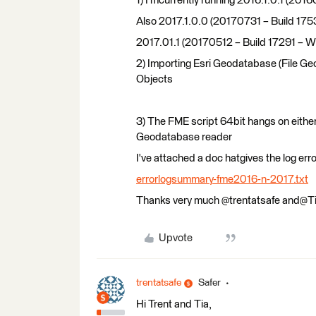
1) I’mcurrently running 2016.1.0.1 (
Also 2017.1.0.0 (20170731 – Build 17
2017.01.1 (20170512 – Build 17291 – 
2) Importing Esri Geodatabase (File Ge
Objects
3) The FME script 64bit hangs on eith
Geodatabase reader
I've attached a doc hatgives the log err
errorlogsummary-fme2016-n-2017.txt
Thanks very much @trentatsafe and@T
Upvote
trentatsafe
Safer
Hi Trent and Tia,