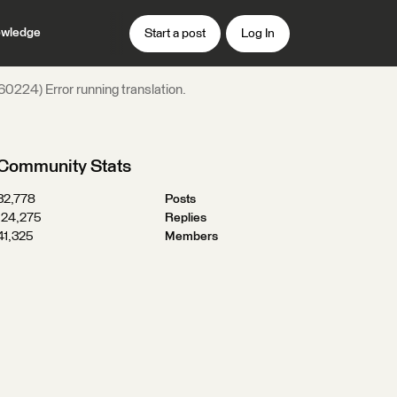
wledge
Start a post
Log In
0224) Error running translation.
Community Stats
32,778
Posts
124,275
Replies
41,325
Members