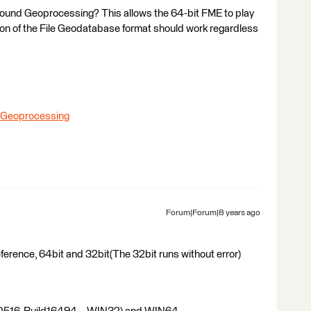
round Geoprocessing? This allows the 64-bit FME to play
ion of the File Geodatabase format should work regardless
d Geoprocessing
Forum|Forum|8 years ago
 reference, 64bit and 32bit(The 32bit runs without error)