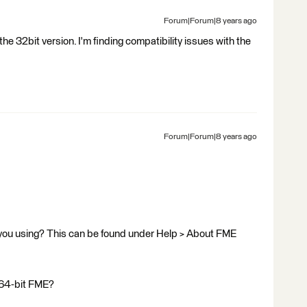
Forum|Forum|8 years ago
 the 32bit version. I'm finding compatibility issues with the
Forum|Forum|8 years ago
 you using? This can be found under Help > About FME
r 64-bit FME?