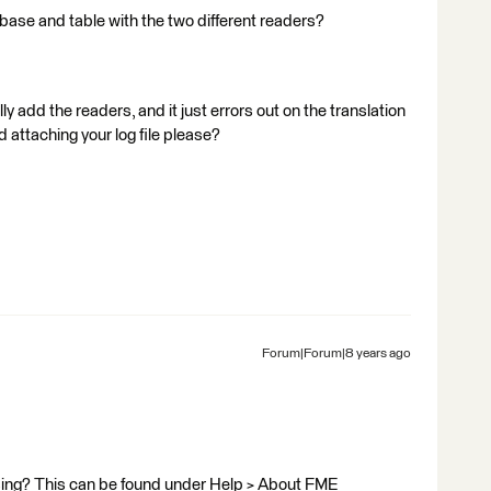
ase and table with the two different readers?
y add the readers, and it just errors out on the translation
nd attaching your log file please?
Forum|Forum|8 years ago
using? This can be found under Help > About FME