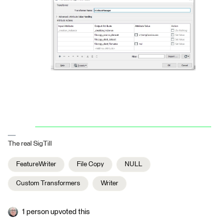
The real SigTill
FeatureWriter
File Copy
NULL
Custom Transformers
Writer
1 person upvoted this