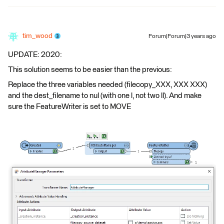
tim_wood
Forum|Forum|3 years ago
UPDATE: 2020:
This solution seems to be easier than the previous:
Replace the three variables needed (filecopy_XXX, XXX XXX)
and the dest_filename to nul (with one l, not two ll). And make
sure the FeatureWriter is set to MOVE