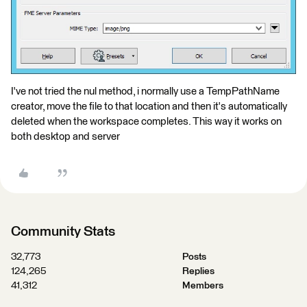
I've not tried the nul method, i normally use a TempPathName
creator, move the file to that location and then it's automatically
deleted when the workspace completes. This way it works on
both desktop and server
Community Stats
32,773
Posts
124,265
Replies
41,312
Members