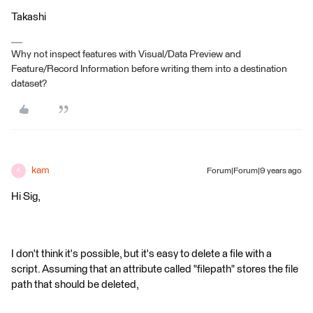
Takashi
Why not inspect features with Visual/Data Preview and
Feature/Record Information before writing them into a destination
dataset?
kam
Forum|Forum|9 years ago
K
Hi Sig,
I don't think it's possible, but it's easy to delete a file with a
script. Assuming that an attribute called "filepath" stores the file
path that should be deleted,