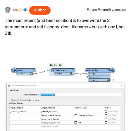
sigtill
Author
Forum|Forum|6 years ago
The most recent (and best solution) is to overwrite the 3
parameters: and set filecopy_dest_filename = nul (with one l, not
2 ll).