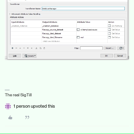
The real SigTill
1 person upvoted this