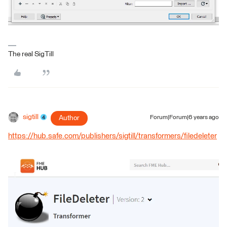
The real SigTill
sigtill
Author
Forum|Forum|6 years ago
https://hub.safe.com/publishers/sigtill/transformers/filedeleter