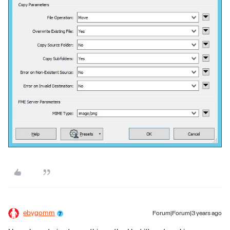
ebygomm
Forum|Forum|3 years ago