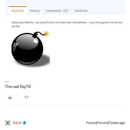
The real SigTill
keoe
Forum|Forum|5 years ago