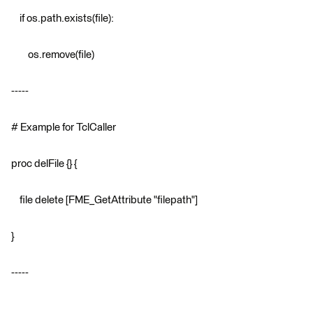
if os.path.exists(file):
os.remove(file)
-----
# Example for TclCaller
proc delFile {} {
file delete [FME_GetAttribute "filepath"]
}
-----