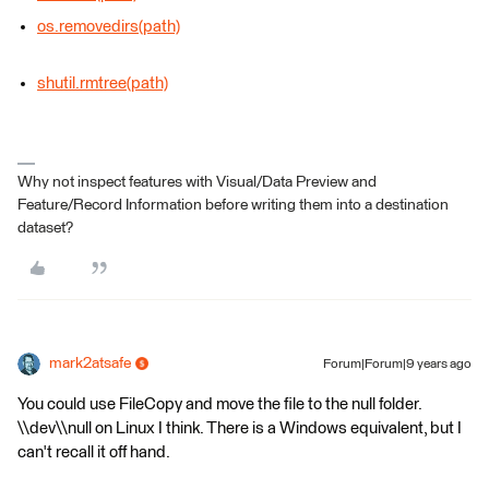
os.removedirs(path)
shutil.rmtree(path)
Why not inspect features with Visual/Data Preview and
Feature/Record Information before writing them into a destination
dataset?
mark2atsafe
Forum|Forum|9 years ago
You could use FileCopy and move the file to the null folder.
\\dev\\null on Linux I think. There is a Windows equivalent, but I
can't recall it off hand.