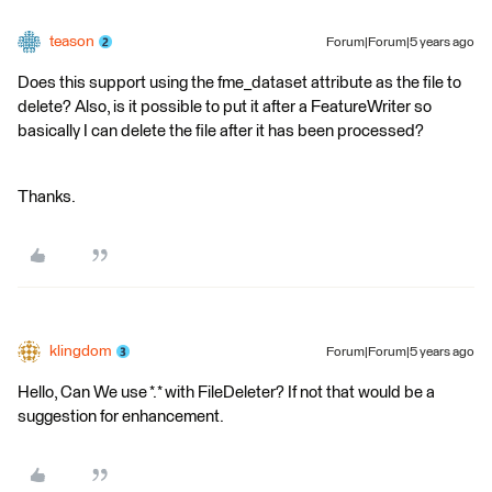
teason
Forum|Forum|5 years ago
Does this support using the fme_dataset attribute as the file to
delete? Also, is it possible to put it after a FeatureWriter so
basically I can delete the file after it has been processed?
Thanks.
klingdom
Forum|Forum|5 years ago
Hello, Can We use *.* with FileDeleter? If not that would be a
suggestion for enhancement.