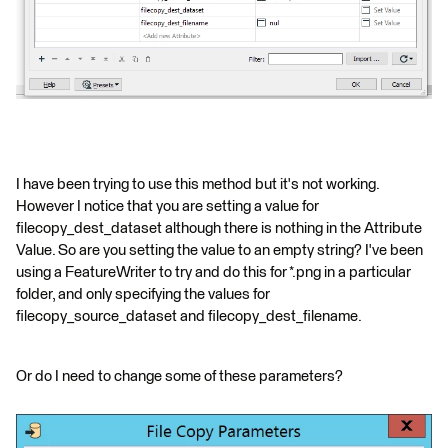
I have been trying to use this method but it's not working.
However I notice that you are setting a value for
filecopy_dest_dataset although there is nothing in the Attribute
Value. So are you setting the value to an empty string? I've been
using a FeatureWriter to try and do this for *.png in a particular
folder, and only specifying the values for
filecopy_source_dataset and filecopy_dest_filename.
Or do I need to change some of these parameters?