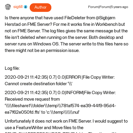
sigtill
Author
Forum|Forum|5 years ago
Is there anyone that have used FileDeleter from @Sigbjørn
Herstad​ on FME Server? For me it works fine in Workbench but
not on FME Server. The log files gives the same message but the
file isn't deleted when running on the server. Both desktop and
server runs on Windows OS. The server write to this files hare so
there might not be an permission issue.
Log file:
2020-09-21 11:42:35| 0.7| 0.0|ERROR |File Copy Writer:
Cannot create destination folder '\\'
2020-09-21 11:42:35| 0.7| 0.0|INFORM|File Copy Writer:
Received move request from
'\\\\fileshare1\\folder\\temp\\781af574-ea39-44f9-95d4-
ea7f62e050fd.ffs' to 'c:\\temp\\\\\\nul'
Unfortunately it does not work on FME Server. I would suggest to
use a FeatureWriter and Move files to the