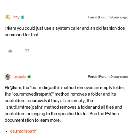
itay
Forum|Forum|9 years ago
@kam you could just use a system caller and an old fashion dos
command for that
takashi
Forum|Forum|9 years ago
Hi @kam, the "os.rmdir(path)" method removes an empty folder;
the "os.removedirs(path)" method removes a folder and its
subfolders recursively if they all are empty; the
"shutil.rmtree(path)" method removes a folder and all files and
subfolders belonging to the specified folder. See the Python
documentation to learn more.
os.rmdir(path)