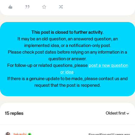
This post is closed to further activity.
It may be an old question, an answered question, an
implemented idea, or a notification-only post.
Please check post dates before relying on any information in a
question or answer.
For follow-up or related questions, please
post a new question
or idea
.
If there is a genuine update to be made, please contact us and
request that the post is reopened.
15 replies
Oldest first
takashi
Forum|Forum|11 years ago