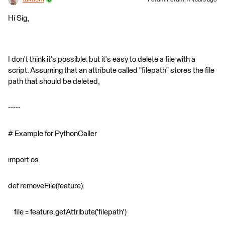
Hi Sig,
I don't think it's possible, but it's easy to delete a file with a
script. Assuming that an attribute called "filepath" stores the file
path that should be deleted,
-----
# Example for PythonCaller
import os
def removeFile(feature):
file = feature.getAttribute('filepath')