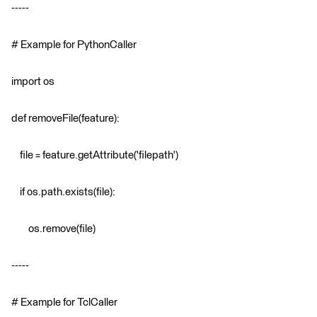
-----
# Example for PythonCaller
import os
def removeFile(feature):
file = feature.getAttribute('filepath')
if os.path.exists(file):
os.remove(file)
-----
# Example for TclCaller