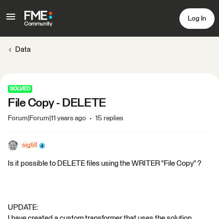
Log In
Data
SOLVED
File Copy - DELETE
Forum|Forum|11 years ago
15 replies
sigtill
Is it possible to DELETE files using the WRITER "File Copy" ?
UPDATE:
I have created a custom transformer that uses the solution