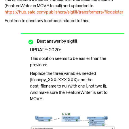
(FeatureWriter in MOVE to null) and uploaded to
https://hub.safe.com/publishers/sigtill/transformers/filedeleter
Feel free to send any feedback related to this.
Best answer by
sigtill
UPDATE: 2020:
This solution seems to be easier than the
previous:
Replace the three variables needed
(filecopy_XXX, XXX XXX) and the
dest_filename to nul (with one l, not two ll).
And make sure the FeatureWriter is set to
MOVE