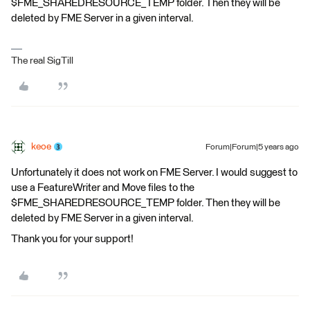
$FME_SHAREDRESOURCE_TEMP folder. Then they will be
deleted by FME Server in a given interval.
The real SigTill
keoe
Forum|Forum|5 years ago
Unfortunately it does not work on FME Server. I would suggest to
use a FeatureWriter and Move files to the
$FME_SHAREDRESOURCE_TEMP folder. Then they will be
deleted by FME Server in a given interval.
Thank you for your support!