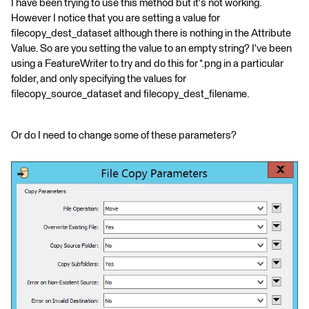
I have been trying to use this method but it's not working.
However I notice that you are setting a value for
filecopy_dest_dataset although there is nothing in the Attribute
Value. So are you setting the value to an empty string? I've been
using a FeatureWriter to try and do this for *.png in a particular
folder, and only specifying the values for
filecopy_source_dataset and filecopy_dest_filename.
Or do I need to change some of these parameters?