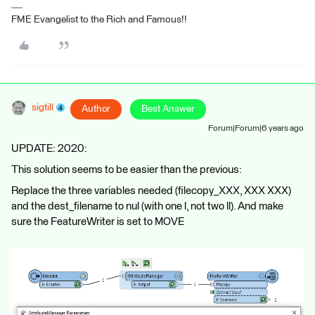
FME Evangelist to the Rich and Famous!!
sigtill
Author
Best Answer
Forum|Forum|6 years ago
UPDATE: 2020:
This solution seems to be easier than the previous:
Replace the three variables needed (filecopy_XXX, XXX XXX)
and the dest_filename to nul (with one l, not two ll). And make
sure the FeatureWriter is set to MOVE