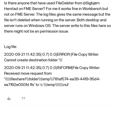
Is there anyone that have used FileDeleter from @Sigbjørn
Herstad​ on FME Server? For me it works fine in Workbench but
not on FME Server. The log files gives the same message but the
file isn't deleted when running on the server. Both desktop and
server runs on Windows OS. The server write to this files hare so
there might not be an permission issue.
Log file:
2020-09-21 11:42:35| 0.7| 0.0|ERROR |File Copy Writer:
Cannot create destination folder '\\'
2020-09-21 11:42:35| 0.7| 0.0|INFORM|File Copy Writer:
Received move request from
'\\\\fileshare1\\folder\\temp\\781af574-ea39-44f9-95d4-
ea7f62e050fd.ffs' to 'c:\\temp\\\\\\nul'