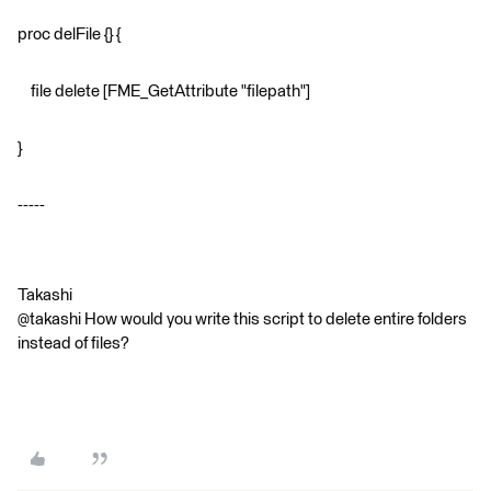
proc delFile {} {
file delete [FME_GetAttribute "filepath"]
}
-----
Takashi
@takashi How would you write this script to delete entire folders
instead of files?