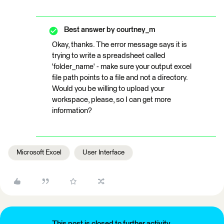
Best answer by
courtney_m
Okay, thanks. The error message says it is
trying to write a spreadsheet called
'folder_name' - make sure your output excel
file path points to a file and not a directory.
Would you be willing to upload your
workspace, please, so I can get more
information?
Microsoft Excel
User Interface
This post is closed to further activity.