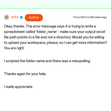
arthy
Author
Forum|Forum|8 years ago
Okay, thanks. The error message says it is trying to write a
spreadsheet called 'folder_name' - make sure your output excel
file path points to a file and not a directory. Would you be willing
to upload your workspace, please, so I can get more information?
You are right.
I scripted the folder name and there was a misspelling.
Thanks again for your help.
I really appreciate