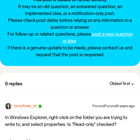
It may be an old question, an answered question, an
implemented idea, or a notification-only post.
Please check post dates before relying on any information in a
question or answer.
For follow-up or related questions, please
post a new question
or idea
.
If there is a genuine update to be made, please contact us and
request that the post is reopened.
6 replies
Oldest first
courtney_m
Forum|Forum|8 years ago
In Windows Explorer, right-click on the folder you are trying to
write to, and select properties. Is "Read-only" checked?