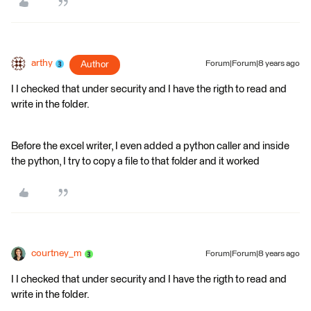
arthy
Author
Forum|Forum|8 years ago
I I checked that under security and I have the rigth to read and
write in the folder.
Before the excel writer, I even added a python caller and inside
the python, I try to copy a file to that folder and it worked
courtney_m
Forum|Forum|8 years ago
I I checked that under security and I have the rigth to read and
write in the folder.