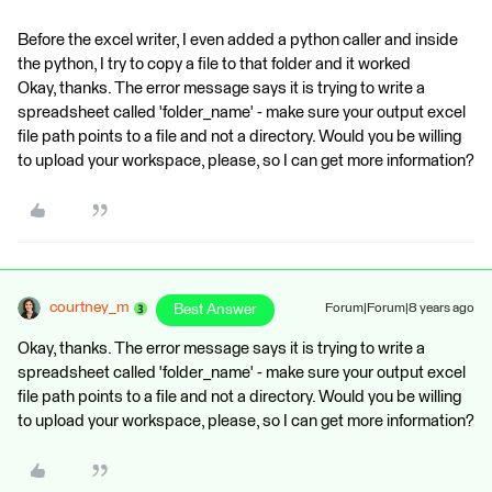
Before the excel writer, I even added a python caller and inside
the python, I try to copy a file to that folder and it worked
Okay, thanks. The error message says it is trying to write a
spreadsheet called 'folder_name' - make sure your output excel
file path points to a file and not a directory. Would you be willing
to upload your workspace, please, so I can get more information?
courtney_m
Best Answer
Forum|Forum|8 years ago
Okay, thanks. The error message says it is trying to write a
spreadsheet called 'folder_name' - make sure your output excel
file path points to a file and not a directory. Would you be willing
to upload your workspace, please, so I can get more information?