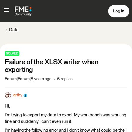
Log In
Data
SOLVED
Failure of the XLSX writer when
exporting
Forum|Forum|8 years ago
6 replies
arthy
Hi,
I'm trying to export my data to excel. My workbench was working
fine and suddenly I can't even run it.
I'm having the following error and I don't know what could be the i