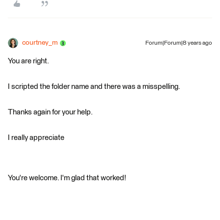
courtney_m
Forum|Forum|8 years ago
You are right.
I scripted the folder name and there was a misspelling.
Thanks again for your help.
I really appreciate
You're welcome. I'm glad that worked!