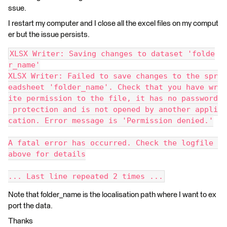
ssue.
I restart my computer and I close all the excel files on my comput
er but the issue persists.
XLSX Writer: Saving changes to dataset 'folde
r_name'
XLSX Writer: Failed to save changes to the spr
eadsheet 'folder_name'. Check that you have wr
ite permission to the file, it has no password
 protection and is not opened by another appli
cation. Error message is 'Permission denied.'
A fatal error has occurred. Check the logfile 
above for details
... Last line repeated 2 times ...
Note that folder_name is the localisation path where I want to ex
port the data.
Thanks