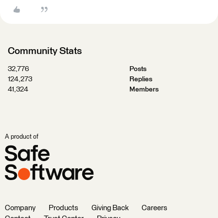
Community Stats
32,776
Posts
124,273
Replies
41,324
Members
A product of
Company
Products
Giving Back
Careers