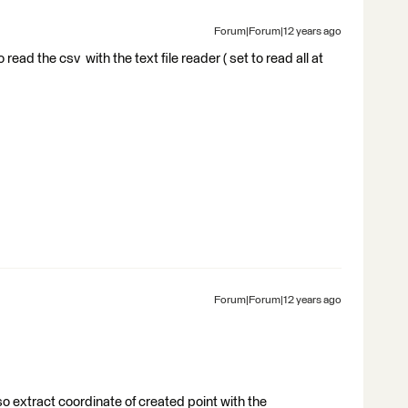
Forum|Forum|12 years ago
o read the csv with the text file reader ( set to read all at
Forum|Forum|12 years ago
so extract coordinate of created point with the