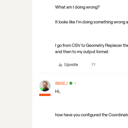
What am I doing wrong?
It looks like I'm doing something wrong 
I go from CSV to Geometry Replacer the
and then to my output format.
Upvote
david_r
Hi,
how have you configured the Coordinat