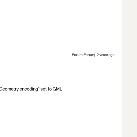
Forum|Forum|12 years ago
"Geometry encoding" set to GML