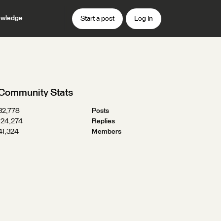
wledge
Start a post
Log In
Community Stats
32,778
Posts
124,274
Replies
41,324
Members