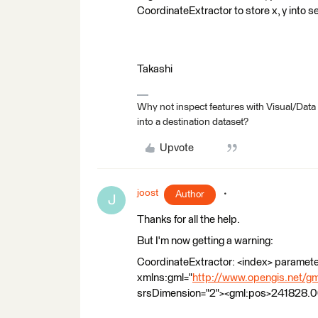
CoordinateExtractor to store x, y into 
Takashi
Why not inspect features with Visual/Data
into a destination dataset?
Upvote
joost
Author
J
Thanks for all the help.
But I'm now getting a warning:
CoordinateExtractor: <index> parameter
xmlns:gml="
http://www.opengis.net/gm
srsDimension="2"><gml:pos>241828.00