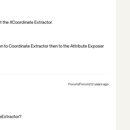
at the XCoordinate Extractor.
n to Coordinate Extractor then to the Attribute Exposer
Forum|Forum|12 years ago
eExtractor?