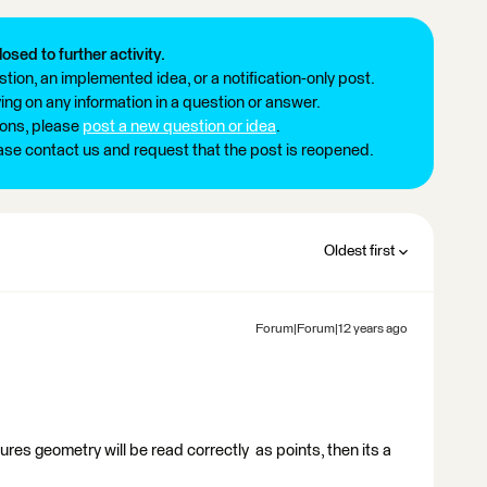
losed to further activity.
tion, an implemented idea, or a notification-only post.
ng on any information in a question or answer.
ions, please
post a new question or idea
.
ease contact us and request that the post is reopened.
Oldest first
Forum|Forum|12 years ago
ures geometry will be read correctly as points, then its a