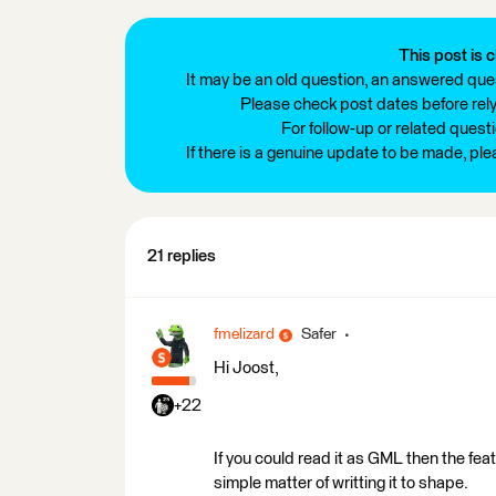
This post is c
It may be an old question, an answered ques
Please check post dates before relyi
For follow-up or related quest
If there is a genuine update to be made, pl
21 replies
fmelizard
Safer
Hi Joost,
+22
If you could read it as GML then the feat
simple matter of writting it to shape.