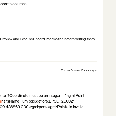
separate columns.
 Preview and Feature/Record Information before writing them
Forum|Forum|12 years ago
 to @Coordinate must be an integer -- `<gml:Point
l
" srsName="urn:ogc:def:crs:EPSG::28992"
0 486863.000</gml:pos></gml:Point>' is invalid