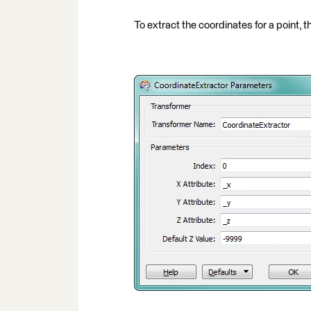
To extract the coordinates for a point, th