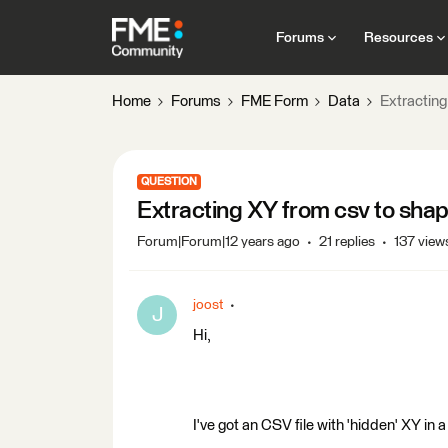
Forums
Resources
Home
Forums
FME Form
Data
Extracting
QUESTION
Extracting XY from csv to sha
Forum|Forum|12 years ago
21 replies
137 view
joost
J
Hi,
I've got an CSV file with 'hidden' XY in 