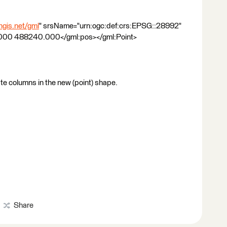
gis.net/gml
" srsName="urn:ogc:def:crs:EPSG::28992"
000 488240.000</gml:pos></gml:Point>
te columns in the new (point) shape.
Share