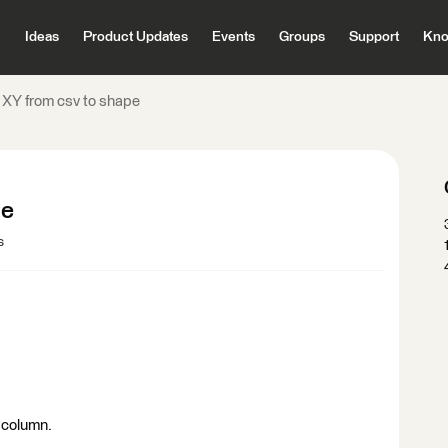
Ideas
Product Updates
Events
Groups
Support
Kno
 XY from csv to shape
pe
s
a column.