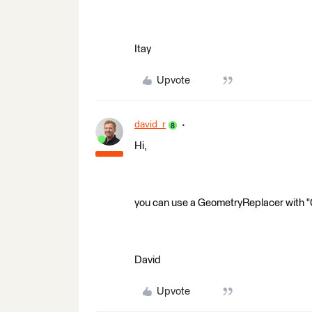
Itay
Upvote
david_r
Hi,
you can use a GeometryReplacer with 
David
Upvote