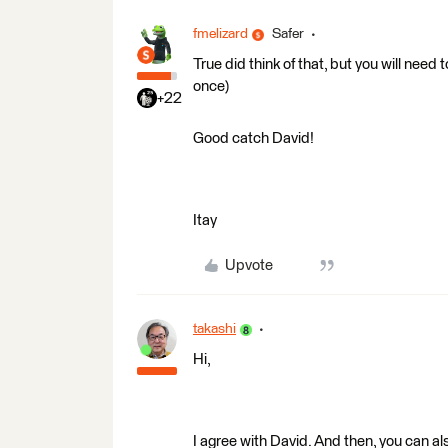
fmelizard
Safer
True did think of that, but you will need t
once)
+22
Good catch David!
Itay
Upvote
takashi
Hi,
I agree with David. And then, you can al