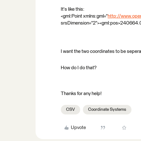
It's like this:
<gml:Point xmlns:gml="
http://www.open
srsDimension="2"><gml:pos>240664.
I want the two coordinates to be sepera
How do I do that?
Thanks for any help!
CSV
Coordinate Systems
Upvote