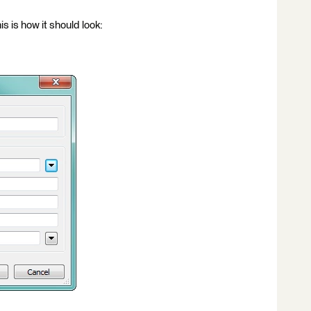
is is how it should look: