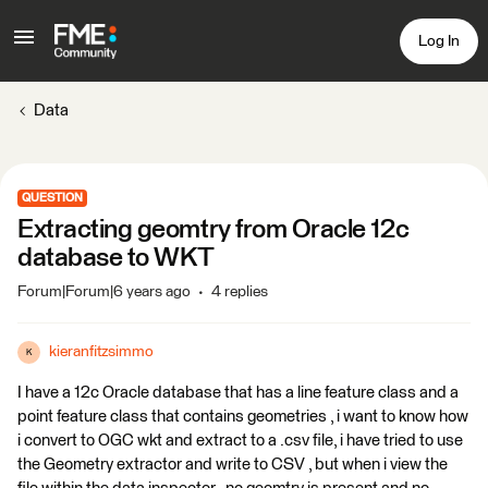
Log In
Data
QUESTION
Extracting geomtry from Oracle 12c
database to WKT
Forum|Forum|6 years ago
4 replies
kieranfitzsimmo
K
I have a 12c Oracle database that has a line feature class and a
point feature class that contains geometries , i want to know how
i convert to OGC wkt and extract to a .csv file, i have tried to use
the Geometry extractor and write to CSV , but when i view the