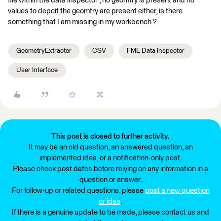
file within the data inspector , no geomtry is present and no
values to depcit the geomtry are present either, is there
something that I am missing in my workbench ?
GeometryExtractor
CSV
FME Data Inspector
User Interface
This post is closed to further activity.
It may be an old question, an answered question, an
implemented idea, or a notification-only post.
Please check post dates before relying on any information in a
question or answer.
For follow-up or related questions, please
post a new question
or idea
.
If there is a genuine update to be made, please contact us and