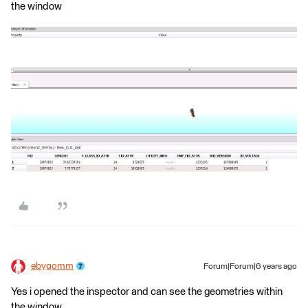
the window
ebygomm
Forum|Forum|6 years ago
Yes i opened the inspector and can see the geometries within
the window