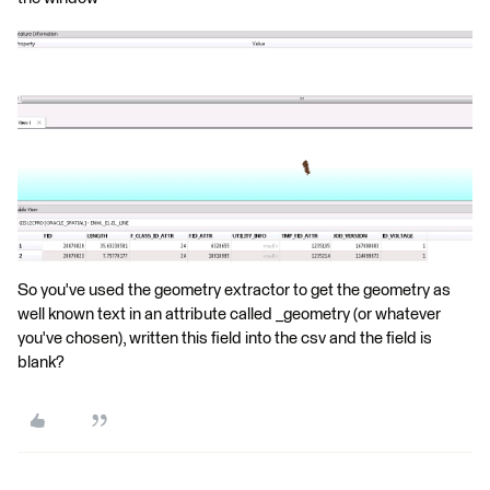
So you've used the geometry extractor to get the geometry as
well known text in an attribute called _geometry (or whatever
you've chosen), written this field into the csv and the field is
blank?