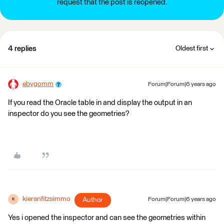
request that the post is reopened.
4 replies
Oldest first
ebygomm
Forum|Forum|6 years ago
If you read the Oracle table in and display the output in an
inspector do you see the geometries?
kieranfitzsimmo
Author
Forum|Forum|6 years ago
K
Yes i opened the inspector and can see the geometries within