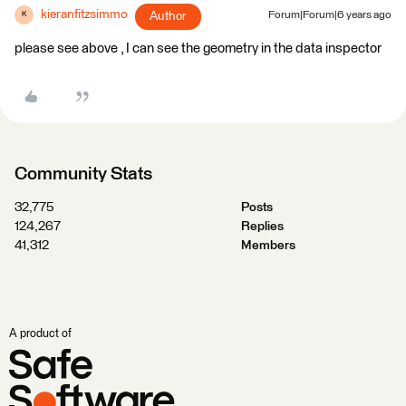
kieranfitzsimmo
Author
Forum|Forum|6 years ago
K
please see above , I can see the geometry in the data inspector
Community Stats
32,775
Posts
124,267
Replies
41,312
Members
A product of