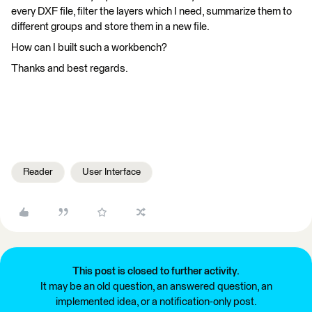
every DXF file, filter the layers which I need, summarize them to
different groups and store them in a new file.
How can I built such a workbench?
Thanks and best regards.
Reader
User Interface
This post is closed to further activity.
It may be an old question, an answered question, an
implemented idea, or a notification-only post.