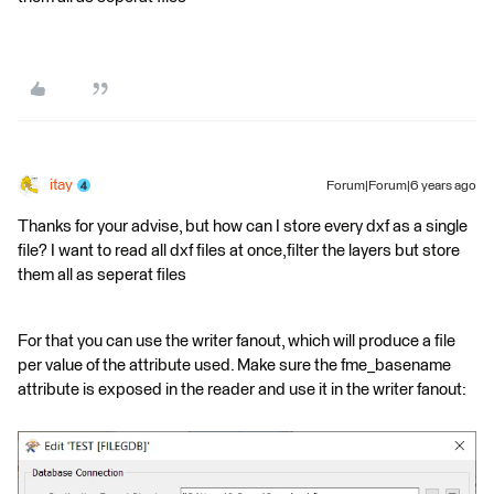
itay
Forum|Forum|6 years ago
Thanks for your advise, but how can I store every dxf as a single
file? I want to read all dxf files at once,filter the layers but store
them all as seperat files
For that you can use the writer fanout, which will produce a file
per value of the attribute used. Make sure the fme_basename
attribute is exposed in the reader and use it in the writer fanout: