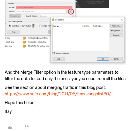
And the Merge Filter option in the feature type parameters to
filter the data to read only the one layer you need from all the files
See the section about merging traffic in this blog post:
https://www.safe.com/blog/2011/05/fmeevangelist80/
Hope this helps,
Itay