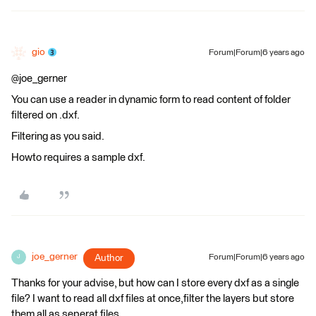
gio
Forum|Forum|6 years ago
@joe_gerner
You can use a reader in dynamic form to read content of folder
filtered on .dxf.
Filtering as you said.
Howto requires a sample dxf.
joe_gerner
Author
Forum|Forum|6 years ago
J
Thanks for your advise, but how can I store every dxf as a single
file? I want to read all dxf files at once,filter the layers but store
them all as seperat files