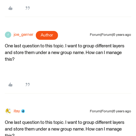
joe_gerner
Author
Forum|Forum|6 years ago
J
One last question to this topic. I want to group different layers
and store them under a new group name. How can I manage
this?
itay
Forum|Forum|6 years ago
One last question to this topic. I want to group different layers
and store them under a new group name. How can I manage
this?