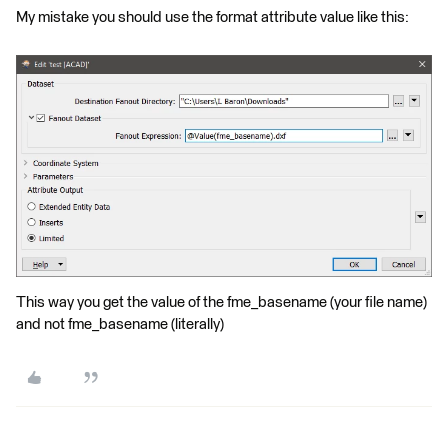
My mistake you should use the format attribute value like this:
This way you get the value of the fme_basename (your file name)
and not fme_basename (literally)