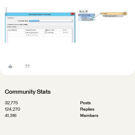
Community Stats
32,775
Posts
124,270
Replies
41,316
Members