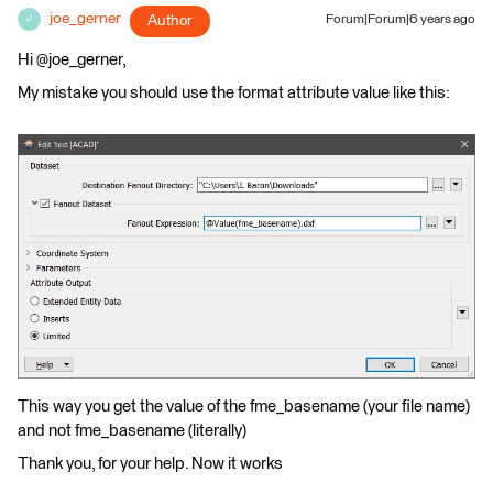
joe_gerner
Author
Forum|Forum|6 years ago
J
Hi @joe_gerner,
My mistake you should use the format attribute value like this:
This way you get the value of the fme_basename (your file name)
and not fme_basename (literally)
Thank you, for your help. Now it works