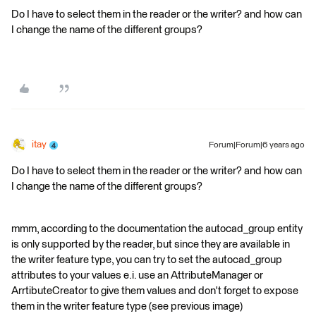
Do I have to select them in the reader or the writer? and how can
I change the name of the different groups?
itay
Forum|Forum|6 years ago
Do I have to select them in the reader or the writer? and how can
I change the name of the different groups?
mmm, according to the documentation the autocad_group entity
is only supported by the reader, but since they are available in
the writer feature type, you can try to set the autocad_group
attributes to your values e.i. use an AttributeManager or
ArrtibuteCreator to give them values and don't forget to expose
them in the writer feature type (see previous image)