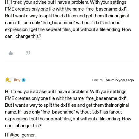
Hi, I tried your advise but I have a problem. With your settings
FME creates only one file with the name "fme_basename.dxf".
But I want a way to split the dxf files and get them their original
name. If I use only "fme_basename" without ".dxf" as fanout
expression I get the seperat files, but without a file ending. How
can I change this?
itay
Forum|Forum|6 years ago
Hi, I tried your advise but I have a problem. With your settings
FME creates only one file with the name "fme_basename.dxf".
But I want a way to split the dxf files and get them their original
name. If I use only "fme_basename" without ".dxf" as fanout
expression I get the seperat files, but without a file ending. How
can I change this?
Hi @joe_gerner,