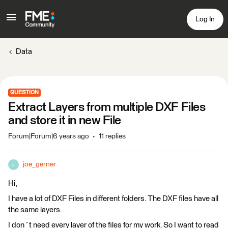
Log In
Data
QUESTION
Extract Layers from multiple DXF Files
and store it in new File
Forum|Forum|6 years ago
11 replies
joe_gerner
J
Hi,
I have a lot of DXF Files in different folders. The DXF files have all
the same layers.
I don´t need every layer of the files for my work. So I want to read