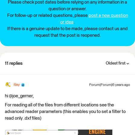
Please check post dates before relying on any information in a
question or answer.
For follow-up or related questions, please
post a new question
or idea
.
If there is a genuine update to be made, please contact us and
request that the post is reopened.
11 replies
Oldest first
itay
Forum|Forum|6 years ago
hi @joe_gerner,
For reading all of the files from different locations see the
advanced reader parameters (this enables you to set a filter to
read only .dxf files)