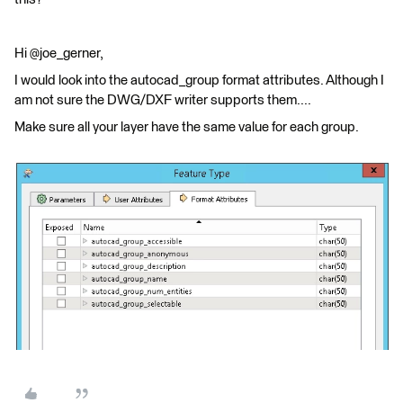
Hi @joe_gerner,
I would look into the autocad_group format attributes. Although I
am not sure the DWG/DXF writer supports them....
Make sure all your layer have the same value for each group.