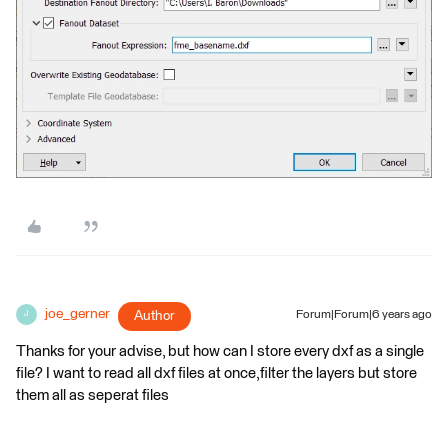
joe_gerner
Author
Forum|Forum|6 years ago
J
Thanks for your advise, but how can I store every dxf as a single
file? I want to read all dxf files at once,filter the layers but store
them all as seperat files