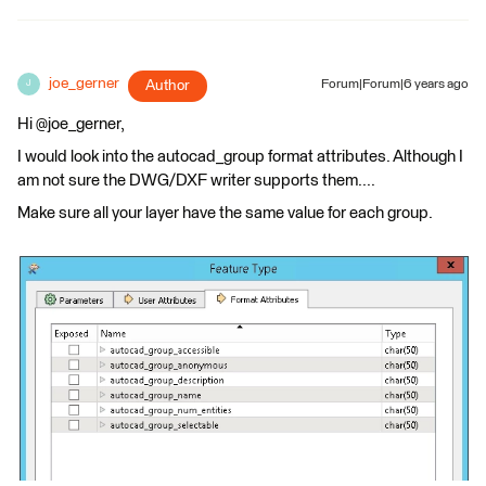
joe_gerner
Author
Forum|Forum|6 years ago
J
Hi @joe_gerner,
I would look into the autocad_group format attributes. Although I
am not sure the DWG/DXF writer supports them....
Make sure all your layer have the same value for each group.