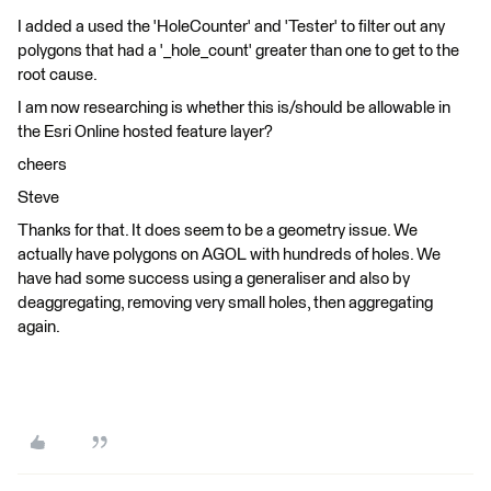
I added a used the 'HoleCounter' and 'Tester' to filter out any
polygons that had a '_hole_count' greater than one to get to the
root cause.
I am now researching is whether this is/should be allowable in
the Esri Online hosted feature layer?
cheers
Steve
Thanks for that. It does seem to be a geometry issue. We
actually have polygons on AGOL with hundreds of holes. We
have had some success using a generaliser and also by
deaggregating, removing very small holes, then aggregating
again.