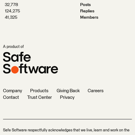
32,778
Posts
124,275
Replies
41,325
Members
A product of
Company
Products
Giving Back
Careers
Contact
Trust Center
Privacy
Safe Software respectfully acknowledges that we live, learn and work on the