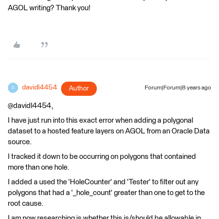
AGOL writing? Thank you!
davidl4454
Author
Forum|Forum|8 years ago
D
@davidl4454,
I have just run into this exact error when adding a polygonal
dataset to a hosted feature layers on AGOL from an Oracle Data
source.
I tracked it down to be occurring on polygons that contained
more than one hole.
I added a used the 'HoleCounter' and 'Tester' to filter out any
polygons that had a '_hole_count' greater than one to get to the
root cause.
I am now researching is whether this is/should be allowable in