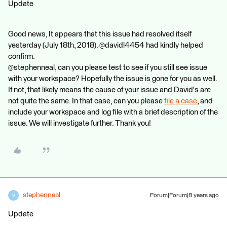
Update
Good news, It appears that this issue had resolved itself
yesterday (July 18th, 2018). @davidl4454 had kindly helped
confirm.
@stephenneal, can you please test to see if you still see issue
with your workspace? Hopefully the issue is gone for you as well.
If not, that likely means the cause of your issue and David's are
not quite the same. In that case, can you please
file a case
, and
include your workspace and log file with a brief description of the
issue. We will investigate further. Thank you!
stephenneal
Forum|Forum|8 years ago
S
Update