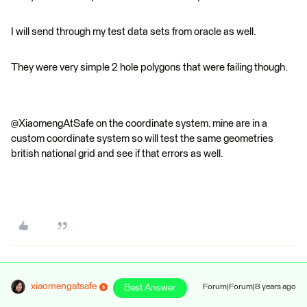
I will send through my test data sets from oracle as well.
They were very simple 2 hole polygons that were failing though.
@XiaomengAtSafe on the coordinate system. mine are in a
custom coordinate system so will test the same geometries
british national grid and see if that errors as well.
xiaomengatsafe
Best Answer
Forum|Forum|8 years ago