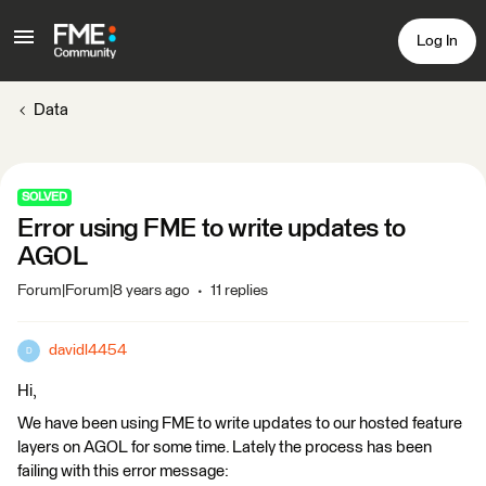
Log In
Data
SOLVED
Error using FME to write updates to
AGOL
Forum|Forum|8 years ago
11 replies
davidl4454
D
Hi,
We have been using FME to write updates to our hosted feature
layers on AGOL for some time. Lately the process has been
failing with this error message: