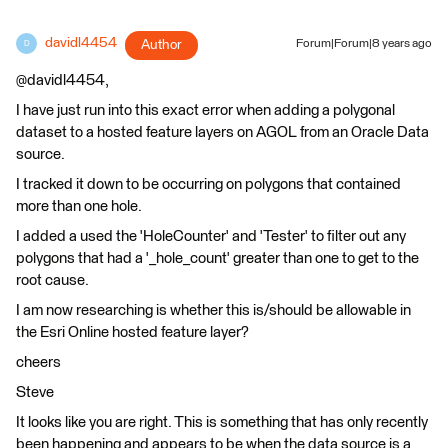
davidl4454
Author
Forum|Forum|8 years ago
D
@davidl4454,
I have just run into this exact error when adding a polygonal
dataset to a hosted feature layers on AGOL from an Oracle Data
source.
I tracked it down to be occurring on polygons that contained
more than one hole.
I added a used the 'HoleCounter' and 'Tester' to filter out any
polygons that had a '_hole_count' greater than one to get to the
root cause.
I am now researching is whether this is/should be allowable in
the Esri Online hosted feature layer?
cheers
Steve
It looks like you are right. This is something that has only recently
been happening and appears to be when the data source is a