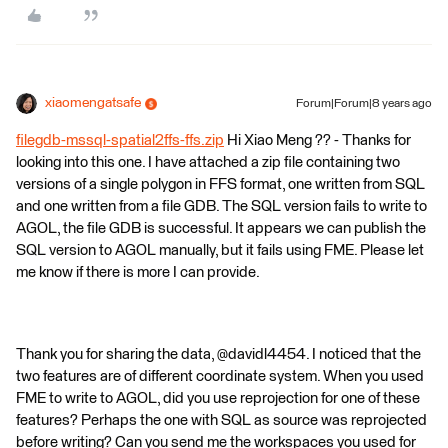
xiaomengatsafe
Forum|Forum|8 years ago
filegdb-mssql-spatial2ffs-ffs.zip
Hi Xiao Meng ?? - Thanks for
looking into this one. I have attached a zip file containing two
versions of a single polygon in FFS format, one written from SQL
and one written from a file GDB. The SQL version fails to write to
AGOL, the file GDB is successful. It appears we can publish the
SQL version to AGOL manually, but it fails using FME. Please let
me know if there is more I can provide.
Thank you for sharing the data, @davidl4454. I noticed that the
two features are of different coordinate system. When you used
FME to write to AGOL, did you use reprojection for one of these
features? Perhaps the one with SQL as source was reprojected
before writing? Can you send me the workspaces you used for