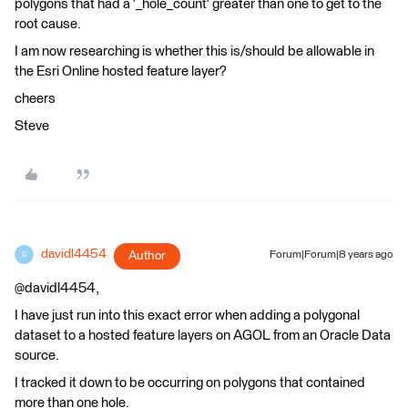
polygons that had a '_hole_count' greater than one to get to the
root cause.
I am now researching is whether this is/should be allowable in
the Esri Online hosted feature layer?
cheers
Steve
davidl4454
Author
Forum|Forum|8 years ago
D
@davidl4454,
I have just run into this exact error when adding a polygonal
dataset to a hosted feature layers on AGOL from an Oracle Data
source.
I tracked it down to be occurring on polygons that contained
more than one hole.