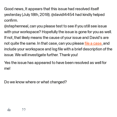
Good news, It appears that this issue had resolved itself
yesterday (July 18th, 2018). @davidl4454 had kindly helped
confirm.
@stephenneal, can you please test to see if you still see issue
with your workspace? Hopefully the issue is gone for you as well.
If not, that likely means the cause of your issue and David's are
not quite the same. In that case, can you please
file a case
, and
include your workspace and log file with a brief description of the
issue. We will investigate further. Thank you!
Yes the issue has appeared to have been resolved as well for
me!
Do we know where or what changed?