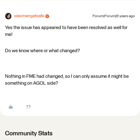
xiaomengatsafe
Forum|Forum|8 years ago
Yes the issue has appeared to have been resolved as well for
me!
Do we know where or what changed?
Nothing in FME had changed, so I can only assume it might be
something on AGOL side?
Community Stats