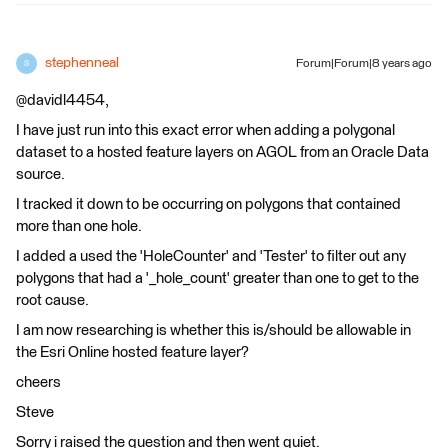
stephenneal
Forum|Forum|8 years ago
S
@davidl4454,
I have just run into this exact error when adding a polygonal
dataset to a hosted feature layers on AGOL from an Oracle Data
source.
I tracked it down to be occurring on polygons that contained
more than one hole.
I added a used the 'HoleCounter' and 'Tester' to filter out any
polygons that had a '_hole_count' greater than one to get to the
root cause.
I am now researching is whether this is/should be allowable in
the Esri Online hosted feature layer?
cheers
Steve
Sorry i raised the question and then went quiet.