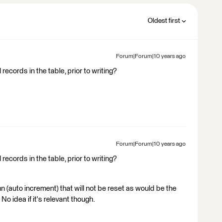
Oldest first
Forum|Forum|10 years ago
records in the table, prior to writing?
Forum|Forum|10 years ago
records in the table, prior to writing?
mn (auto increment) that will not be reset as would be the
No idea if it's relevant though.