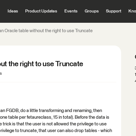
Ideas
Product Updates
Events
Groups
Support
Kno
n Oracle table without the right to use Truncate
ut the right to use Truncate
s
an FGDB, do a little transforming and renaming, then
one table per fetaureclass, 15 in total). Before the data is
trick is that the user is not allowed the privilege to use
privilege to truncate, that user can also drop tables - which