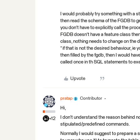
I would probably try something with a s
then read the schema of the FGDB to get
you don't have to explicitly call the pro
FGDB doesn't have a feature class then t
class, nothing needs to change on the d
* if that is not the desired behaviour, ie
then filled by the fgdb, then I would hav
called once in th SQL statements to ex
Upvote
pratap
Contributor
Hi,
I don't understand the reason behind no
+12
stipulated/predefined commands.
Normally I would suggest to prepare a s