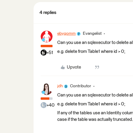
4 replies
ebygomm
Evangelist
Can you use an sqlexecutor to delete all 
e.g. delete from Table1 where id > 0;
+51
Upvote
jdh
Contributor
Can you use an sqlexecutor to delete all 
e.g. delete from Table1 where id > 0;
+40
If any of the tables use an Identity colu
case if the table was actually truncated. 