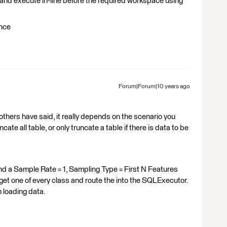
e and execute in-line before the required workspace using
once
Forum|Forum|10 years ago
others have said, it really depends on the scenario you
ate all table, or only truncate a table if there is data to be
d a Sample Rate = 1, Sampling Type = First N Features
et one of every class and route the into the SQLExecutor.
 loading data.