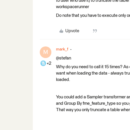
to user who use it) to truncate the tabl
workspacerunner
Do note that you have to execute only 
Upvote
mark_f
M
@stefan
+2
Why do you need to call it 15 times? As 
want when loading the data - always trunc
loaded.
You could add a Sampler transformer an
and Group By fme_feature_type so you g
That way you only truncate a table when