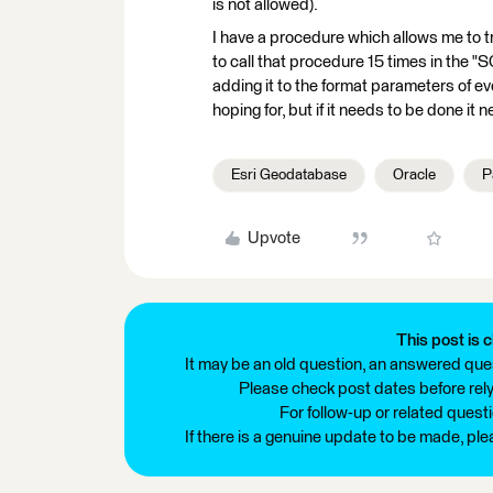
is not allowed).
I have a procedure which allows me to tru
to call that procedure 15 times in the "
adding it to the format parameters of ev
hoping for, but if it needs to be done it 
Esri Geodatabase
Oracle
P
Upvote
This post is c
It may be an old question, an answered ques
Please check post dates before relyi
For follow-up or related quest
If there is a genuine update to be made, pl