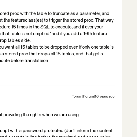
tored proc with the table to truncate as a parameter, and
 the featureclass(es) to trigger the stored proc. That way
cedure 15 times in the SQL to execute, and if ever your
hat table is not emptied* and if you add a 16th feature
rop tables side.
 you want all 15 tables to be dropped even if only one table is
e a stored proc that drops all 15 tables, and that get's
ecute before translataion
Forum|Forum|10 years ago
t providing the rights when we are using
cript with a password protected (don't inform the content