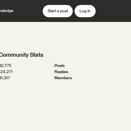
wledge
Start a post
Log In
Community Stats
32,775
Posts
124,271
Replies
41,317
Members