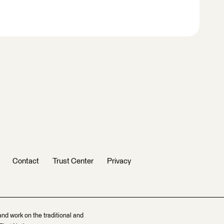
Contact
Trust Center
Privacy
and work on the traditional and