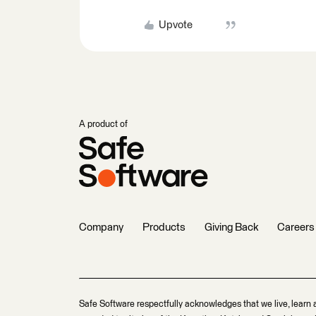
Upvote
A product of
Company
Products
Giving Back
Careers
Safe Software respectfully acknowledges that we live, learn 