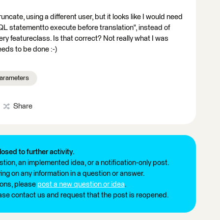
ncate, using a different user, but it looks like I would need
SQL statementto execute before translation", instead of
ery featureclass. Is that correct? Not really what I was
needs to be done :-)
arameters
Share
losed to further activity.
tion, an implemented idea, or a notification-only post.
ng on any information in a question or answer.
ions, please
post a new question or idea
.
ease contact us and request that the post is reopened.