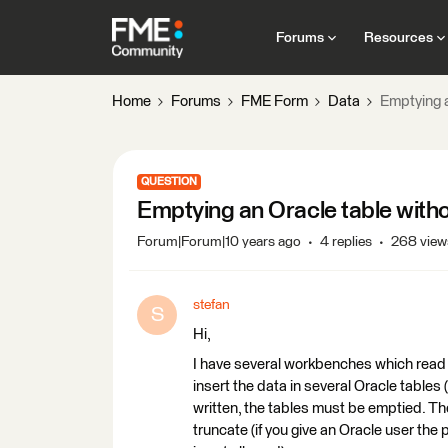
Forums
Resources
Home
Forums
FME Form
Data
Emptying a
QUESTION
Emptying an Oracle table witho
Forum|Forum|10 years ago
4 replies
268 view
stefan
S
Hi,
I have several workbenches which read 
insert the data in several Oracle tables (
written, the tables must be emptied. The 
truncate (if you give an Oracle user the 