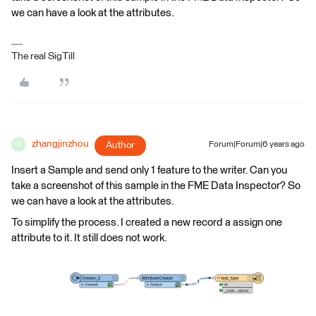
we can have a look at the attributes.
The real SigTill
zhangjinzhou
Author
Forum|Forum|6 years ago
Z
Insert a Sample and send only 1 feature to the writer. Can you
take a screenshot of this sample in the FME Data Inspector? So
we can have a look at the attributes.
To simplify the process. I created a new record a assign one
attribute to it. It still does not work.