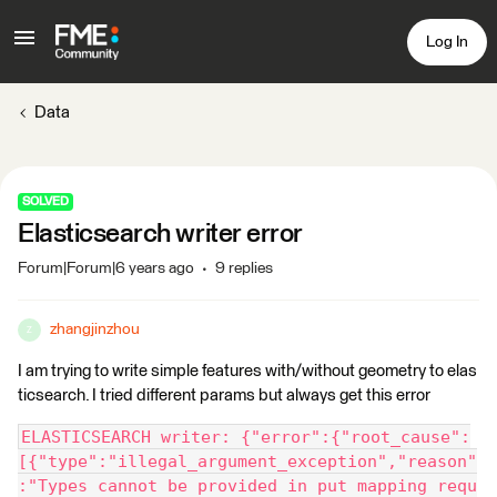
Log In
Data
SOLVED
Elasticsearch writer error
Forum|Forum|6 years ago
9 replies
zhangjinzhou
Z
I am trying to write simple features with/without geometry to elas
ticsearch. I tried different params but always get this error
ELASTICSEARCH writer: {"error":{"root_cause":
[{"type":"illegal_argument_exception","reason"
:"Types cannot be provided in put mapping requ