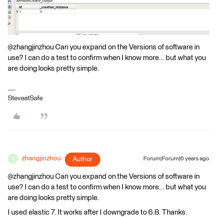
@zhangjinzhou Can you expand on the Versions of software in
use? I can do a test to confirm when I know more... but what you
are doing looks pretty simple.
SteveatSafe
zhangjinzhou
Author
Forum|Forum|6 years ago
Z
@zhangjinzhou Can you expand on the Versions of software in
use? I can do a test to confirm when I know more... but what you
are doing looks pretty simple.
I used elastic 7. It works after I downgrade to 6.8. Thanks.