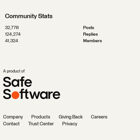
Community Stats
32,778
Posts
124,274
Replies
41,324
Members
A product of
Company
Products
Giving Back
Careers
Contact
Trust Center
Privacy