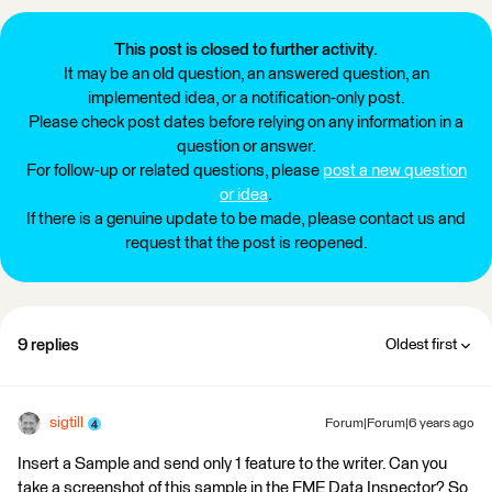
This post is closed to further activity.
It may be an old question, an answered question, an
implemented idea, or a notification-only post.
Please check post dates before relying on any information in a
question or answer.
For follow-up or related questions, please
post a new question
or idea
.
If there is a genuine update to be made, please contact us and
request that the post is reopened.
9 replies
Oldest first
sigtill
Forum|Forum|6 years ago
Insert a Sample and send only 1 feature to the writer. Can you
take a screenshot of this sample in the FME Data Inspector? So