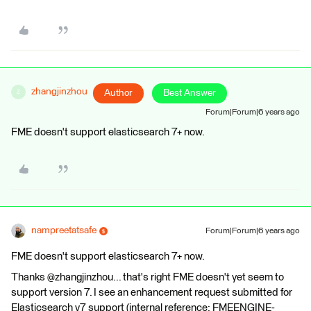
zhangjinzhou
Author
Best Answer
Z
Forum|Forum|6 years ago
FME doesn't support elasticsearch 7+ now.
nampreetatsafe
Forum|Forum|6 years ago
FME doesn't support elasticsearch 7+ now.
Thanks @zhangjinzhou... that's right FME doesn't yet seem to
support version 7. I see an enhancement request submitted for
Elasticsearch v7 support (internal reference: FMEENGINE-