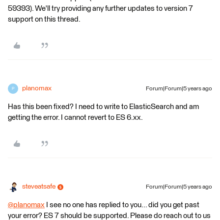
59393). We'll try providing any further updates to version 7
support on this thread.
planomax
Forum|Forum|5 years ago
P
Has this been fixed? I need to write to ElasticSearch and am
getting the error. I cannot revert to ES 6.xx.
steveatsafe
Forum|Forum|5 years ago
@planomax
​ I see no one has replied to you... did you get past
your error? ES 7 should be supported. Please do reach out to us