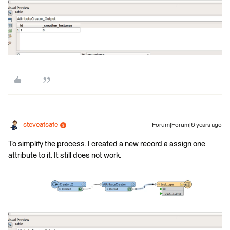
steveatsafe
Forum|Forum|6 years ago
To simplify the process. I created a new record a assign one
attribute to it. It still does not work.