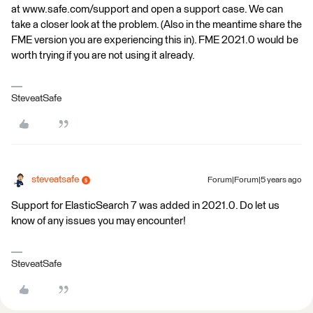
at www.safe.com/support and open a support case. We can
take a closer look at the problem. (Also in the meantime share the
FME version you are experiencing this in). FME 2021.0 would be
worth trying if you are not using it already.
SteveatSafe
steveatsafe
Forum|Forum|5 years ago
Support for ElasticSearch 7 was added in 2021.0. Do let us
know of any issues you may encounter!
SteveatSafe