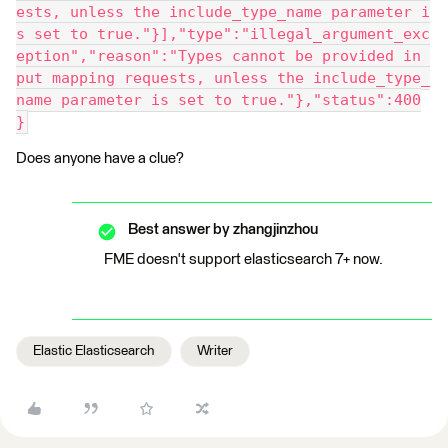
ests, unless the include_type_name parameter i
s set to true."}],"type":"illegal_argument_exc
eption","reason":"Types cannot be provided in 
put mapping requests, unless the include_type_
name parameter is set to true."},"status":400
}
Does anyone have a clue?
Best answer by
zhangjinzhou
FME doesn't support elasticsearch 7+ now.
Elastic Elasticsearch
Writer