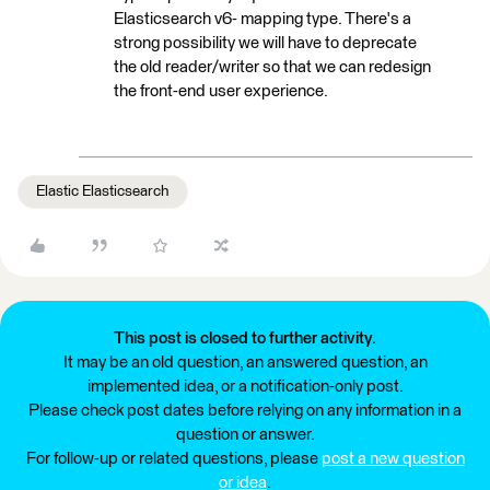
Elasticsearch v6- mapping type. There's a
strong possibility we will have to deprecate
the old reader/writer so that we can redesign
the front-end user experience.
Elastic Elasticsearch
This post is closed to further activity.
It may be an old question, an answered question, an
implemented idea, or a notification-only post.
Please check post dates before relying on any information in a
question or answer.
For follow-up or related questions, please
post a new question
or idea
.