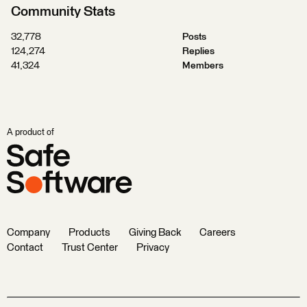
Community Stats
32,778
Posts
124,274
Replies
41,324
Members
A product of
Company
Products
Giving Back
Careers
Contact
Trust Center
Privacy