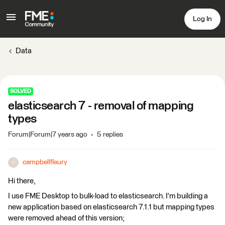
Log In
Data
SOLVED
elasticsearch 7 - removal of mapping
types
Forum|Forum|7 years ago
5 replies
campbellfleury
C
Hi there,
I use FME Desktop to bulk-load to elasticsearch. I'm building a
new application based on elasticsearch 7.1.1 but mapping types
were removed ahead of this version;