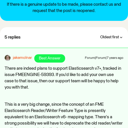
If there is a genuine update to be made, please contact us and
request that the post is reopened.
5 replies
Oldest first
jakemolnar
Best Answer
Forum|Forum|7 years ago
There are indeed plans to support Elasticsearch v7+, tracked in
issue FMEENGINE-59393. If you'd like to add your own use
case to that issue, then our support team will be happy to help
you with that.
This is a very big change, since the concept of an FME
Elasticsearch Reader/Writer Feature Type is presently
equivalent to an Elasticsearch v6- mapping type. There's a
strong possibility we will have to deprecate the old reader/writer