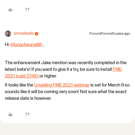
chrisatsafe
Forum|Forum|5 years ago
Hi
@fungcheung88
​ ,
The enhancement Jake mention was recently completed in the
latest beta's! If you want to give it a try, be sure to install
FME
2021 build 21160
or higher.
It looks like the
Unveiling FME 2021 webinar
is set for March 9 so
sounds like it will be coming very soon! Not sure what the exact
release date is however.