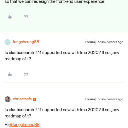
so that we can redesign the front-end user experience.
fungcheung88
Forum|Forum|5 years ago
F
Is elasticsearch 7.11 supported now with fme 2020? If not, any
roadmap of it?​
chrisatsafe
Forum|Forum|5 years ago
Is elasticsearch 7.11 supported now with fme 2020? If not, any
roadmap of it?​
Hi
@fungcheung88
​ ,