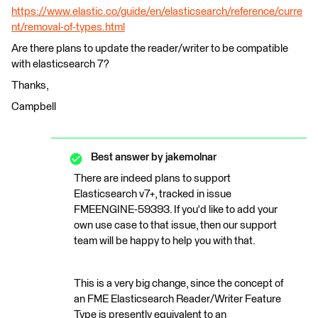
https://www.elastic.co/guide/en/elasticsearch/reference/curre
nt/removal-of-types.html
Are there plans to update the reader/writer to be compatible
with elasticsearch 7?
Thanks,
Campbell
Best answer by
jakemolnar
There are indeed plans to support
Elasticsearch v7+, tracked in issue
FMEENGINE-59393. If you'd like to add your
own use case to that issue, then our support
team will be happy to help you with that.
This is a very big change, since the concept of
an FME Elasticsearch Reader/Writer Feature
Type is presently equivalent to an