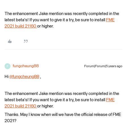
The enhancement Jake mention was recently completed in the
latest beta's! If you want to give it a try, be sure to install
FME
2021 build 21160
or higher.
fungcheung88
Forum|Forum|5 years ago
F
Hi
@fungcheung88
​ ,
The enhancement Jake mention was recently completed in the
latest beta's! If you want to give it a try, be sure to install
FME
2021 build 21160
or higher.
Thanks. May I know when will we have the official release of FME
2021?