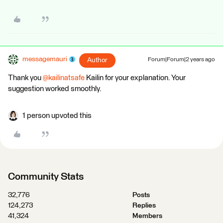
messagemauri
Author
Forum|Forum|2 years ago
Thank you
@kailinatsafe
Kailin for your explanation. Your
suggestion worked smoothly.
1 person upvoted this
Community Stats
32,776
Posts
124,273
Replies
41,324
Members