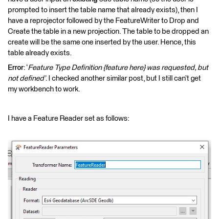
prompted to insert the table name that already exists), then I
have a reprojector followed by the FeatureWriter to Drop and
Create the table in a new projection. The table to be dropped an
create will be the same one inserted by the user. Hence, this
table already exists.
Error
: ‘
Feature Type Definition {feature here} was requested, but
not defined’
. I checked another similar post, but I still can’t get
my workbench to work.
I have a Feature Reader set as follows: