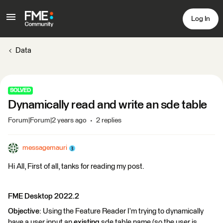
Log In
Data
SOLVED
Dynamically read and write an sde table
Forum|Forum|2 years ago
2 replies
messagemauri
Hi All, First of all, tanks for reading my post.
FME Desktop 2022.2
Objective
: Using the Feature Reader I’m trying to dynamically
have a user input an
existing
sde table name (so the user is