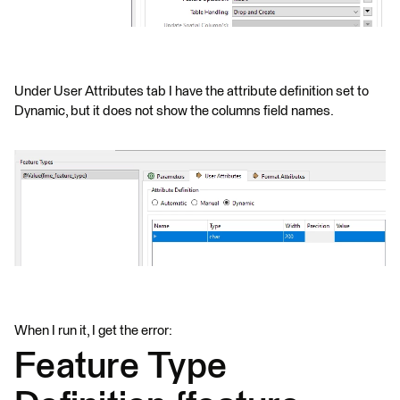
Under User Attributes tab I have the attribute definition set to
Dynamic, but it does not show the columns field names.
When I run it, I get the error:
Feature Type