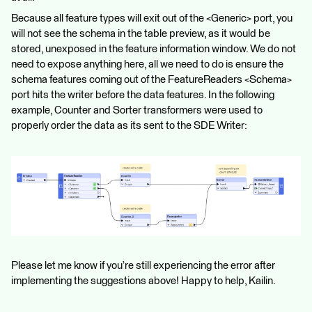
Because all feature types will exit out of the <Generic> port, you
will not see the schema in the table preview, as it would be
stored, unexposed in the feature information window. We do not
need to expose anything here, all we need to do is ensure the
schema features coming out of the FeatureReaders <Schema>
port hits the writer before the data features. In the following
example, Counter and Sorter transformers were used to
properly order the data as its sent to the SDE Writer:
Please let me know if you’re still experiencing the error after
implementing the suggestions above! Happy to help, Kailin.