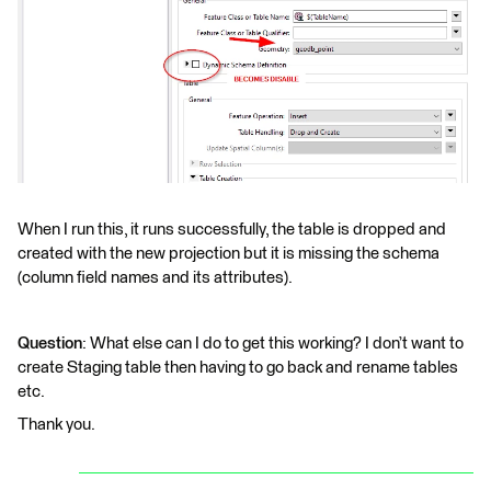
When I run this, it runs successfully, the table is dropped and
created with the new projection but it is missing the schema
(column field names and its attributes).
Question
: What else can I do to get this working? I don’t want to
create Staging table then having to go back and rename tables
etc.
Thank you.