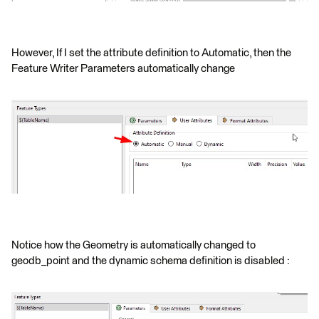
However, If I set the attribute definition to Automatic, then the
Feature Writer Parameters automatically change
Notice how the Geometry is automatically changed to
geodb_point and the dynamic schema definition is disabled :