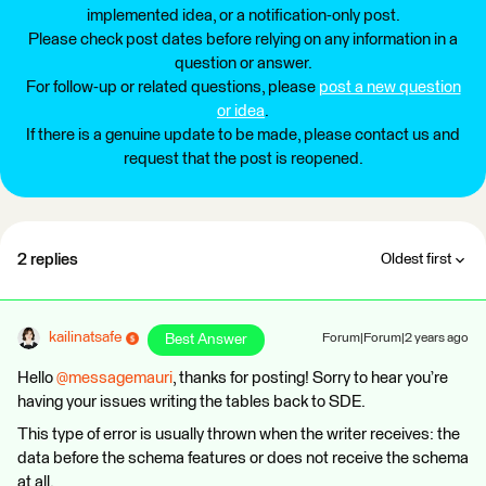
implemented idea, or a notification-only post.
Please check post dates before relying on any information in a
question or answer.
For follow-up or related questions, please
post a new question
or idea
.
If there is a genuine update to be made, please contact us and
request that the post is reopened.
2 replies
Oldest first
kailinatsafe
Best Answer
Forum|Forum|2 years ago
Hello
@messagemauri
, thanks for posting! Sorry to hear you’re
having your issues writing the tables back to SDE.
This type of error is usually thrown when the writer receives: the
data before the schema features or does not receive the schema
at all.