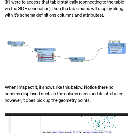
(If I were to access that table statically (connecting to the table
via the SDE connection), then the table name will display along
with it’s schema definitions columns and attributes).
When I inspect it, it shows like this below. Notice there no
schema displayed such as the column name and its attributes,
however, it does pick up the geometry points.