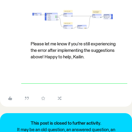
Please let me know if you’re still experiencing
the error after implementing the suggestions
above! Happy to help, Kailin.
This post is closed to further activity.
It may be an old question, an answered question, an