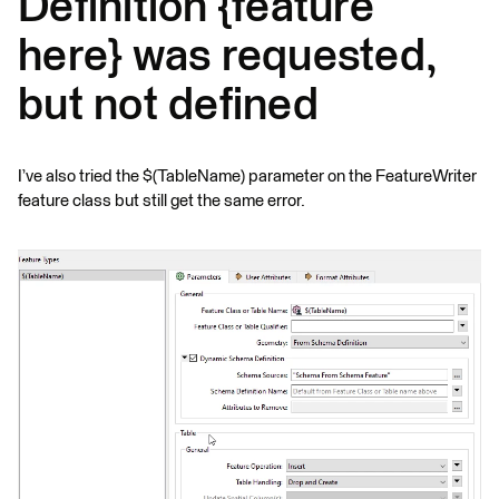
Definition {feature
here} was requested,
but not defined
I’ve also tried the $(TableName) parameter on the FeatureWriter
feature class but still get the same error.