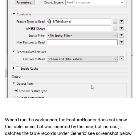
When I run the workbench, the FeatureReader does not show
the table name that was inserted by the user, but instead, it
catches the table records under ‘Generic’ see screenshot below.