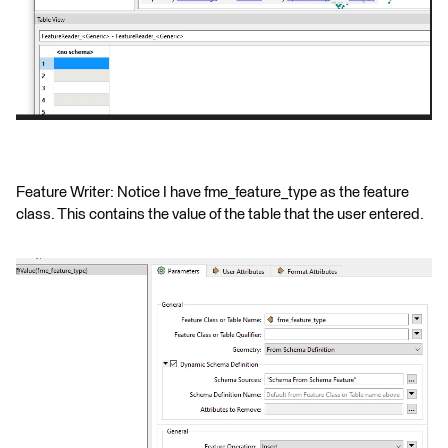
Feature Writer: Notice I have fme_feature_type as the feature
class. This contains the value of the table that the user entered.