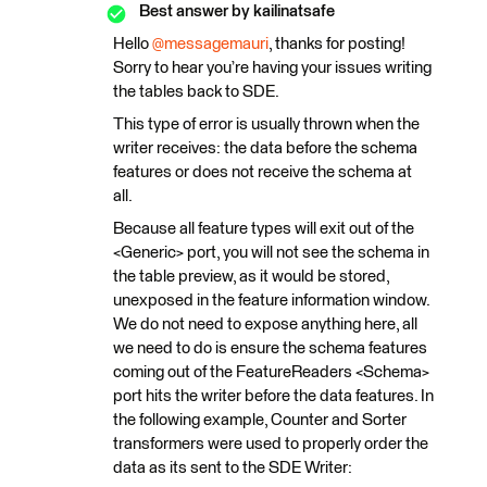
Best answer by
kailinatsafe
Hello
@messagemauri
, thanks for posting!
Sorry to hear you’re having your issues writing
the tables back to SDE.
This type of error is usually thrown when the
writer receives: the data before the schema
features or does not receive the schema at
all.
Because all feature types will exit out of the
<Generic> port, you will not see the schema in
the table preview, as it would be stored,
unexposed in the feature information window.
We do not need to expose anything here, all
we need to do is ensure the schema features
coming out of the FeatureReaders <Schema>
port hits the writer before the data features. In
the following example, Counter and Sorter
transformers were used to properly order the
data as its sent to the SDE Writer: