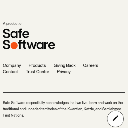
A product of
Company
Products
Giving Back
Careers
Contact
Trust Center
Privacy
Safe Software respectfully acknowledges that we live, learn and work on the
traditional and unceded territories of the Kwantlen, Katzie, and Semiahmoo
First Nations.