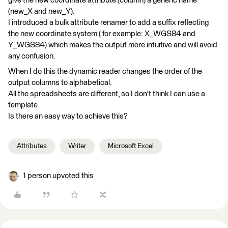
give the new coordinate attribute (column) a generic name
(new_X and new_Y).
I introduced a bulk attribute renamer to add a suffix reflecting
the new coordinate system ( for example: X_WGS84 and
Y_WGS84) which makes the output more intuitive and will avoid
any confusion.
When I do this the dynamic reader changes the order of the
output columns to alphabetical.
All the spreadsheets are different, so I don't think I can use a
template.
Is there an easy way to achieve this?
Attributes
Writer
Microsoft Excel
1 person upvoted this