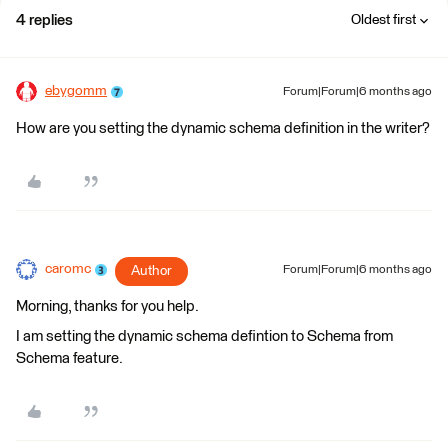
4 replies
Oldest first
ebygomm
Forum|Forum|6 months ago
How are you setting the dynamic schema definition in the writer?
caromc
Author
Forum|Forum|6 months ago
Morning, thanks for you help.
I am setting the dynamic schema defintion to Schema from
Schema feature.