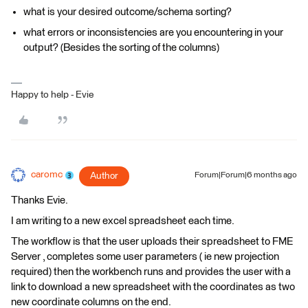
what is your desired outcome/schema sorting?
what errors or inconsistencies are you encountering in your
output? (Besides the sorting of the columns)
Happy to help - Evie
caromc
Author
Forum|Forum|6 months ago
Thanks Evie.
I am writing to a new excel spreadsheet each time.
The workflow is that the user uploads their spreadsheet to FME
Server , completes some user parameters ( ie new projection
required) then the workbench runs and provides the user with a
link to download a new spreadsheet with the coordinates as two
new coordinate columns on the end.