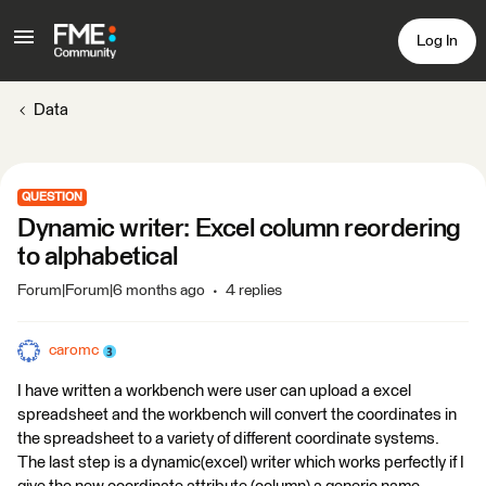
Log In
Data
QUESTION
Dynamic writer: Excel column reordering
to alphabetical
Forum|Forum|6 months ago
4 replies
caromc
I have written a workbench were user can upload a excel
spreadsheet and the workbench will convert the coordinates in
the spreadsheet to a variety of different coordinate systems.
The last step is a dynamic(excel) writer which works perfectly if I