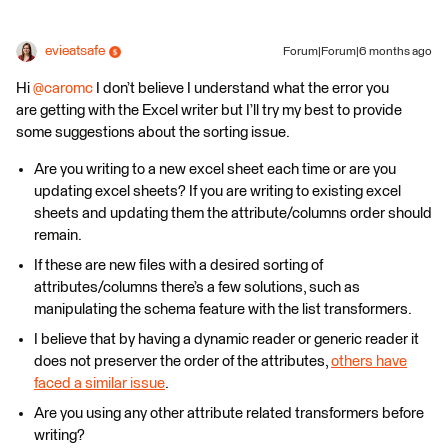
evieatsafe
Forum|Forum|6 months ago
Hi ​
@caromc
I don’t believe I understand what the error you
are getting with the Excel writer but I’ll try my best to provide
some suggestions about the sorting issue.
Are you writing to a new excel sheet each time or are you
updating excel sheets? If you are writing to existing excel
sheets and updating them the attribute/columns order should
remain.
If these are new files with a desired sorting of
attributes/columns there’s a few solutions, such as
manipulating the schema feature with the list transformers.
I believe that by having a dynamic reader or generic reader it
does not preserver the order of the attributes,
others have
faced a similar issue
.
Are you using any other attribute related transformers before
writing?