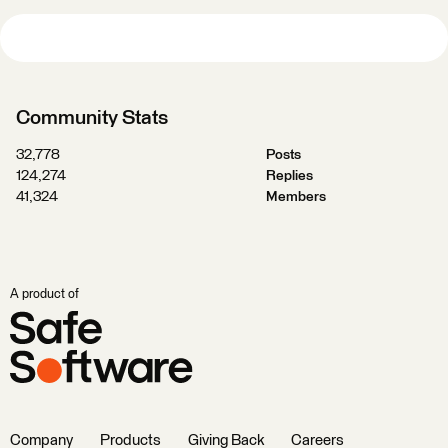
Community Stats
32,778
Posts
124,274
Replies
41,324
Members
A product of
Company
Products
Giving Back
Careers