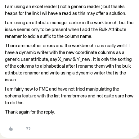
I am using an excel reader ( not a generic reader ) but thanks
heaps for the link I wil have a read as this may offer a solution.
I am using an attribute manager earlier in the work bench, but the
issue seems only to be present when I add the Bulk Attribute
renamer to add a suffix to the column name.
There are no other errors and the workbench runs really well if I
have a dynamic writer with the new coordinate columns as a
generic user attribute, say X_new & Y_new . It is only the sorting
of the columns to alphabetical after I rename them with the bulk
attribute renamer and write using a dynamic writer that is the
issue.
I am fairly new to FME and have not tried manipulating the
schema feature with the list transformers and not quite sure how
to do this.
Thank again for the reply.