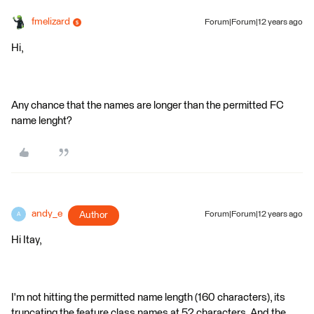
fmelizard
Forum|Forum|12 years ago
Hi,
Any chance that the names are longer than the permitted FC
name lenght?
andy_e
Author
Forum|Forum|12 years ago
A
Hi Itay,
I'm not hitting the permitted name length (160 characters), its
truncating the feature class names at 52 characters. And the