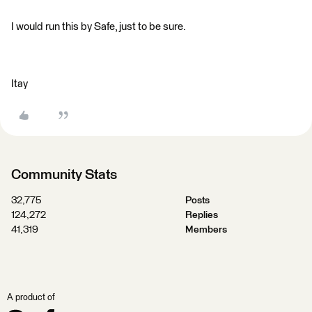
I would run this by Safe, just to be sure.
Itay
Community Stats
32,775
Posts
124,272
Replies
41,319
Members
A product of