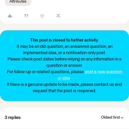
Attributes
This post is closed to further activity.
It may be an old question, an answered question, an
implemented idea, or a notification-only post.
Please check post dates before relying on any information in a
question or answer.
For follow-up or related questions, please
post a new question
or idea
.
If there is a genuine update to be made, please contact us and
request that the post is reopened.
3 replies
Oldest first