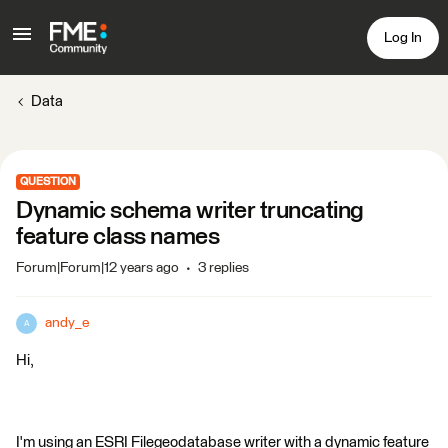
Log In
Data
QUESTION
Dynamic schema writer truncating
feature class names
Forum|Forum|12 years ago
3 replies
andy_e
A
Hi,
I'm using an ESRI Filegeodatabase writer with a dynamic feature