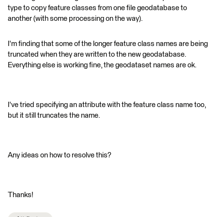
type to copy feature classes from one file geodatabase to
another (with some processing on the way).
I'm finding that some of the longer feature class names are being
truncated when they are written to the new geodatabase.
Everything else is working fine, the geodataset names are ok.
I've tried specifying an attribute with the feature class name too,
but it still truncates the name.
Any ideas on how to resolve this?
Thanks!