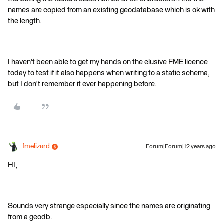
names are copied from an existing geodatabase which is ok with
the length.
I haven't been able to get my hands on the elusive FME licence
today to test if it also happens when writing to a static schema,
but I don't remember it ever happening before.
fmelizard
Forum|Forum|12 years ago
HI,
Sounds very strange especially since the names are originating
from a geodb.