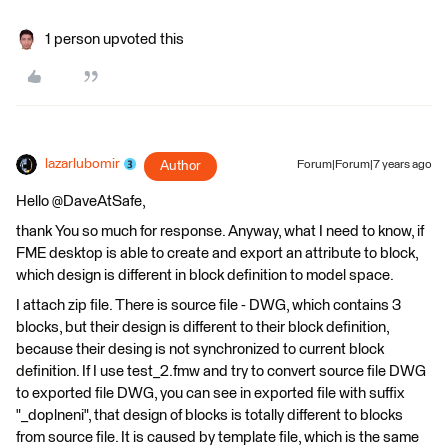
1 person upvoted this
lazarlubomir
Author
Forum|Forum|7 years ago
Hello @DaveAtSafe,
thank You so much for response. Anyway, what I need to know, if
FME desktop is able to create and export an attribute to block,
which design is different in block definition to model space.
I attach zip file. There is source file - DWG, which contains 3
blocks, but their design is different to their block definition,
because their desing is not synchronized to current block
definition. If I use test_2.fmw and try to convert source file DWG
to exported file DWG, you can see in exported file with suffix
"_doplneni", that design of blocks is totally different to blocks
from source file. It is caused by template file, which is the same