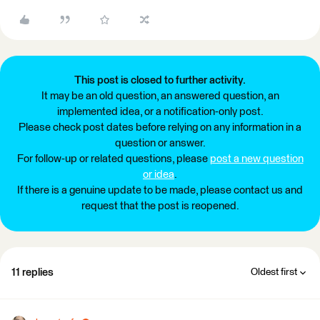
This post is closed to further activity.
It may be an old question, an answered question, an
implemented idea, or a notification-only post.
Please check post dates before relying on any information in a
question or answer.
For follow-up or related questions, please
post a new question
or idea
.
If there is a genuine update to be made, please contact us and
request that the post is reopened.
11 replies
Oldest first