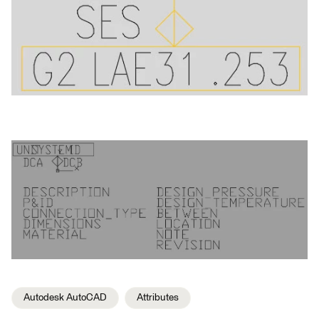
Autodesk AutoCAD
Attributes