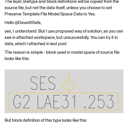
The layer, linetype and block definitions will be copied from the
source file, but not the data itself, unless you choose to set
Preserve Template File Model Space Data to Yes.
Hello @DaveAtSafe,
yes, I understand. But I use proposed way of solution, as you can
see in attached workspace, but unsuccesfully. You can try it in
data, which I attached in last post.
The reason is simple - block used in model space of source file
looks like this:
But block definition of this type looks like this: