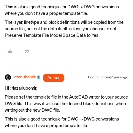
This is also a good technique for DWG -> DWG conversions
where you don't have a proper template file.
The layer, linetype and block definitions will be copied from the
source file, but not the data itself, unless you choose to set
Preserve Template File Model Space Data to Yes.
lazarlubomir
Author
Forum|Forum|7 years ago
Hi @lazarlubomir,
Please set the template file in the AutoCAD writer to your source
DWG file. This way it will use the desired block definitions when
writing out the new DWG file.
This is also a good technique for DWG -> DWG conversions
where you don't have a proper template file.