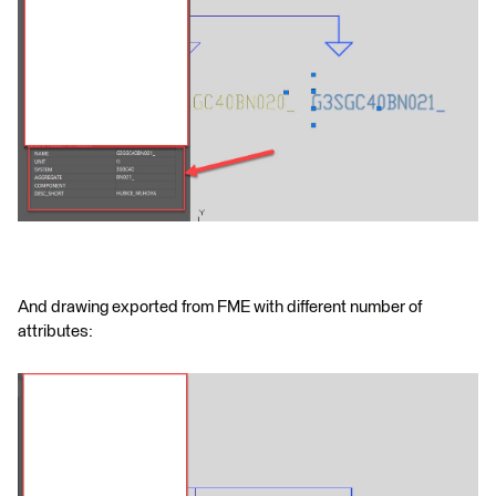
And drawing exported from FME with different number of
attributes: