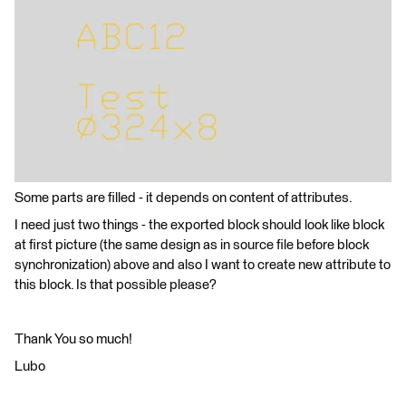
Some parts are filled - it depends on content of attributes.
I need just two things - the exported block should look like block
at first picture (the same design as in source file before block
synchronization) above and also I want to create new attribute to
this block. Is that possible please?
Thank You so much!
Lubo