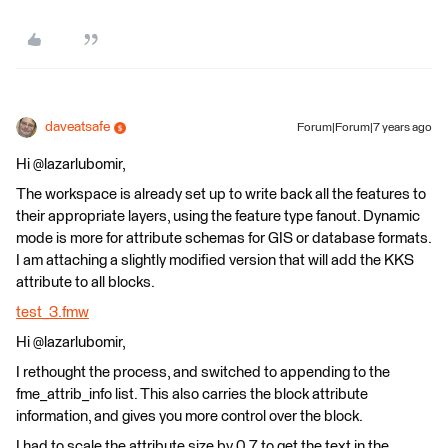
daveatsafe
Forum|Forum|7 years ago
Hi @lazarlubomir,
The workspace is already set up to write back all the features to
their appropriate layers, using the feature type fanout. Dynamic
mode is more for attribute schemas for GIS or database formats.
I am attaching a slightly modified version that will add the KKS
attribute to all blocks.
test_3.fmw
Hi @lazarlubomir,
I rethought the process, and switched to appending to the
fme_attrib_info list. This also carries the block attribute
information, and gives you more control over the block.
I had to scale the attribute size by 0.7 to get the text in the