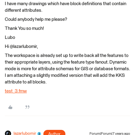
I have many drawings which have block definitions that contain
different attributes.
Could anybody help me please?
Thank You so much!
Lubo
Hi @lazarlubomir,
The workspace is already set up to write back all the features to
their appropriate layers, using the feature type fanout. Dynamic
mode is more for attribute schemas for GIS or database formats.
I am attaching a slightly modified version that will add the KKS
attribute to all blocks.
test_3.fmw
lazarlubomir
Author
Forum|Forum|7 years ago