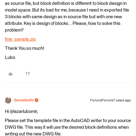
as source file, but block definition is different to block design in
model space. But its bad for me, because I need in exported file
3 blocks with same design as in source file but with one new
attribute. Key is design of blocks... Please, how to solve this
problem?
fme_sample.zip
Thank You so much!
Lubo
daveatsafe
Forum|Forum|7 years ago
Hi @lazarlubomir,
Please set the template file in the AutoCAD writer to your source
DWG file. This way it will use the desired block definitions when
writing out the new DWG file.