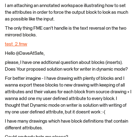
I am attaching an annotated workspace illustrating how to set
the attributes in order to force the output block to look as much
as possible like the input.
The only thing FME can't handle is the text reversal on the two
mirrored blocks.
test_2.fmw
Hello @DaveAtSafe,
please, I have one addtional question about blocks (inserts).
Does Your proposed solution work for writer in dynamic mode?
For better imagine - I have drawing with plenty of blocks and I
wanna export these blocks to new drawing with keeping of all
attributes and their values for each block from source drawing + I
wanna add one my user defined attribute to every block. I
thought that Dynamic mode on writer is solution with writing of
my one user defined attribute, but it doesnt work :-(
I have many drawings which have block definitions that contain
different attributes.