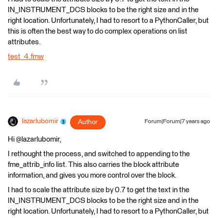
IN_INSTRUMENT_DCS blocks to be the right size and in the
right location. Unfortunately, I had to resort to a PythonCaller, but
this is often the best way to do complex operations on list
attributes.
test_4.fmw
lazarlubomir
Author
Forum|Forum|7 years ago
Hi @lazarlubomir,
I rethought the process, and switched to appending to the
fme_attrib_info list. This also carries the block attribute
information, and gives you more control over the block.
I had to scale the attribute size by 0.7 to get the text in the
IN_INSTRUMENT_DCS blocks to be the right size and in the
right location. Unfortunately, I had to resort to a PythonCaller, but