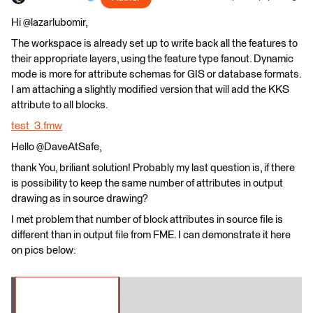
Hi @lazarlubomir,
The workspace is already set up to write back all the features to
their appropriate layers, using the feature type fanout. Dynamic
mode is more for attribute schemas for GIS or database formats.
I am attaching a slightly modified version that will add the KKS
attribute to all blocks.
test_3.fmw
Hello @DaveAtSafe,
thank You, briliant solution! Probably my last question is, if there
is possibility to keep the same number of attributes in output
drawing as in source drawing?
I met problem that number of block attributes in source file is
different than in output file from FME. I can demonstrate it here
on pics below: