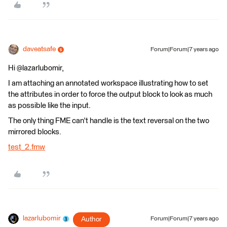
daveatsafe
Forum|Forum|7 years ago
Hi @lazarlubomir,
I am attaching an annotated workspace illustrating how to set
the attributes in order to force the output block to look as much
as possible like the input.
The only thing FME can't handle is the text reversal on the two
mirrored blocks.
test_2.fmw
lazarlubomir
Author
Forum|Forum|7 years ago