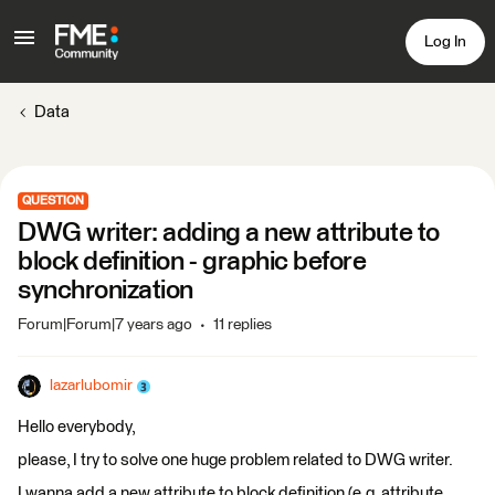
Log In
Data
QUESTION
DWG writer: adding a new attribute to
block definition - graphic before
synchronization
Forum|Forum|7 years ago
11 replies
lazarlubomir
Hello everybody,
please, I try to solve one huge problem related to DWG writer.
I wanna add a new attribute to block definition (e.g. attribute