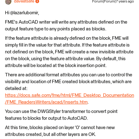
daveatsafe
Forum|Forum|7 years ago
Hi @lazarlubomir,
FME's AutoCAD writer will write any attributes defined on the
output feature type to any points placed as blocks.
If the feature attribute is already defined on the block, FME will
simply fill in the value for that attribute. If the feature attribute is
not defined on the block, FME will create a new invisible attribute
on the block, using the feature attribute value. By default, this
attribute will be located at the block insertion point.
There are additional format attributes you can use to control the
visibility and location of FME created block attributes, which are
detailed at:
https://docs.safe.com/fme/html/FME_Desktop_Documentation
/FME_ReadersWriters/acad/Inserts.htm
.
You can use the DWGStyler transformer to convert point
features to blocks for output to AutoCAD.
At this time, blocks placed on layer '0' cannot have new
attributes created, but all other layers are OK.