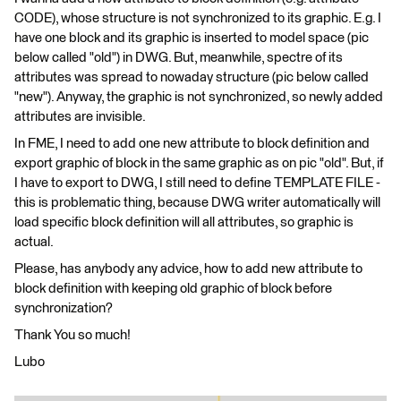
CODE), whose structure is not synchronized to its graphic. E.g. I
have one block and its graphic is inserted to model space (pic
below called "old") in DWG. But, meanwhile, spectre of its
attributes was spread to nowaday structure (pic below called
"new"). Anyway, the graphic is not synchronized, so newly added
attributes are invisible.
In FME, I need to add one new attribute to block definition and
export graphic of block in the same graphic as on pic "old". But, if
I have to export to DWG, I still need to define TEMPLATE FILE -
this is problematic thing, because DWG writer automatically will
load specific block definition will all attributes, so graphic is
actual.
Please, has anybody any advice, how to add new attribute to
block definition with keeping old graphic of block before
synchronization?
Thank You so much!
Lubo