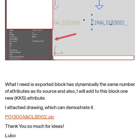
What I need is exported block has dynamically the same number
of attributes as its source and also, I will add to this block one
new (KKS) attribute.
I attached drawing, which can demostrate it.
P01300A&CLB002.zip
Thank You so much for ideas!
Lubo