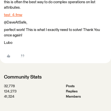
this is often the best way to do complex operations on list
attributes.
test_4.fmw
@DaveAtSafe,
perfect work! This is what I exactly need to solve! Thank You
once again!
Lubo
Community Stats
32,778
Posts
124,273
Replies
41,324
Members