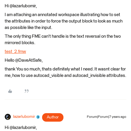
Hi @lazarlubomir,
I am attaching an annotated workspace illustrating how to set
the attributes in order to force the output block to look as much
as possible like the input.
The only thing FME can't handle is the text reversal on the two
mirrored blocks.
test_2.fmw
Hello @DaveAtSafe,
thank You so much, thats definitely what I need. It wasnt clear for
me, how to use autocad_visible and autocad_invisible attributes.
lazarlubomir
Author
Forum|Forum|7 years ago
Hi @lazarlubomir,