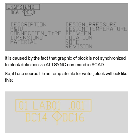
It is caused by the fact that graphic of block is not synchronized
to block definition via ATTSYNC command in ACAD.
So, if I use source file as template file for writer, block will look like
this: