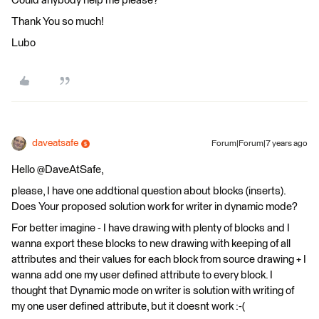
Could anybody help me please?
Thank You so much!
Lubo
daveatsafe
Forum|Forum|7 years ago
Hello @DaveAtSafe,
please, I have one addtional question about blocks (inserts).
Does Your proposed solution work for writer in dynamic mode?
For better imagine - I have drawing with plenty of blocks and I
wanna export these blocks to new drawing with keeping of all
attributes and their values for each block from source drawing + I
wanna add one my user defined attribute to every block. I
thought that Dynamic mode on writer is solution with writing of
my one user defined attribute, but it doesnt work :-(