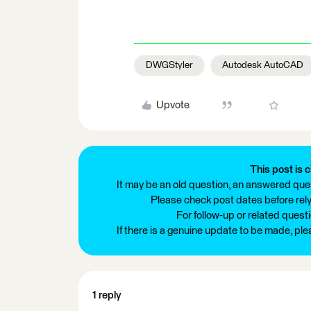
DWGStyler
Autodesk AutoCAD
Upvote
This post is c
It may be an old question, an answered ques
Please check post dates before relyi
For follow-up or related quest
If there is a genuine update to be made, pl
1 reply