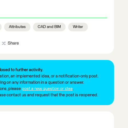
Attributes
CAD and BIM
Writer
Share
losed to further activity.
tion, an implemented idea, or a notification-only post.
ng on any information in a question or answer.
ions, please
post a new question or idea
.
ease contact us and request that the post is reopened.