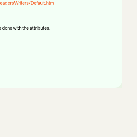
eadersWriters/Default.htm
 done with the attributes.