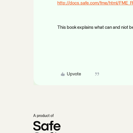
http://docs.safe.com/fme/html/FME_R
This book explains what can and niot be
Upvote
A product of