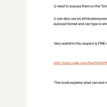
U need to expose them on the "forma
U can also use an attributeexposer, 
autocad format and can type in wh
Very usefull in this respect is FME
http://docs.safe.com/fme/html/F
This book explains what can and ni