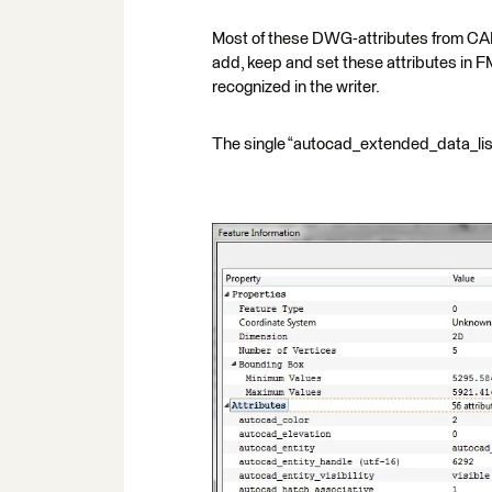
Most of these DWG-attributes from CAD 
add, keep and set these attributes in F
recognized in the writer.
The single “autocad_extended_data_list{}