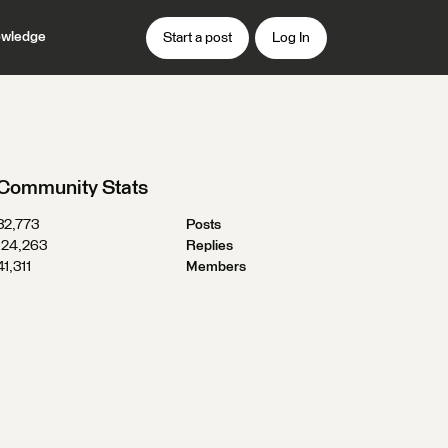
wledge
Start a post
Log In
Community Stats
32,773
Posts
124,263
Replies
41,311
Members