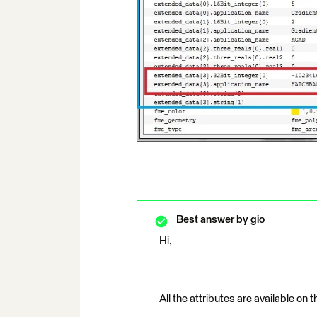
Best answer by
gio
Hi,
All the attributes are available on 