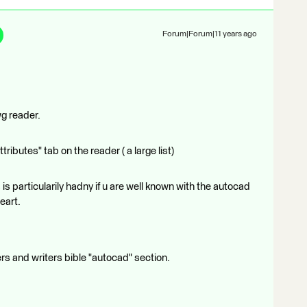
Forum|Forum|11 years ago
wg reader.
ibutes" tab on the reader ( a large list)
is particularily hadny if u are well known with the autocad
eart.
ers and writers bible "autocad" section.