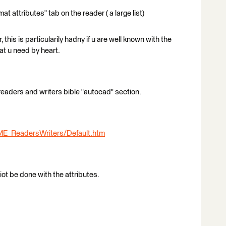
t attributes" tab on the reader ( a large list)
this is particularily hadny if u are well known with the
at u need by heart.
 readers and writers bible "autocad" section.
ME_ReadersWriters/Default.htm
ot be done with the attributes.