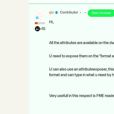
gio
Contributor
Best Answer
Hi,
+15
All the attributes are available on the d
U need to expose them on the "format attr
U can also use an attributeexposer, this 
format and can type in what u need by h
Very usefull in this respect is FME read