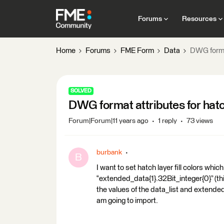
Forums
Resources
Home
Forums
FME Form
Data
DWG format
SOLVED
DWG format attributes for hatc
Forum|Forum|11 years ago
1 reply
73 views
burbank
B
I want to set hatch layer fill colors whi
“extended_data{1}.32Bit_integer{0}” (this
the values of the data_list and extended
am going to import.