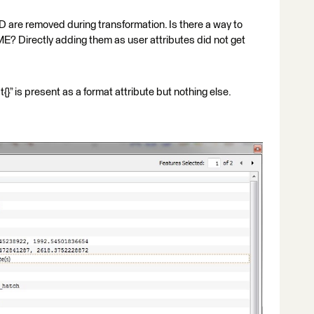
are removed during transformation. Is there a way to
ME? Directly adding them as user attributes did not get
” is present as a format attribute but nothing else.