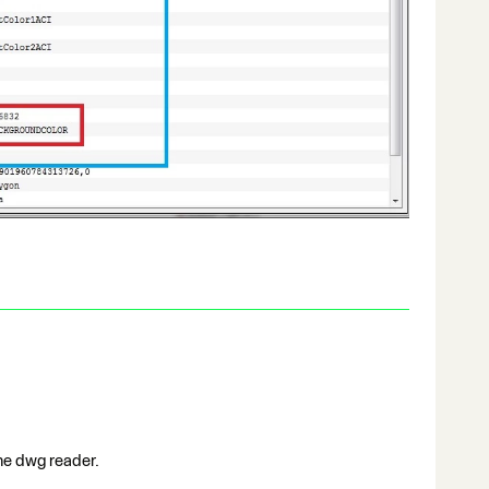
the dwg reader.