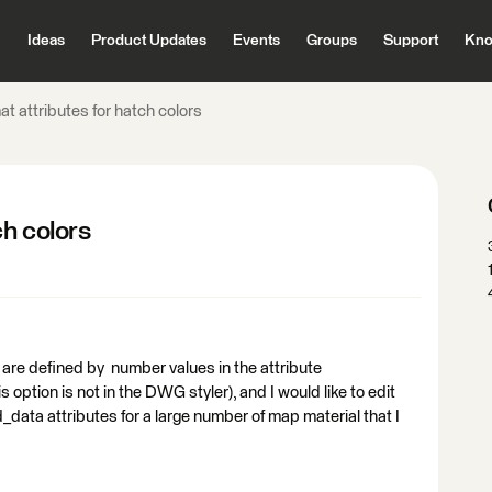
Ideas
Product Updates
Events
Groups
Support
Kno
 attributes for hatch colors
h colors
ch are defined by number values in the attribute
 option is not in the DWG styler), and I would like to edit
_data attributes for a large number of map material that I