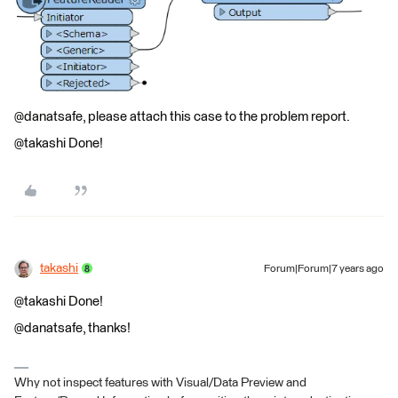
@danatsafe, please attach this case to the problem report.
@takashi Done!
takashi
Forum|Forum|7 years ago
@takashi Done!
@danatsafe, thanks!
Why not inspect features with Visual/Data Preview and