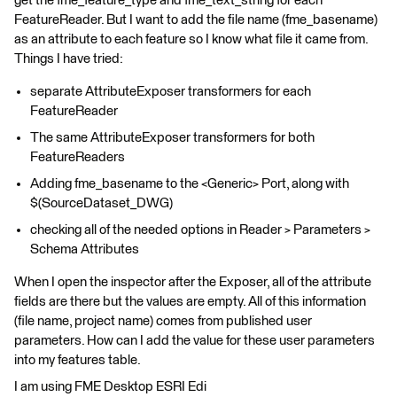
get the fme_feature_type and fme_text_string for each
FeatureReader. But I want to add the file name (fme_basename)
as an attribute to each feature so I know what file it came from.
Things I have tried:
separate AttributeExposer transformers for each
FeatureReader
The same AttributeExposer transformers for both
FeatureReaders
Adding fme_basename to the <Generic> Port, along with
$(SourceDataset_DWG)
checking all of the needed options in Reader > Parameters >
Schema Attributes
When I open the inspector after the Exposer, all of the attribute
fields are there but the values are empty. All of this information
(file name, project name) comes from published user
parameters. How can I add the value for these user parameters
into my features table.
I am using FME Desktop ESRI Edi