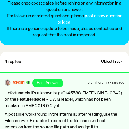
Please check post dates before relying on any information in a
question or answer.
For follow-up or related questions, please
post a new question
or idea
.
If there is a genuine update to be made, please contact us and
request that the post is reopened.
4 replies
Oldest first
takashi
Best Answer
Forum|Forum|7 years ago
Unfortunately it's a known bug (C145588, FMEENGINE-10342)
on the FeatureReader + DWG reader, which has not been
resolved in FME 2019.0.2 yet.
A possible workaround in the interim is: after reading, use the
FilenamePartExtractor to extract the file name without
extension from the source file path and assign it to