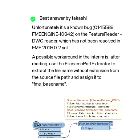
Best answer by
takashi
Unfortunately it's a known bug (C145588,
FMEENGINE-10342) on the FeatureReader +
DWG reader, which has not been resolved in
FME 2019.0.2 yet.
A possible workaround in the interim is: after
reading, use the FilenamePartExtractor to
extract the file name without extension from
the source file path and assign it to
"fme_basename".