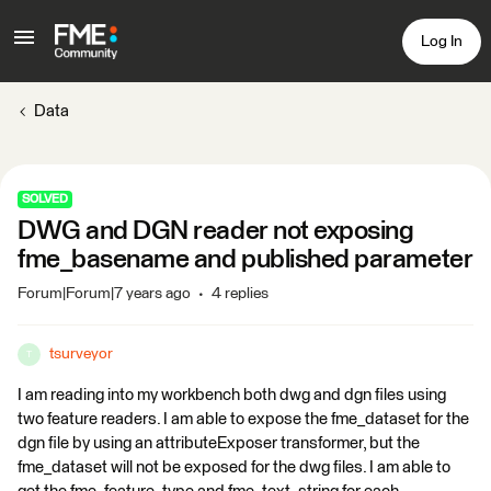
Log In
Data
SOLVED
DWG and DGN reader not exposing
fme_basename and published parameter
Forum|Forum|7 years ago
4 replies
tsurveyor
T
I am reading into my workbench both dwg and dgn files using
two feature readers. I am able to expose the fme_dataset for the
dgn file by using an attributeExposer transformer, but the
fme_dataset will not be exposed for the dwg files. I am able to