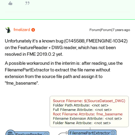
fmelizard
Forum|Forum|7 years ago
Unfortunately it's a known bug (C145588, FMEENGINE-10342)
on the FeatureReader + DWG reader, which has not been
resolved in FME 2019.0.2 yet.
A possible workaround in the interim is: after reading, use the
FilenamePartExtractor to extract the file name without
extension from the source file path and assign it to
"fme_basename".