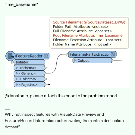
"fme_basename".
@danatsafe, please attach this case to the problem report.
Why not inspect features with Visual/Data Preview and
Feature/Record Information before writing them into a destination
dataset?