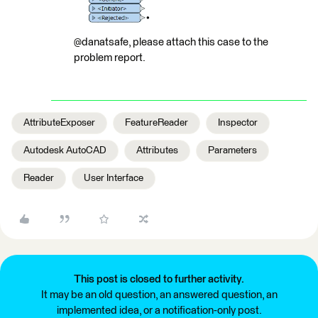
@danatsafe, please attach this case to the
problem report.
AttributeExposer
FeatureReader
Inspector
Autodesk AutoCAD
Attributes
Parameters
Reader
User Interface
This post is closed to further activity.
It may be an old question, an answered question, an
implemented idea, or a notification-only post.