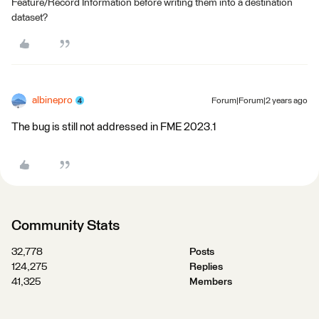
Feature/Record Information before writing them into a destination
dataset?
albinepro
Forum|Forum|2 years ago
The bug is still not addressed in FME 2023.1
Community Stats
32,778
Posts
124,275
Replies
41,325
Members