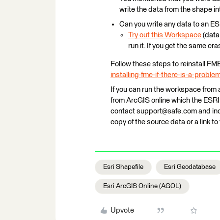
write the data from the shape i
Can you write any data to an 
Try out this Workspace
(data 
run it. If you get the same cra
Follow these steps to reinstall FM
installing-fme-if-there-is-a-proble
If you can run the workspace from a
from ArcGIS online which the ESRI G
contact support@safe.com and incl
copy of the source data or a link t
Esri Shapefile
Esri Geodatabase
Esri ArcGIS Online (AGOL)
Upvote