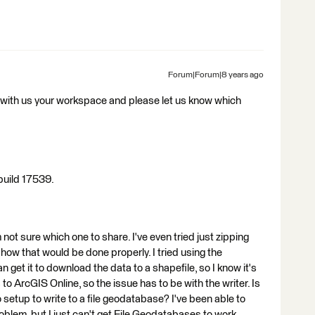
Forum|Forum|8 years ago
with us your workspace and please let us know which
build 17539.
not sure which one to share. I've even tried just zipping
how that would be done properly. I tried using the
 I can get it to download the data to a shapefile, so I know it's
to ArcGIS Online, so the issue has to be with the writer. Is
o setup to write to a file geodatabase? I've been able to
oblem, but I just can't get File Geodatabases to work.