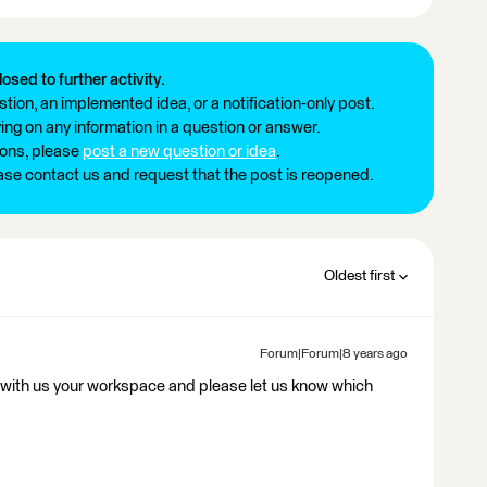
losed to further activity.
tion, an implemented idea, or a notification-only post.
ng on any information in a question or answer.
ions, please
post a new question or idea
.
ease contact us and request that the post is reopened.
Oldest first
Forum|Forum|8 years ago
with us your workspace and please let us know which