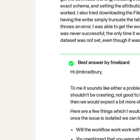
exact schema, and setting the attributi
worked. I also tried downloading the Fi
having the writer simply truncate the tab
throws an error. I was able to get the wo
was never successful; the only time it w
dataset was not set, even though it was
Best answer by
fmelizard
Hi @mbradbury,
To me it sounds like either a probl
shouldn't be crashing, not good to h
then we would expect a bit more of an
Here are a few things which I would 
once the issue is isolated we can tr
Will the workflow work work wit
You mentioned that you were able