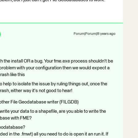
Forum|Forum|8 years ago
th the install OR a bug. Your fme.exe process shouldn't be
s a problem with your configuration then we would expect a
crash like this
o help to isolate the issue by ruling things out, once the
rash, either way it's not good to hear!
 other File Geodatabase writer (FILGDB)
rite your data to a shapefile, are you able to write the
tabase with FME?
Geodatabase?
ded in the .fmwt) all you need to do is open it an run it. If