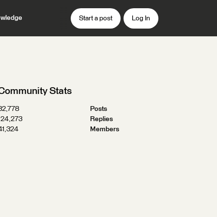
wledge
Start a post
Log In
Community Stats
32,778
Posts
124,273
Replies
41,324
Members