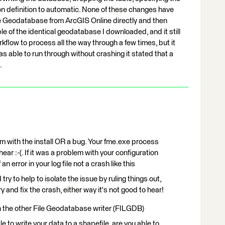
on definition to automatic. None of these changes have
le Geodatabase from ArcGIS Online directly and then
le of the identical geodatabase I downloaded, and it still
rkflow to process all the way through a few times, but it
as able to run through without crashing it stated that a
.
em with the install OR a bug. Your fme.exe process
ear :-(. If it was a problem with your configuration
 error in your log file not a crash like this
try to help to isolate the issue by ruling things out,
y and fix the crash, either way it's not good to hear!
h the other File Geodatabase writer (FILGDB)
 to write your data to a shapefile, are you able to