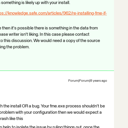
omething is likely up with your install.
ps://knowledge.safe.com/articles/962/re-installing-fme-if-
then it's possible there is something in the data from
e writer isn't liking. In this case please contact
to this discussion. We would need a copy of the source
sing the problem.
Forum|Forum|8 years ago
th the install OR a bug. Your fme.exe process shouldn't be
s a problem with your configuration then we would expect a
crash like this
o help to isolate the issue by ruling things out, once the