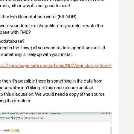
rash, either way it's not good to hear!
 other File Geodatabase writer (FILGDB)
rite your data to a shapefile, are you able to write the
tabase with FME?
Geodatabase?
ded in the .fmwt) all you need to do is open it an run it. If
omething is likely up with your install.
ps://knowledge.safe.com/articles/962/re-installing-fme-if-
then it's possible there is something in the data from
e writer isn't liking. In this case please contact
to this discussion. We would need a copy of the source
sing the problem.