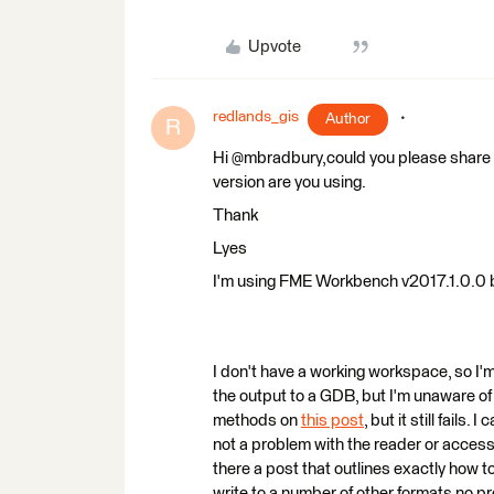
Upvote
redlands_gis
Author
R
Hi @mbradbury,could you please share 
version are you using.
Thank
Lyes
I'm using FME Workbench v2017.1.0.0 
I don't have a working workspace, so I'm 
the output to a GDB, but I'm unaware of 
methods on
this post
, but it still fails.
not a problem with the reader or access 
there a post that outlines exactly how t
write to a number of other formats no pr