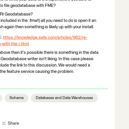
nto file geodatabase with FME?
ESRI Geodatabase?
included in the .fmwt) all you need to do is open it an
sh again then something is likely up with your install.
E:
https://knowledge.safe.com/articles/962/re-
m-with-the-i.html
bove then it's possible there is something in the data
eodatabase writer isn't liking. In this case please
ude the link to this discussion. We would need a
o the feature service causing the problem.
Schema
Databases and Data Warehouses
Share