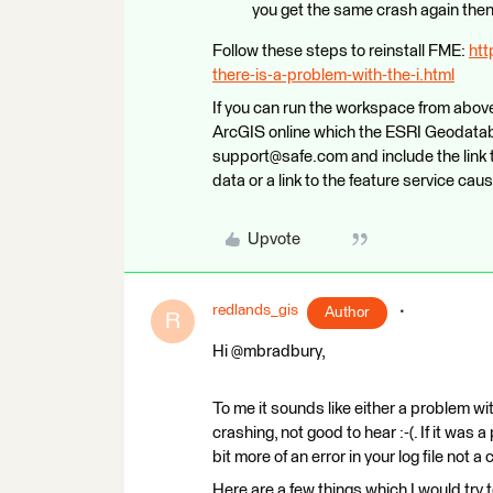
you get the same crash again then s
Follow these steps to reinstall FME:
htt
there-is-a-problem-with-the-i.html
If you can run the workspace from above 
ArcGIS online which the ESRI Geodatabas
support@safe.com and include the link 
data or a link to the feature service cau
Upvote
redlands_gis
Author
R
Hi @mbradbury,
To me it sounds like either a problem wi
crashing, not good to hear :-(. If it wa
bit more of an error in your log file not a 
Here are a few things which I would try t