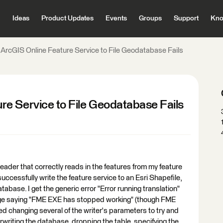
Ideas
Product Updates
Events
Groups
Support
Kno
ArcGIS Online Feature Service to File Geodatabase Fails
e Service to File Geodatabase Fails
r that correctly reads in the features from my feature
uccessfully write the feature service to an Esri Shapefile,
atabase. I get the generic error "Error running translation"
e saying "FME EXE has stopped working" (though FME
ied changing several of the writer's parameters to try and
rwriting the database, dropping the table, specifying the