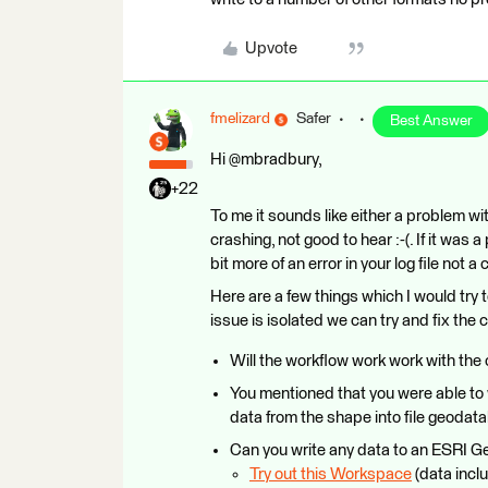
Upvote
fmelizard
Safer
Best Answer
Hi @mbradbury,
+22
To me it sounds like either a problem wi
crashing, not good to hear :-(. If it wa
bit more of an error in your log file not a 
Here are a few things which I would try t
issue is isolated we can try and fix the c
Will the workflow work work with the
You mentioned that you were able to w
data from the shape into file geoda
Can you write any data to an ESRI 
Try out this Workspace
(data inclu