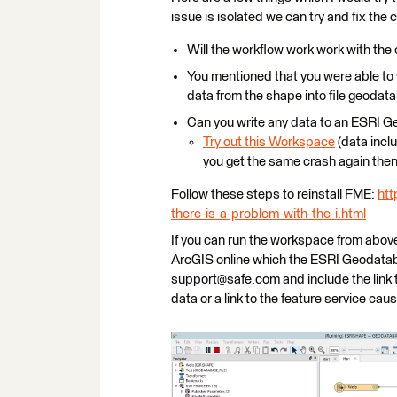
issue is isolated we can try and fix the c
Will the workflow work work with the
You mentioned that you were able to w
data from the shape into file geoda
Can you write any data to an ESRI 
Try out this Workspace
(data inclu
you get the same crash again then s
Follow these steps to reinstall FME:
htt
there-is-a-problem-with-the-i.html
If you can run the workspace from above 
ArcGIS online which the ESRI Geodatabas
support@safe.com and include the link 
data or a link to the feature service cau