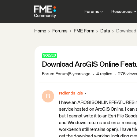
Forums
Resources
Home
Forums
FME Form
Data
Download 
SOLVED
Download ArcGIS Online Featur
Forum|Forum|8 years ago
4 replies
276 views
redlands_gis
R
I have an ARCGISONLINEFEATURES reade
service hosted on ArcGIS Online. I can s
but I cannot write it to an Esri File Geod
and Windows returns and error messag
workbench still remains open). I have tr
get the download working, including ove