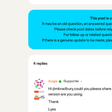
This post is c
It may be an old question, an answered ques
Please check post dates before relyi
For follow-up or related quest
If there is a genuine update to be made, pl
4 replies
mygis
Supporter
Hi @mbradbury,could you please share 
version are you using.
+15
Thank
Lyes