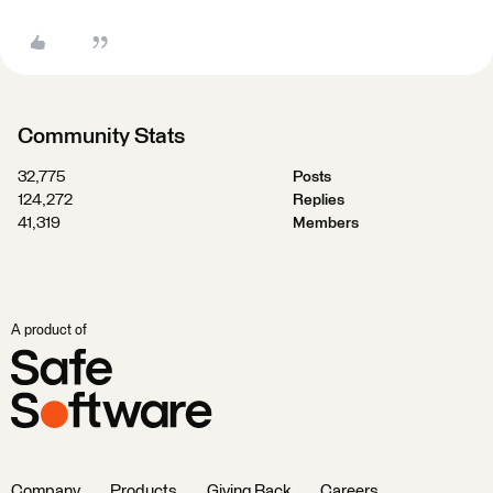
Community Stats
32,775
Posts
124,272
Replies
41,319
Members
A product of
Company
Products
Giving Back
Careers