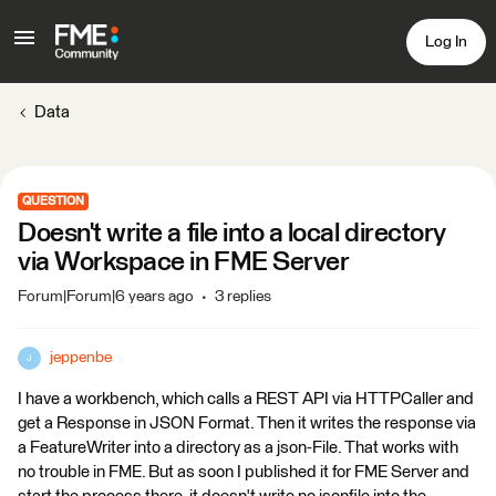
Log In
Data
QUESTION
Doesn't write a file into a local directory
via Workspace in FME Server
Forum|Forum|6 years ago
3 replies
jeppenbe
J
I have a workbench, which calls a REST API via HTTPCaller and
get a Response in JSON Format. Then it writes the response via
a FeatureWriter into a directory as a json-File. That works with
no trouble in FME. But as soon I published it for FME Server and