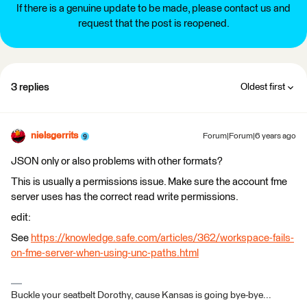
If there is a genuine update to be made, please contact us and
request that the post is reopened.
3 replies
Oldest first
nielsgerrits
Forum|Forum|6 years ago
JSON only or also problems with other formats?
This is usually a permissions issue. Make sure the account fme
server uses has the correct read write permissions.
edit:
See
https://knowledge.safe.com/articles/362/workspace-fails-
on-fme-server-when-using-unc-paths.html
Buckle your seatbelt Dorothy, cause Kansas is going bye-bye...