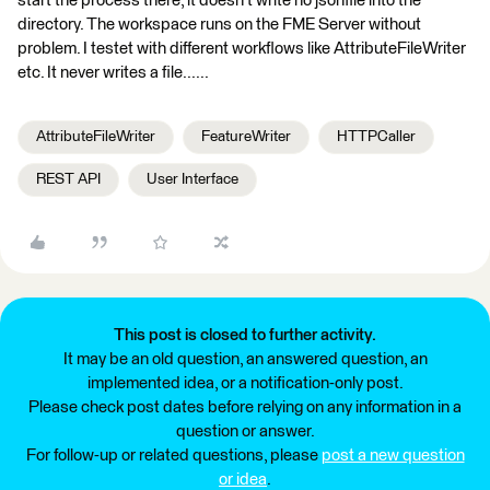
start the process there, it doesn't write no jsonfile into the
directory. The workspace runs on the FME Server without
problem. I testet with different workflows like AttributeFileWriter
etc. It never writes a file......
AttributeFileWriter
FeatureWriter
HTTPCaller
REST API
User Interface
This post is closed to further activity.
It may be an old question, an answered question, an
implemented idea, or a notification-only post.
Please check post dates before relying on any information in a
question or answer.
For follow-up or related questions, please
post a new question
or idea
.