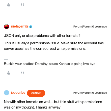
nielsgerrits
Forum|Forum|6 years ago
JSON only or also problems with other formats?
This is usually a permissions issue. Make sure the account fme
server uses has the correct read write permissions.
Buckle your seatbelt Dorothy, cause Kansas is going bye-bye...
jeppenbe
Author
Forum|Forum|6 years ago
J
No with other formats as well....but this stuff with permissions
was on my thought. Thanks anyway