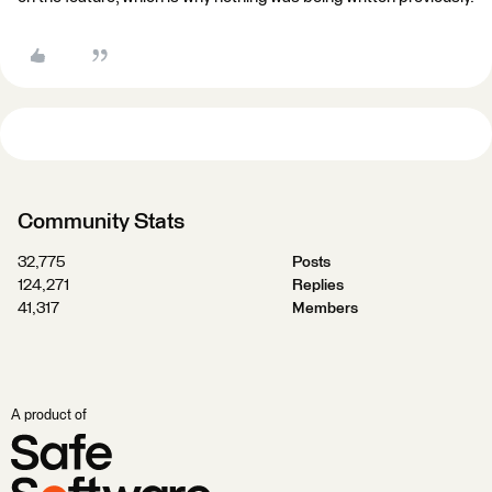
Community Stats
32,775
Posts
124,271
Replies
41,317
Members
A product of