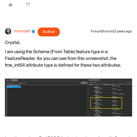
mmccart
Author
Forum|Forum|2 years ago
Crystal,
I am using the Schema (From Table) feature type in a
FeatureReader. As you can see from this screenshot, the
fme_int64 attribute type is defined for these two attributes.