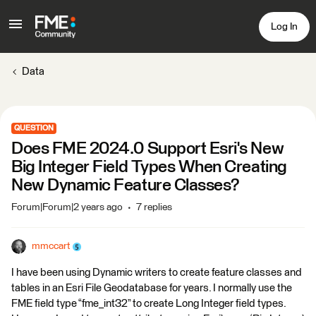
Log In
Data
QUESTION
Does FME 2024.0 Support Esri's New
Big Integer Field Types When Creating
New Dynamic Feature Classes?
Forum|Forum|2 years ago
7 replies
mmccart
I have been using Dynamic writers to create feature classes and
tables in an Esri File Geodatabase for years. I normally use the
FME field type “fme_int32” to create Long Integer field types.