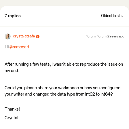
7 replies
Oldest first
crystalatsafe
Forum|Forum|2 years ago
Hi
@mmccart
After running a few tests, I wasn’t able to reproduce the issue on
my end.
Could you please share your workspace or how you configured
your writer and changed the data type from int32 to int64?
Thanks!
Crystal