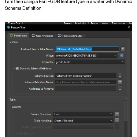
I am then using a Esri FGDB feature type in a writer with Dynamic
Schema Definition: