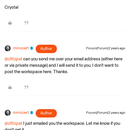
Crystal
mmccart
Author
Forum|Forum|2 years ago
@cfitzpat
can you send me over your email address (either here
or via private message) and I will send it to you. I don’t want to
post the workspace here. Thanks.
mmccart
Author
Forum|Forum|2 years ago
@cfitzpat
I just emailed you the workspace. Let me know if you
don’t get it.