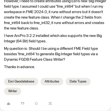
However, I need to create attributes using Esri’s new ‘Big Integer’
field type. I assumed I could use “fme_int64” but when I run my
workspace in FME 2024.0, it runs without errors but it doesn’t
create the new feature class. When I change the 2 fields from
fme_int64 back to fme_int32, it runs without errors and creates
the new feature class.
I have ArcPro 3.2.2 installed which also supports the new Big
Integer (64 Bit) field types.
My question is: Should I be using a different FME Field type
besides ‘fme_int64’ to generate Big Integer field types via a
Dynamic FGDB Feature Class Writer?
Thanks in advance.
Esri Geodatabase
Attributes
Data Types
Writer