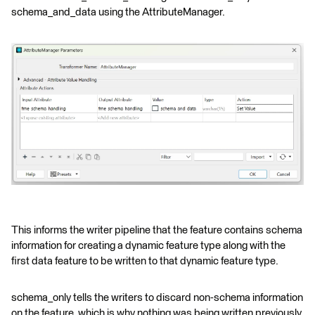
schema_and_data using the AttributeManager.
This informs the writer pipeline that the feature contains schema
information for creating a dynamic feature type along with the
first data feature to be written to that dynamic feature type.
schema_only tells the writers to discard non-schema information
on the feature, which is why nothing was being written previously.