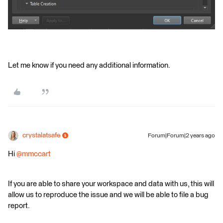
Let me know if you need any additional information.
crystalatsafe
Forum|Forum|2 years ago
Hi
@mmccart
If you are able to share your workspace and data with us, this will
allow us to reproduce the issue and we will be able to file a bug
report.