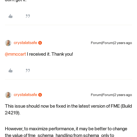
crystalatsafe
Forum|Forum|2 years ago
@mmccart
I received it. Thank you!
crystalatsafe
Forum|Forum|2 years ago
This issue should now be fixed in the latest version of FME (Build
24219).
However, to maximize performance, it may be better to change
the value of fme_schema_handling from schema_only to