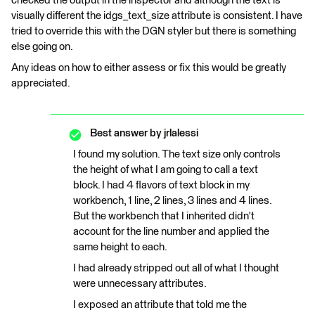
checked the output in the inspector and although the text is
visually different the idgs_text_size attribute is consistent. I have
tried to override this with the DGN styler but there is something
else going on.
Any ideas on how to either assess or fix this would be greatly
appreciated.
Best answer by
jrlalessi
I found my solution. The text size only controls
the height of what I am going to call a text
block. I had 4 flavors of text block in my
workbench, 1 line, 2 lines, 3 lines and 4 lines.
But the workbench that I inherited didn't
account for the line number and applied the
same height to each.
I had already stripped out all of what I thought
were unnecessary attributes.
I exposed an attribute that told me the