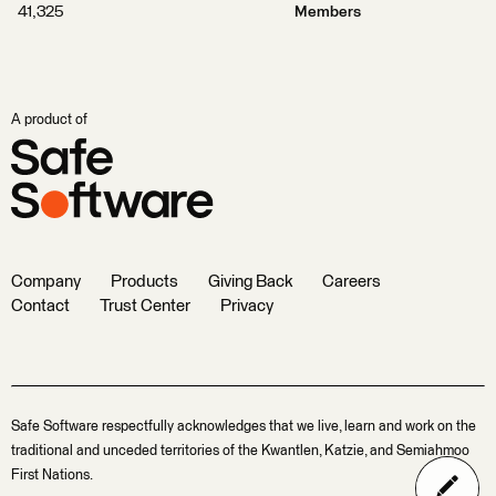
41,325
Members
A product of
Company
Products
Giving Back
Careers
Contact
Trust Center
Privacy
Safe Software respectfully acknowledges that we live, learn and work on the
traditional and unceded territories of the Kwantlen, Katzie, and Semiahmoo
First Nations.