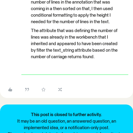
number of lines in the annotation that was
coming in a then sorted on that, I then used
conditional formatting to apply the height I
needed for the number of lines in the text.
The attribute that was defining the number of
lines was already in the workbench that I
inherited and appeared to have been created
by filter the text_string attribute based on the
number of carriage returns found.
This post is closed to further activity.
It may be an old question, an answered question, an
implemented idea, or a notification-only post.