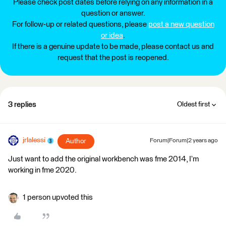
Please check post dates before relying on any information in a
question or answer.
For follow-up or related questions, please
post a new question
or idea
.
If there is a genuine update to be made, please contact us and
request that the post is reopened.
3 replies
Oldest first
jrlalessi
Author
Forum|Forum|2 years ago
Just want to add the original workbench was fme 2014, I’m
working in fme 2020.
1 person upvoted this