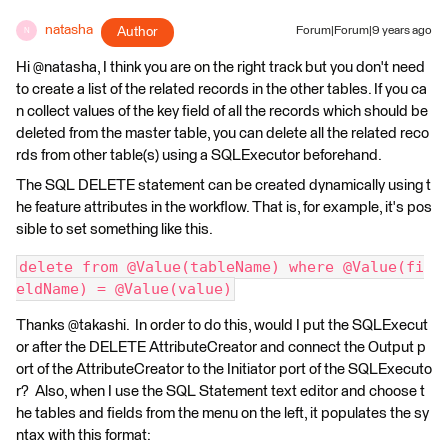
natasha
Author
Forum|Forum|9 years ago
N
Hi @natasha, I think you are on the right track but you don't need
to create a list of the related records in the other tables. If you ca
n collect values of the key field of all the records which should be
deleted from the master table, you can delete all the related reco
rds from other table(s) using a SQLExecutor beforehand.
The SQL DELETE statement can be created dynamically using t
he feature attributes in the workflow. That is, for example, it's pos
sible to set something like this.
delete from @Value(tableName) where @Value(fi
eldName) = @Value(value)
Thanks @takashi. In order to do this, would I put the SQLExecut
or after the DELETE AttributeCreator and connect the Output p
ort of the AttributeCreator to the Initiator port of the SQLExecuto
r? Also, when I use the SQL Statement text editor and choose t
he tables and fields from the menu on the left, it populates the sy
ntax with this format: