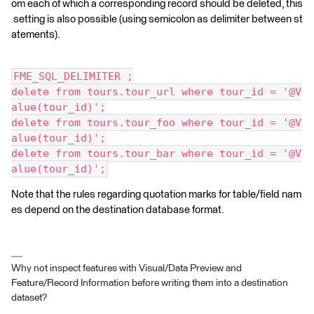
om each of which a corresponding record should be deleted, this
setting is also possible (using semicolon as delimiter between st
atements).
FME_SQL_DELIMITER ;
delete from tours.tour_url where tour_id = '@V
alue(tour_id)';
delete from tours.tour_foo where tour_id = '@V
alue(tour_id)';
delete from tours.tour_bar where tour_id = '@V
alue(tour_id)';
Note that the rules regarding quotation marks for table/field nam
es depend on the destination database format.
Why not inspect features with Visual/Data Preview and
Feature/Record Information before writing them into a destination
dataset?