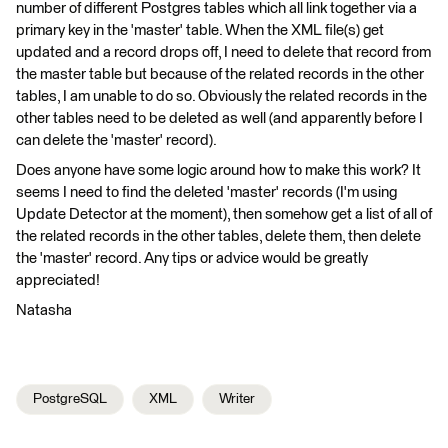
number of different Postgres tables which all link together via a
primary key in the 'master' table. When the XML file(s) get
updated and a record drops off, I need to delete that record from
the master table but because of the related records in the other
tables, I am unable to do so. Obviously the related records in the
other tables need to be deleted as well (and apparently before I
can delete the 'master' record).
Does anyone have some logic around how to make this work? It
seems I need to find the deleted 'master' records (I'm using
Update Detector at the moment), then somehow get a list of all of
the related records in the other tables, delete them, then delete
the 'master' record. Any tips or advice would be greatly
appreciated!
Natasha
PostgreSQL
XML
Writer