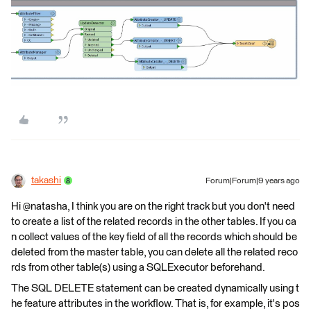
takashi
Forum|Forum|9 years ago
Hi @natasha, I think you are on the right track but you don't need
to create a list of the related records in the other tables. If you ca
n collect values of the key field of all the records which should be
deleted from the master table, you can delete all the related reco
rds from other table(s) using a SQLExecutor beforehand.
The SQL DELETE statement can be created dynamically using t
he feature attributes in the workflow. That is, for example, it's pos