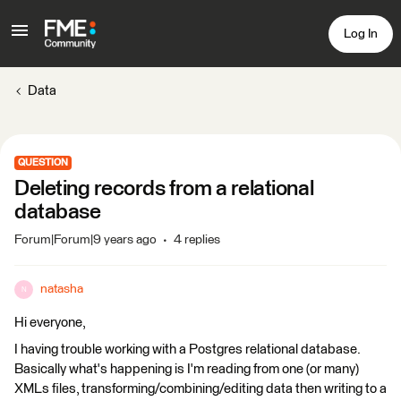
Log In
Data
QUESTION
Deleting records from a relational
database
Forum|Forum|9 years ago
4 replies
natasha
N
Hi everyone,
I having trouble working with a Postgres relational database.
Basically what's happening is I'm reading from one (or many)
XMLs files, transforming/combining/editing data then writing to a