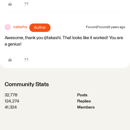
natasha
Author
Forum|Forum|9 years ago
N
Awesome, thank you @takashi. That looks like it worked! You are
a genius!
Community Stats
32,778
Posts
124,274
Replies
41,324
Members