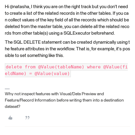
Hi @natasha, I think you are on the right track but you don't need
to create a list of the related records in the other tables. If you ca
n collect values of the key field of all the records which should be
deleted from the master table, you can delete all the related reco
rds from other table(s) using a SQLExecutor beforehand.
The SQL DELETE statement can be created dynamically using t
he feature attributes in the workflow. That is, for example, it's pos
sible to set something like this.
delete from @Value(tableName) where @Value(fi
eldName) = @Value(value)
Why not inspect features with Visual/Data Preview and
Feature/Record Information before writing them into a destination
dataset?