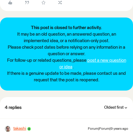
This post is closed to further activity.
It may be an old question, an answered question, an
implemented idea, or a notification-only post.
Please check post dates before relying on any information in a
question or answer.
For follow-up or related questions, please
post a new question
or idea
.
If there is a genuine update to be made, please contact us and
request that the post is reopened.
4 replies
Oldest first
takashi
Forum|Forum|9 years ago