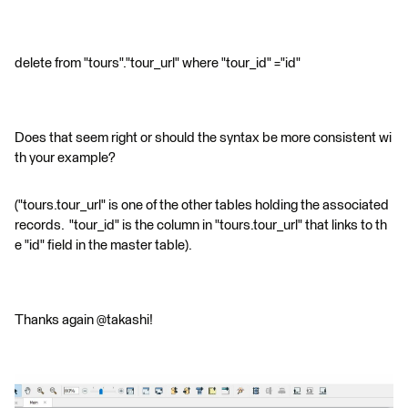
delete from "tours"."tour_url" where "tour_id" ="id"
Does that seem right or should the syntax be more consistent wi
th your example?
("tours.tour_url" is one of the other tables holding the associated
records. "tour_id" is the column in "tours.tour_url" that links to th
e "id" field in the master table).
Thanks again @takashi!