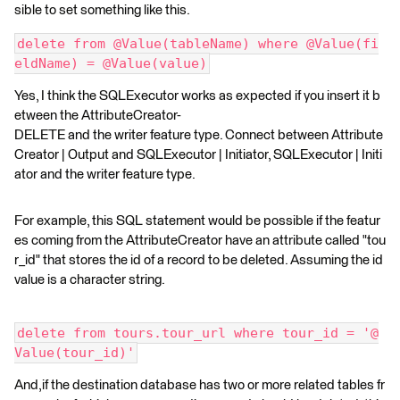
sible to set something like this.
delete from @Value(tableName) where @Value(fi
eldName) = @Value(value)
Yes, I think the SQLExecutor works as expected if you insert it b
etween the AttributeCreator-
DELETE and the writer feature type. Connect between Attribute
Creator | Output and SQLExecutor | Initiator, SQLExecutor | Initi
ator and the writer feature type.
For example, this SQL statement would be possible if the featur
es coming from the AttributeCreator have an attribute called "tou
r_id" that stores the id of a record to be deleted. Assuming the id
value is a character string.
delete from tours.tour_url where tour_id = '@
Value(tour_id)'
And,if the destination database has two or more related tables fr