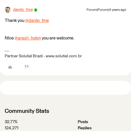
danilo_fme
Forum|Forum|4 years ago
Thank you
@danilo_fme
​
NIce
@arash_hokm
​ you are welcome.
Partner Solutial Brazil - www.solutial.com.br
Community Stats
32,775
Posts
124,271
Replies