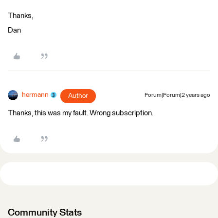
Thanks,
Dan
hermann
Author
Forum|Forum|2 years ago
Thanks, this was my fault. Wrong subscription.
Community Stats