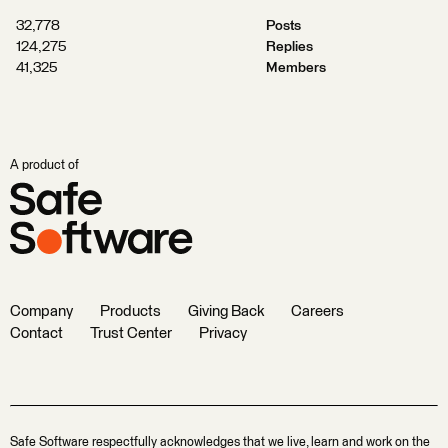
32,778
Posts
124,275
Replies
41,325
Members
A product of
Company
Products
Giving Back
Careers
Contact
Trust Center
Privacy
Safe Software respectfully acknowledges that we live, learn and work on the