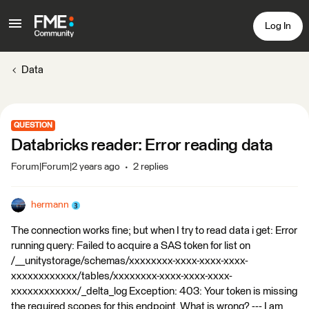
Log In
Data
QUESTION
Databricks reader: Error reading data
Forum|Forum|2 years ago
2 replies
hermann
The connection works fine; but when I try to read data i get: Error
running query: Failed to acquire a SAS token for list on
/__unitystorage/schemas/xxxxxxxx-xxxx-xxxx-xxxx-
xxxxxxxxxxxx/tables/xxxxxxxx-xxxx-xxxx-xxxx-
xxxxxxxxxxxx/_delta_log Exception: 403: Your token is missing
the required scopes for this endpoint. What is wrong? --- I am