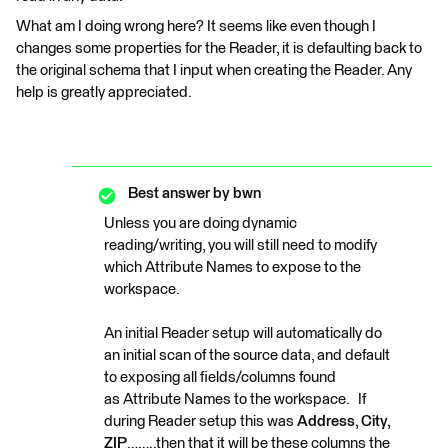
What am I doing wrong here? It seems like even though I
changes some properties for the Reader, it is defaulting back to
the original schema that I input when creating the Reader. Any
help is greatly appreciated.
Best answer by
bwn
Unless you are doing dynamic
reading/writing, you will still need to modify
which Attribute Names to expose to the
workspace.
An initial Reader setup will automatically do
an initial scan of the source data, and default
to exposing all fields/columns found
as Attribute Names to the workspace. If
during Reader setup this was
Address, City,
ZIP
……..then that it will be these columns the