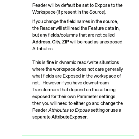
Reader will by default be set to Expose to the
Workspace (if present in the Source).
If you change the field names in the source,
the Reader will still read the Feature data in,
but any fields/columns that are not called
Address, City, ZIP
will be read as
unexposed
Attributes.
This is fine in dynamic read/write situations
where the workspace does not care generally
what fields are Exposed in the workspace of
not. However if you have downstream
Transformers that depend on these being
exposed for their own Parameter settings,
then you will need to either go and change the
Reader
Attributes to Expose
setting or use a
separate
AttributeExposer
.