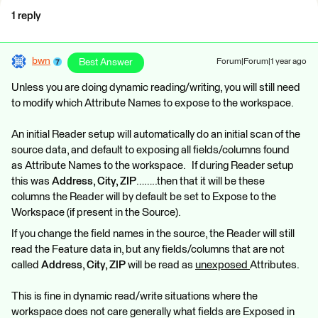
1 reply
bwn
Best Answer
Forum|Forum|1 year ago
Unless you are doing dynamic reading/writing, you will still need
to modify which Attribute Names to expose to the workspace.
An initial Reader setup will automatically do an initial scan of the
source data, and default to exposing all fields/columns found
as Attribute Names to the workspace. If during Reader setup
this was
Address, City, ZIP
……..then that it will be these
columns the Reader will by default be set to Expose to the
Workspace (if present in the Source).
If you change the field names in the source, the Reader will still
read the Feature data in, but any fields/columns that are not
called
Address, City, ZIP
will be read as
unexposed
Attributes.
This is fine in dynamic read/write situations where the
workspace does not care generally what fields are Exposed in