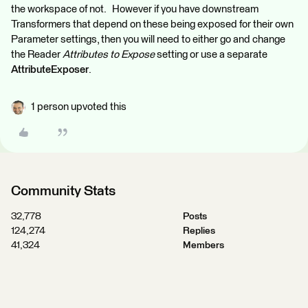
the workspace of not. However if you have downstream
Transformers that depend on these being exposed for their own
Parameter settings, then you will need to either go and change
the Reader
Attributes to Expose
setting or use a separate
AttributeExposer
.
1 person upvoted this
Community Stats
32,778
Posts
124,274
Replies
41,324
Members