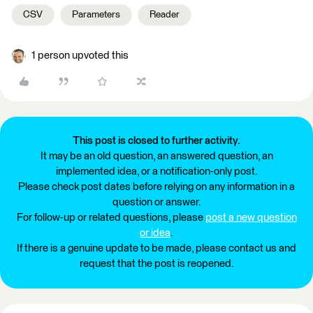
CSV
Parameters
Reader
1 person upvoted this
This post is closed to further activity.
It may be an old question, an answered question, an
implemented idea, or a notification-only post.
Please check post dates before relying on any information in a
question or answer.
For follow-up or related questions, please
post a new question
or idea
.
If there is a genuine update to be made, please contact us and
request that the post is reopened.