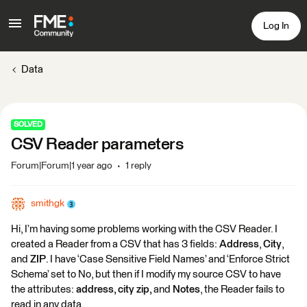
Log In
Data
SOLVED
CSV Reader parameters
Forum|Forum|1 year ago
1 reply
smithgk
Hi, I’m having some problems working with the CSV Reader. I
created a Reader from a CSV that has 3 fields:
Address
,
City
,
and
ZIP
. I have ‘Case Sensitive Field Names’ and ‘Enforce Strict
Schema’ set to No, but then if I modify my source CSV to have
the attributes:
address, city zip,
and
Notes
, the Reader fails to
read in any data.