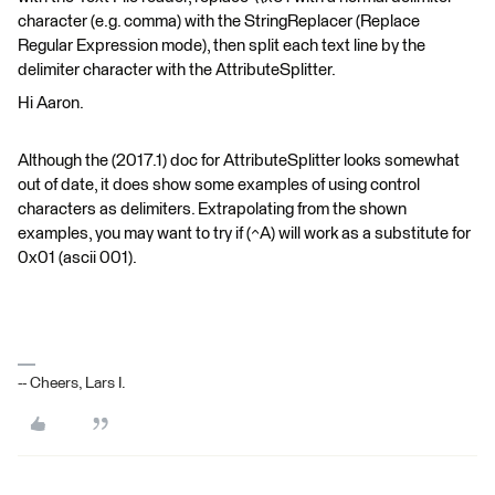
character (e.g. comma) with the StringReplacer (Replace
Regular Expression mode), then split each text line by the
delimiter character with the AttributeSplitter.
Hi Aaron.
Although the (2017.1) doc for AttributeSplitter looks somewhat
out of date, it does show some examples of using control
characters as delimiters. Extrapolating from the shown
examples, you may want to try if (^A) will work as a substitute for
0x01 (ascii 001).
-- Cheers, Lars I.