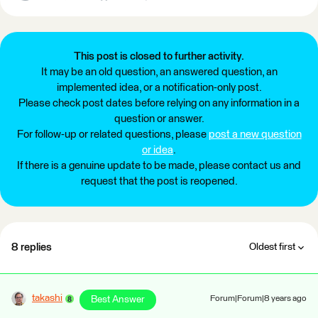
This post is closed to further activity.
It may be an old question, an answered question, an
implemented idea, or a notification-only post.
Please check post dates before relying on any information in a
question or answer.
For follow-up or related questions, please
post a new question
or idea
.
If there is a genuine update to be made, please contact us and
request that the post is reopened.
8 replies
Oldest first
takashi
Best Answer
Forum|Forum|8 years ago