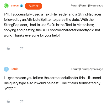
aaron
Author
Forum|Forum|8 years ago
FYI, I successfully used a Text File reader and a StringReplacer
followed by an AttributeSplitter to parse the data. With the
StringReplacer, I had to use \\x01 in the Text to Match box;
copying and pasting the SOH control character directly did not
work. Thanks everyone for your help!
kauk
Forum|Forum|7 years ago
K
HI @aaron can you tell me the correct solution for this... if u send
like query type also it would be best... like " fields terminated by
'\\???' "