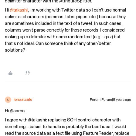
delimiter character with the AttributeSplitter.
Hi
@takashi
, I'm working with Twitter data so I can't use normal
delimiter characters (commas, tabs, pipes, etc.) because they
are sometimes included in the text of a tweet. In such cases,
columns won't parse correctly for those records. I considered
making up a delimiter with some random text (e.g. - qxz) but
that's not ideal. Can someone think of any other/better
solutions?
lenaatsafe
Forum|Forum|8 years ago
L
Hi @aaron
I agree with @takashi: replacing SOH control character with
something... easier to handle is probably the best idea. I would
read the source data as a text file using FeatureReader, replace