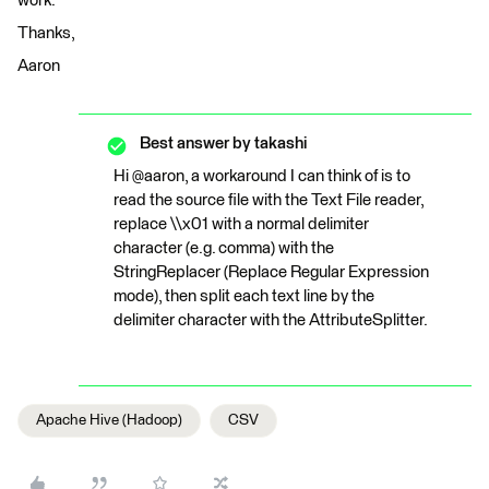
work.
Thanks,
Aaron
Best answer by
takashi
Hi @aaron, a workaround I can think of is to
read the source file with the Text File reader,
replace \\x01 with a normal delimiter
character (e.g. comma) with the
StringReplacer (Replace Regular Expression
mode), then split each text line by the
delimiter character with the AttributeSplitter.
Apache Hive (Hadoop)
CSV