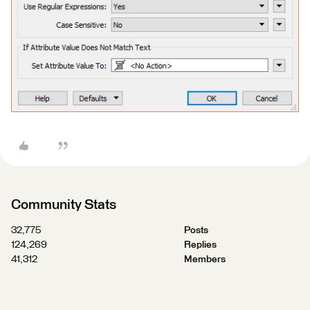
Community Stats
32,775
Posts
124,269
Replies
41,312
Members