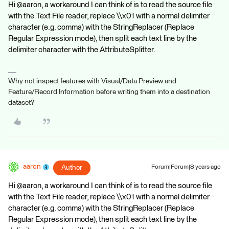
Hi @aaron, a workaround I can think of is to read the source file
with the Text File reader, replace \\x01 with a normal delimiter
character (e.g. comma) with the StringReplacer (Replace
Regular Expression mode), then split each text line by the
delimiter character with the AttributeSplitter.
Why not inspect features with Visual/Data Preview and
Feature/Record Information before writing them into a destination
dataset?
aaron
Author
Forum|Forum|8 years ago
Hi @aaron, a workaround I can think of is to read the source file
with the Text File reader, replace \\x01 with a normal delimiter
character (e.g. comma) with the StringReplacer (Replace
Regular Expression mode), then split each text line by the