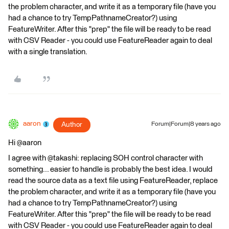
the problem character, and write it as a temporary file (have you
had a chance to try TempPathnameCreator?) using
FeatureWriter. After this "prep" the file will be ready to be read
with CSV Reader - you could use FeatureReader again to deal
with a single translation.
aaron
Author
Forum|Forum|8 years ago
Hi @aaron
I agree with @takashi: replacing SOH control character with
something... easier to handle is probably the best idea. I would
read the source data as a text file using FeatureReader, replace
the problem character, and write it as a temporary file (have you
had a chance to try TempPathnameCreator?) using
FeatureWriter. After this "prep" the file will be ready to be read
with CSV Reader - you could use FeatureReader again to deal