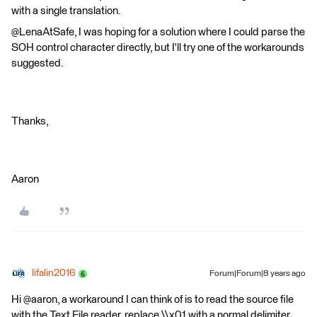
with a single translation.
@LenaAtSafe, I was hoping for a solution where I could parse the
SOH control character directly, but I'll try one of the workarounds
suggested.
Thanks,
Aaron
lifalin2016
Forum|Forum|8 years ago
Hi @aaron, a workaround I can think of is to read the source file
with the Text File reader, replace \\x01 with a normal delimiter