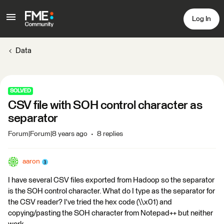
Log In
Data
SOLVED
CSV file with SOH control character as
separator
Forum|Forum|8 years ago
8 replies
aaron
I have several CSV files exported from Hadoop so the separator
is the SOH control character. What do I type as the separator for
the CSV reader? I've tried the hex code (\\x01) and
copying/pasting the SOH character from Notepad++ but neither