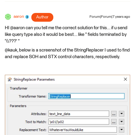
aaron
Author
Forum|Forum|7 years ago
HI @aaron can you tell me the correct solution for this... if u send
like query type also it would be best... like " fields terminated by
'\\???' "
@kauk, below is a screenshot of the StringReplacer I used to find
and replace SOH and STX control characters, respectively.