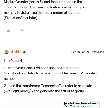
ModuloCounter (set to 5), and fanout based on the
_modulo_count. That way the features aren't being kept in
memory to determine the total number of features
(StatisticsCalculator).
david_r
Forum|Forum|8 years ago
Hi @frsisani,
1 - After your Reader you can use the transformer
StatisticsCalculator to have a count of features in Attribute =
number.
2 - Use the transformer ExpressionEvaluator to calculate
@Value(number)/5 and generate the attribute group.