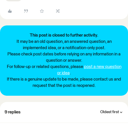
This post is closed to further activity.
It may be an old question, an answered question, an
implemented idea, or a notification-only post.
Please check post dates before relying on any information in a
question or answer.
For follow-up or related questions, please
post a new question
or idea
.
If there is a genuine update to be made, please contact us and
request that the post is reopened.
9 replies
Oldest first