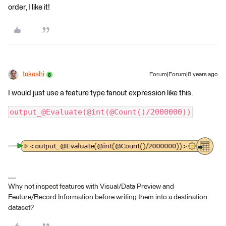
order, I like it!
takashi
Forum|Forum|8 years ago
I would just use a feature type fanout expression like this.
output_@Evaluate(@int(@Count()/2000000))
Why not inspect features with Visual/Data Preview and
Feature/Record Information before writing them into a destination
dataset?