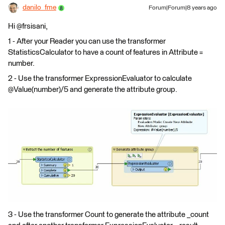
danilo_fme
Forum|Forum|8 years ago
Hi @frsisani,
1 - After your Reader you can use the transformer
StatisticsCalculator to have a count of features in Attribute =
number.
2 - Use the transformer ExpressionEvaluator to calculate
@Value(number)/5 and generate the attribute group.
3 - Use the transformer Count to generate the attribute _count