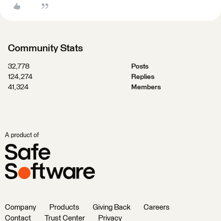
Community Stats
32,778
Posts
124,274
Replies
41,324
Members
A product of
Company
Products
Giving Back
Careers
Contact
Trust Center
Privacy