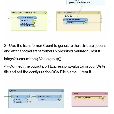
3 - Use the transformer Count to generate the attribute _count
and after another transformer ExpressionEvaluator = result
int(@Value(number/@Value(group))
4 - Connect the output port ExpressionEvaluator in your Write
file and set the configuration CSV File Name = _result