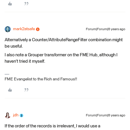
mark2atsafe
Forum|Forum|8 years ago
Alternatively a Counter/AttributeRangeFilter combination might
be useful.
I also note a Grouper transformer on the FME Hub, although I
haven't tried it myself.
FME Evangelist to the Rich and Famous!!
jdh
Forum|Forum|8 years ago
If the order of the records is irrelevant, I would use a