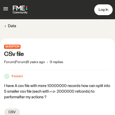
Log In
Data
QUESTION
CSv file
Forum|Forum|8 years ago
9 replies
frsisani
F
I have A csv file with more 10000000 records how can split into
5 smaller csv file (each with + o- 2000000 refcords) to
performafter my actions ?
CSV