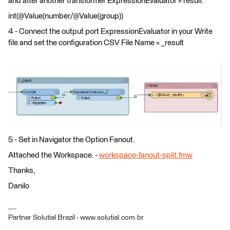
and after another transformer ExpressionEvaluator = result
int(@Value(number/@Value(group))
4 - Connect the output port ExpressionEvaluator in your Write
file and set the configuration CSV File Name = _result
5 - Set in Navigator the Option Fanout.
Attached the Workspace. -
workspace-fanout-split.fmw
Thanks,
Danilo
Partner Solutial Brazil - www.solutial.com.br