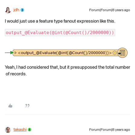
jdh
Forum|Forum|8 years ago
I would just use a feature type fanout expression like this.
output_@Evaluate(@int(@Count()/2000000))
Yeah, I had considered that, but it presupposed the total number
of records.
takashi
Forum|Forum|8 years ago