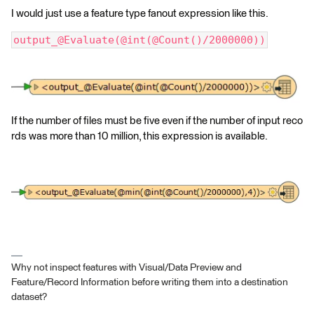
I would just use a feature type fanout expression like this.
output_@Evaluate(@int(@Count()/2000000))
If the number of files must be five even if the number of input reco
rds was more than 10 million, this expression is available.
Why not inspect features with Visual/Data Preview and
Feature/Record Information before writing them into a destination
dataset?