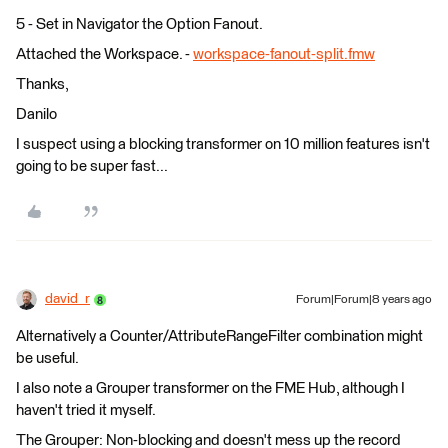
5 - Set in Navigator the Option Fanout.
Attached the Workspace. -
workspace-fanout-split.fmw
Thanks,
Danilo
I suspect using a blocking transformer on 10 million features isn't
going to be super fast...
david_r
Forum|Forum|8 years ago
Alternatively a Counter/AttributeRangeFilter combination might
be useful.
I also note a Grouper transformer on the FME Hub, although I
haven't tried it myself.
The Grouper: Non-blocking and doesn't mess up the record