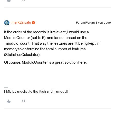
mark2atsafe
Forum|Forum|8 years ago
If the order of the records is irrelevant, I would use a
ModuloCounter (set to 5), and fanout based on the
_modulo_count. That way the features aren't being kept in
memory to determine the total number of features
(StatisticsCalculator).
Of course. ModuloCounter is a great solution here.
FME Evangelist to the Rich and Famous!!