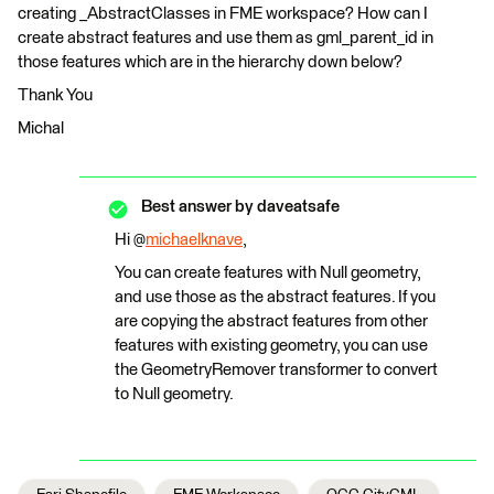
creating _AbstractClasses in FME workspace? How can I
create abstract features and use them as gml_parent_id in
those features which are in the hierarchy down below?
Thank You
Michal
Best answer by
daveatsafe
Hi @
michaelknave
,
You can create features with Null geometry,
and use those as the abstract features. If you
are copying the abstract features from other
features with existing geometry, you can use
the GeometryRemover transformer to convert
to Null geometry.