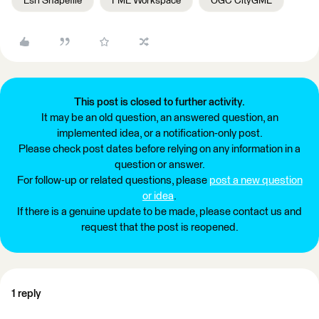
Esri Shapefile
FME Workspace
OGC CityGML
This post is closed to further activity.
It may be an old question, an answered question, an
implemented idea, or a notification-only post.
Please check post dates before relying on any information in a
question or answer.
For follow-up or related questions, please
post a new question
or idea
.
If there is a genuine update to be made, please contact us and
request that the post is reopened.
1 reply