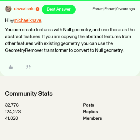
daveatsafe
Best Answer
Forum|Forum|9 years ago
Hi @
michaelknave
,
You can create features with Null geometry, and use those as the
abstract features. If you are copying the abstract features from
other features with existing geometry, you can use the
GeometryRemover transformer to convert to Null geometry.
Community Stats
32,776
Posts
124,273
Replies
41,323
Members