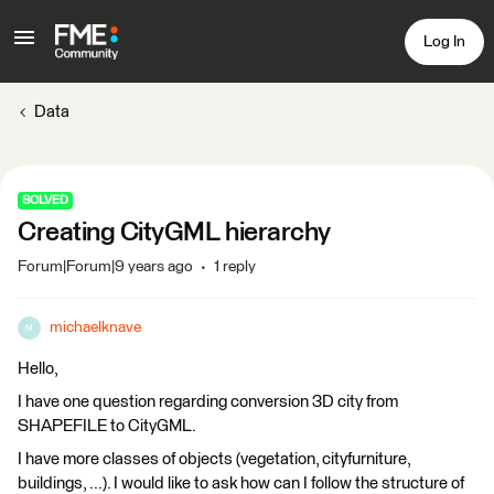
Log In
Data
SOLVED
Creating CityGML hierarchy
Forum|Forum|9 years ago
1 reply
michaelknave
M
Hello,
I have one question regarding conversion 3D city from
SHAPEFILE to CityGML.
I have more classes of objects (vegetation, cityfurniture,
buildings, ...). I would like to ask how can I follow the structure of