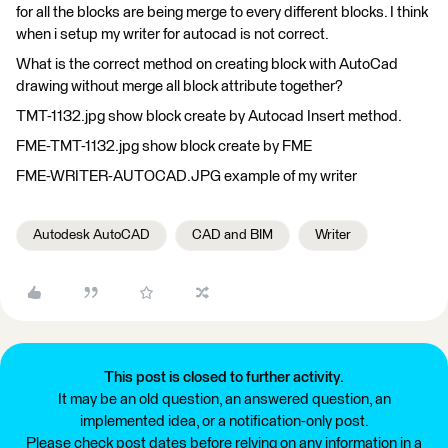
for all the blocks are being merge to every different blocks. I think
when i setup my writer for autocad is not correct.
What is the correct method on creating block with AutoCad
drawing without merge all block attribute together?
TMT-1132.jpg show block create by Autocad Insert method.
FME-TMT-1132.jpg show block create by FME
FME-WRITER-AUTOCAD.JPG example of my writer
Autodesk AutoCAD
CAD and BIM
Writer
This post is closed to further activity.
It may be an old question, an answered question, an
implemented idea, or a notification-only post.
Please check post dates before relying on any information in a