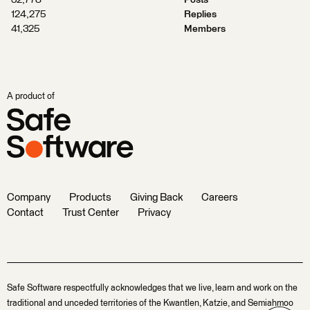
32,778
Posts
124,275
Replies
41,325
Members
A product of
Company
Products
Giving Back
Careers
Contact
Trust Center
Privacy
Safe Software respectfully acknowledges that we live, learn and work on the
traditional and unceded territories of the Kwantlen, Katzie, and Semiahmoo