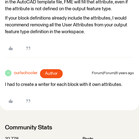
in the AutoCAD template file, FME will fill that attribute, even if
the attribute is not defined on the output feature type.
If your block definitions already include the attributes, I would
recommend removing all the User Attributes from your output
feature type definition in the workspace.
curlschooler
Author
Forum|Forum|8 years ago
C
I had to create a writer for each block with it own attributes.
Community Stats