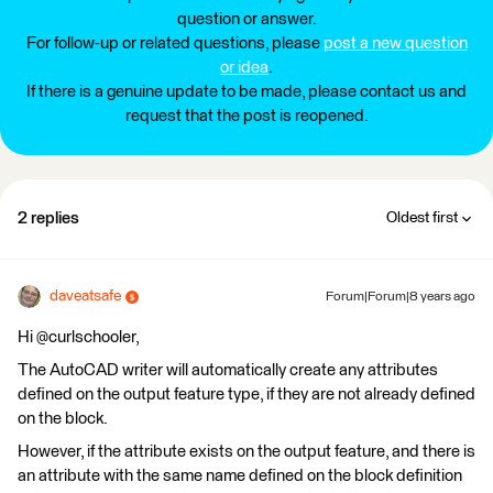
question or answer.
For follow-up or related questions, please
post a new question
or idea
.
If there is a genuine update to be made, please contact us and
request that the post is reopened.
2 replies
Oldest first
daveatsafe
Forum|Forum|8 years ago
Hi @curlschooler,
The AutoCAD writer will automatically create any attributes
defined on the output feature type, if they are not already defined
on the block.
However, if the attribute exists on the output feature, and there is
an attribute with the same name defined on the block definition