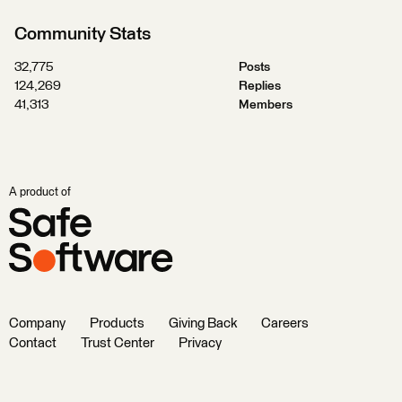
Community Stats
32,775
Posts
124,269
Replies
41,313
Members
A product of
Company
Products
Giving Back
Careers
Contact
Trust Center
Privacy