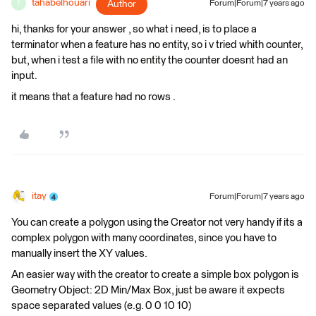
tahabelhouari
Author
Forum|Forum|7 years ago
T
hi, thanks for your answer , so what i need, is to place a
terminator when a feature has no entity, so i v tried whith counter,
but, when i test a file with no entity the counter doesnt had an
input.
it means that a feature had no rows .
itay
Forum|Forum|7 years ago
You can create a polygon using the Creator not very handy if its a
complex polygon with many coordinates, since you have to
manually insert the XY values.
An easier way with the creator to create a simple box polygon is
Geometry Object: 2D Min/Max Box, just be aware it expects
space separated values (e.g. 0 0 10 10)