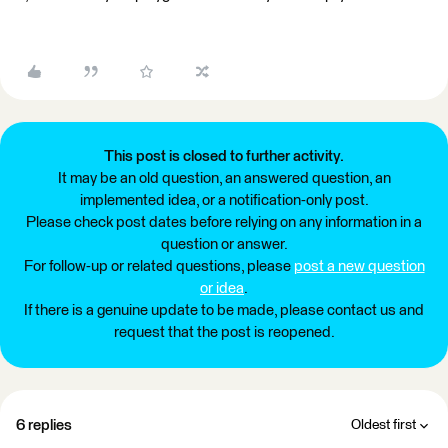
This post is closed to further activity.
It may be an old question, an answered question, an
implemented idea, or a notification-only post.
Please check post dates before relying on any information in a
question or answer.
For follow-up or related questions, please
post a new question
or idea
.
If there is a genuine update to be made, please contact us and
request that the post is reopened.
6 replies
Oldest first