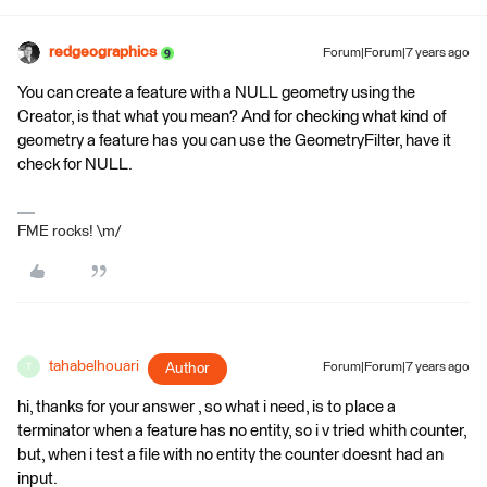
redgeographics
Forum|Forum|7 years ago
You can create a feature with a NULL geometry using the
Creator, is that what you mean? And for checking what kind of
geometry a feature has you can use the GeometryFilter, have it
check for NULL.
FME rocks! \m/
tahabelhouari
Author
Forum|Forum|7 years ago
T
hi, thanks for your answer , so what i need, is to place a
terminator when a feature has no entity, so i v tried whith counter,
but, when i test a file with no entity the counter doesnt had an
input.