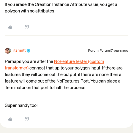
If you erase the Creation Instance Attribute value, you get a
polygon with no attributes.
itsmatt
Forum|Forum|7 years ago
Perhaps you are after the
NoFeatureTester (custom
transformer)
connect that up to your polygon input. If there are
features they will come out the output, if there are none then a
feature will come out of the NoFeatures Port. You can place a
Terminator on that port to halt the process.
Super handy tool