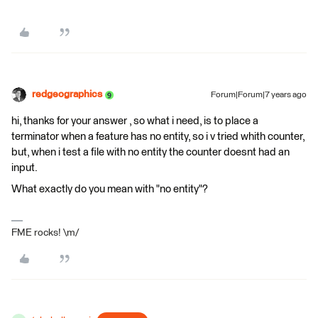
redgeographics
Forum|Forum|7 years ago
hi, thanks for your answer , so what i need, is to place a
terminator when a feature has no entity, so i v tried whith counter,
but, when i test a file with no entity the counter doesnt had an
input.
What exactly do you mean with "no entity"?
FME rocks! \m/