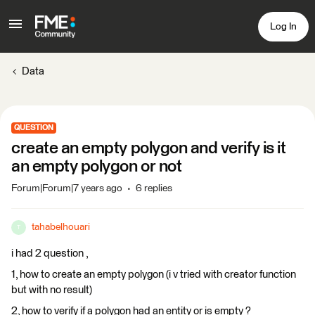
Log In
Data
QUESTION
create an empty polygon and verify is it
an empty polygon or not
Forum|Forum|7 years ago
6 replies
tahabelhouari
T
i had 2 question ,
1, how to create an empty polygon (i v tried with creator function
but with no result)
2, how to verify if a polygon had an entity or is empty ?