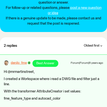
question or answer.
For follow-up or related questions, please
post a new question
or idea
.
If there is a genuine update to be made, please contact us and
request that the post is reopened.
2 replies
Oldest first
danilo_fme
Best Answer
Forum|Forum|8 years ago
Hi @mrmartinstreet,
I created a Workspace where i read a DWG file and filter just a
line.
With the transformer AttributeCreator i set values:
fme_feature_type and autocad_color