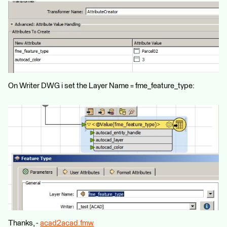
On Writer DWG i set the Layer Name = fme_feature_type:
Thanks, -
acad2acad.fmw