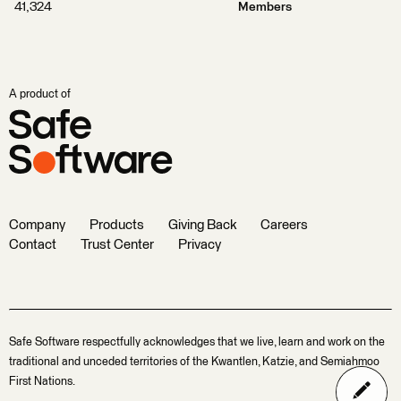
41,324
Members
A product of
Company
Products
Giving Back
Careers
Contact
Trust Center
Privacy
Safe Software respectfully acknowledges that we live, learn and work on the
traditional and unceded territories of the Kwantlen, Katzie, and Semiahmoo
First Nations.