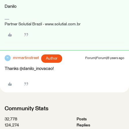
Danilo
Partner Solutial Brazil - www.solutial.com.br
mrmartinstreet
Author
Forum|Forum|8 years ago
M
Thanks @danilo_inovacao!
Community Stats
32,778
Posts
124,274
Replies