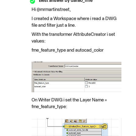
Best answer by
danilo_fme
Hi @mrmartinstreet,
I created a Workspace where i read a DWG
file and filter just a line.
With the transformer AttributeCreator i set
values:
fme_feature_type and autocad_color
On Writer DWG i set the Layer Name =
fme_feature_type: