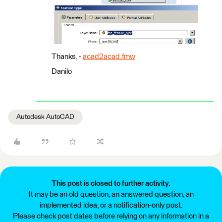
Thanks, -
acad2acad.fmw
Danilo
Autodesk AutoCAD
This post is closed to further activity.
It may be an old question, an answered question, an
implemented idea, or a notification-only post.
Please check post dates before relying on any information in a