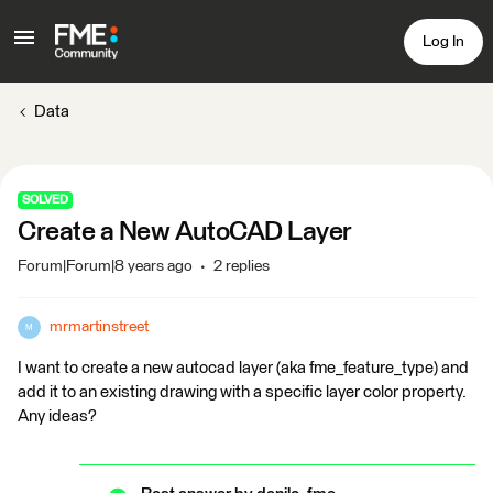
Log In
Data
SOLVED
Create a New AutoCAD Layer
Forum|Forum|8 years ago
2 replies
mrmartinstreet
M
I want to create a new autocad layer (aka fme_feature_type) and
add it to an existing drawing with a specific layer color property.
Any ideas?