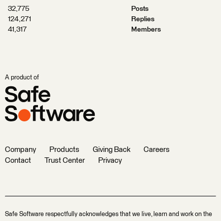
32,775
Posts
124,271
Replies
41,317
Members
A product of
Company
Products
Giving Back
Careers
Contact
Trust Center
Privacy
Safe Software respectfully acknowledges that we live, learn and work on the