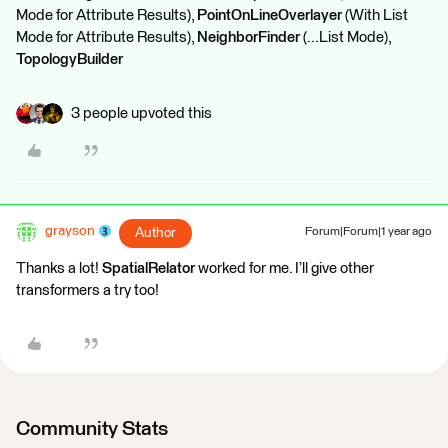
Mode for Attribute Results),
PointOnLineOverlayer
(With List
Mode for Attribute Results),
NeighborFinder
(...List Mode),
TopologyBuilder
3 people upvoted this
grayson
Author
Forum|Forum|1 year ago
Thanks a lot!
SpatialRelator
worked for me. I’ll give other
transformers a try too!
Community Stats