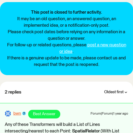
This post is closed to further activity.
It may be an old question, an answered question, an
implemented idea, or a notification-only post.
Please check post dates before relying on any information in a
question or answer.
For follow-up or related questions, please
post a new question
or idea
.
If there is a genuine update to be made, please contact us and
request that the post is reopened.
2 replies
Oldest first
bwn
Best Answer
Forum|Forum|1 year ago
Any of these Transformers will build a List of Lines
intersecting/nearest to each Point:
SpatialRelator
(With List