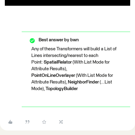
Best answer by
bwn
Any of these Transformers will build a List of
Lines intersecting/nearest to each
Point:
SpatialRelator
(With List Mode for
Attribute Results),
PointOnLineOverlayer
(With List Mode for
Attribute Results),
NeighborFinder
(...List
Mode),
TopologyBuilder