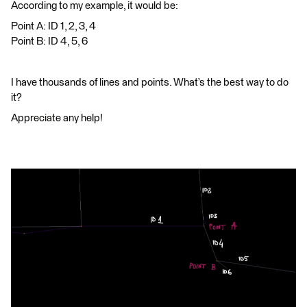
According to my example, it would be:
Point A: ID 1, 2, 3, 4
Point B: ID 4, 5, 6
I have thousands of lines and points. What’s the best way to do
it?
Appreciate any help!