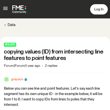
Log In
Data
SOLVED
copying values (ID) from intersecting line
features to point features
Forum|Forum|1 year ago
2 replies
grayson
Below you can see line and point features. Let's say each line
segment has its own unique ID - in the example below, it will be
from 1 to 6. I want to copy IDs from lines to poles that they
intersect.