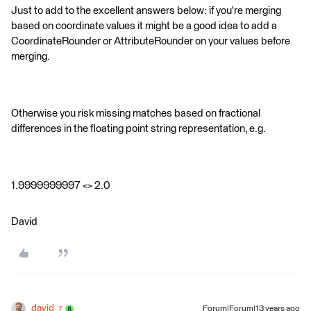
Just to add to the excellent answers below: if you're merging
based on coordinate values it might be a good idea to add a
CoordinateRounder or AttributeRounder on your values before
merging.
Otherwise you risk missing matches based on fractional
differences in the floating point string representation, e.g.
1.9999999997 <> 2.0
David
david_r
Forum|Forum|13 years ago