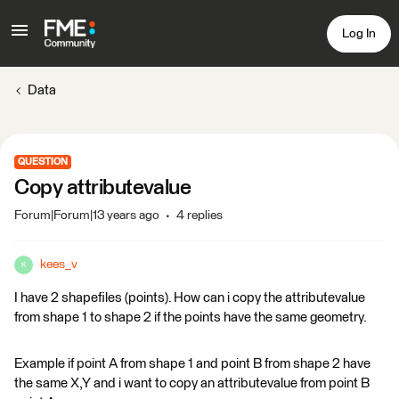
Log In
Data
QUESTION
Copy attributevalue
Forum|Forum|13 years ago
4 replies
kees_v
K
I have 2 shapefiles (points). How can i copy the attributevalue
from shape 1 to shape 2 if the points have the same geometry.
Example if point A from shape 1 and point B from shape 2 have
the same X,Y and i want to copy an attributevalue from point B