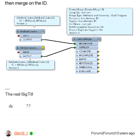
then merge on the ID.
The real SigTill
david_r
Forum|Forum|13 years ago