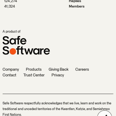
124,274
Replies
41,324
Members
A product of
Company
Products
Giving Back
Careers
Contact
Trust Center
Privacy
Safe Software respectfully acknowledges that we live, learn and work on the
traditional and unceded territories of the Kwantlen, Katzie, and Semiahmoo
First Nations.