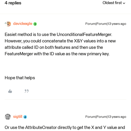
4 replies
Oldest first
davideagle
Forum|Forum|13 years ago
Easiet method is to use the UnconditionalFeatureMerger.
However, you could concatenate the X&Y values into a new
attribute called ID on both features and then use the
FeatureMerger with the ID value as the new primary key.
Hope that helps
sigtill
Forum|Forum|13 years ago
Or use the AttributeCreator directly to get the X and Y value and