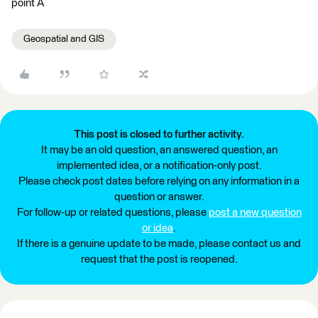
point A
Geospatial and GIS
This post is closed to further activity.
It may be an old question, an answered question, an
implemented idea, or a notification-only post.
Please check post dates before relying on any information in a
question or answer.
For follow-up or related questions, please
post a new question
or idea
.
If there is a genuine update to be made, please contact us and
request that the post is reopened.