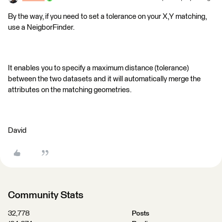
By the way, if you need to set a tolerance on your X,Y matching,
use a NeigborFinder.
It enables you to specify a maximum distance (tolerance)
between the two datasets and it will automatically merge the
attributes on the matching geometries.
David
Community Stats
32,778
Posts