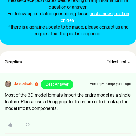
Please check post dates before relying on any information in a
question or answer.
For follow-up or related questions, please
post a new question
or idea
.
If there is a genuine update to be made, please contact us and
request that the post is reopened.
3 replies
Oldest first
daveatsafe
Best Answer
Forum|Forum|8 years ago
Most of the 3D model formats import the entire model as a single
feature. Please use a Deaggregator transformer to break up the
model into its components.