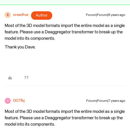
sreedhar
Author
Forum|Forum|8 years ago
S
Most of the 3D model formats import the entire model as a single
feature. Please use a Deaggregator transformer to break up the
model into its components.
Thank you Dave.
007fkj
Forum|Forum|7 years ago
0
Most of the 3D model formats import the entire model as a single
feature. Please use a Deaggregator transformer to break up the
model into its components.