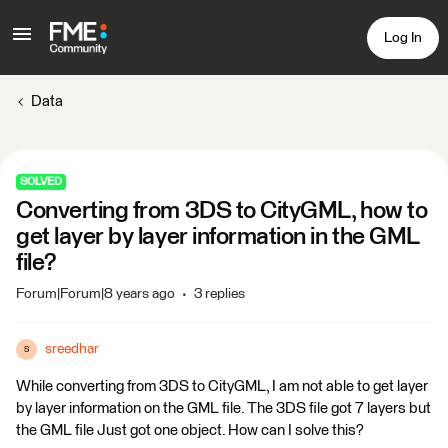
Log In
Data
SOLVED
Converting from 3DS to CityGML, how to
get layer by layer information in the GML
file?
Forum|Forum|8 years ago
3 replies
sreedhar
S
While converting from 3DS to CityGML, I am not able to get layer
by layer information on the GML file. The 3DS file got 7 layers but
the GML file Just got one object. How can I solve this?