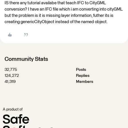
IS there any tutorial availabe that teach IFC to CityGML
conversion? I have an IFC file which i am converting into cityGML
but the problem is it is missing layer information, futher its is
creating genericCityObject instead of the named object.
Community Stats
32,775
Posts
124,272
Replies
41,319
Members
A product of