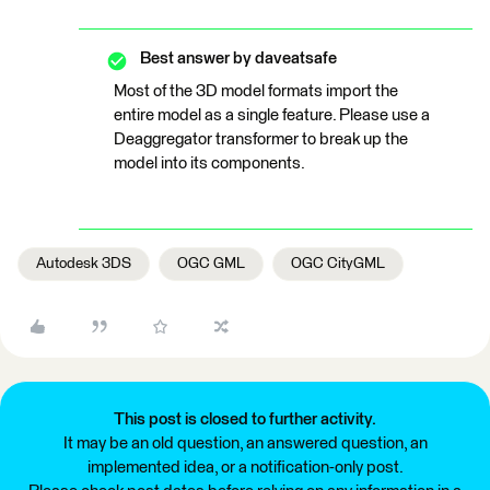
Best answer by
daveatsafe
Most of the 3D model formats import the
entire model as a single feature. Please use a
Deaggregator transformer to break up the
model into its components.
Autodesk 3DS
OGC GML
OGC CityGML
This post is closed to further activity.
It may be an old question, an answered question, an
implemented idea, or a notification-only post.