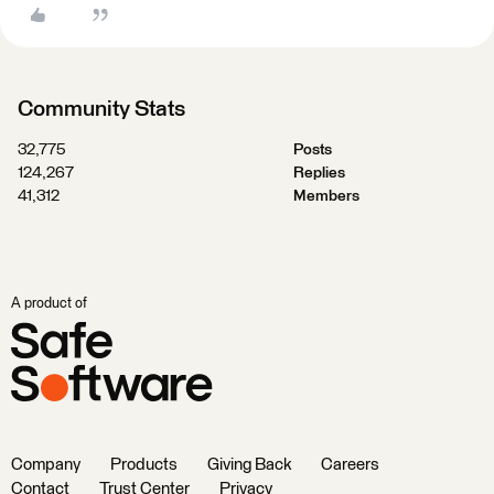
Community Stats
32,775
Posts
124,267
Replies
41,312
Members
A product of
Company
Products
Giving Back
Careers
Contact
Trust Center
Privacy