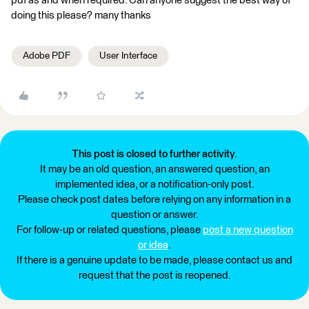
pdf as and when required. Can anyone suggest the best way of
doing this please? many thanks
Adobe PDF
User Interface
This post is closed to further activity.
It may be an old question, an answered question, an
implemented idea, or a notification-only post.
Please check post dates before relying on any information in a
question or answer.
For follow-up or related questions, please
post a new question
or idea
.
If there is a genuine update to be made, please contact us and
request that the post is reopened.