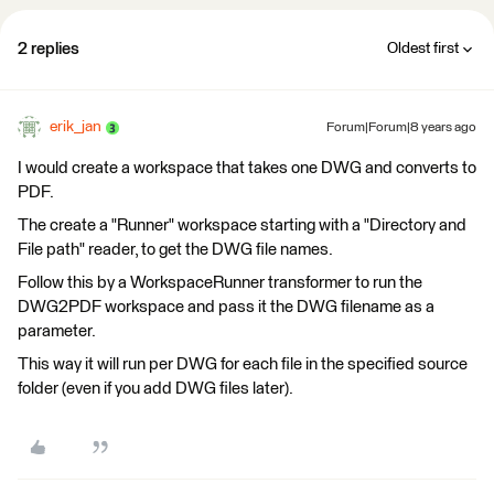
2 replies
Oldest first
erik_jan
Forum|Forum|8 years ago
I would create a workspace that takes one DWG and converts to
PDF.
The create a "Runner" workspace starting with a "Directory and
File path" reader, to get the DWG file names.
Follow this by a WorkspaceRunner transformer to run the
DWG2PDF workspace and pass it the DWG filename as a
parameter.
This way it will run per DWG for each file in the specified source
folder (even if you add DWG files later).