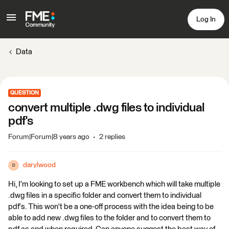
Log In
Data
QUESTION
convert multiple .dwg files to individual
pdf's
Forum|Forum|8 years ago
2 replies
darylwood
D
Hi, I'm looking to set up a FME workbench which will take multiple
.dwg files in a specific folder and convert them to individual
pdf's. This won't be a one-off process with the idea being to be
able to add new .dwg files to the folder and to convert them to