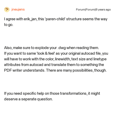
jneujens
Forum|Forum|8 years ago
I agree with erik_jan, this 'paren-child' structure seems the way
to go.
Also, make sure to explode your .dwg when reading them.
If you want to same 'look & feel' as your original autocad file, you
will have to work with the color, linewidth, text size and linetype
attributes from autocad and translate them to something the
PDF writer understands. There are many possibilities, though.
If you need specific help on those transformations, it might
deserve a seperate question.