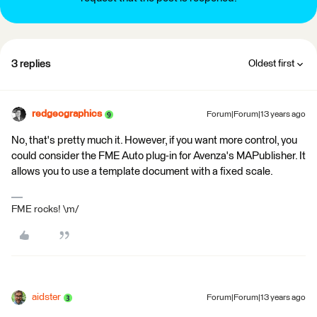
3 replies
Oldest first
redgeographics
Forum|Forum|13 years ago
No, that's pretty much it. However, if you want more control, you
could consider the FME Auto plug-in for Avenza's MAPublisher. It
allows you to use a template document with a fixed scale.
FME rocks! \m/
aidster
Forum|Forum|13 years ago