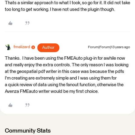
Thats a similar approach to what I took, so go for it. It did not take
too long to get working. I have not used the plugin though.
fmelizard
Author
Forum|Forum|13 years ago
Thanks. I have been using the FMEAuto plug-in for awhile now
and really enjoy the extra controls. The only reason I was looking
at the geospatial pdf writer in this case was because the pdfs
I'm creating are extremely simple and I was using them for
a quick review of data using the fanout function, otherwise the
Avenza FMEauto writer would be my first choice.
Community Stats