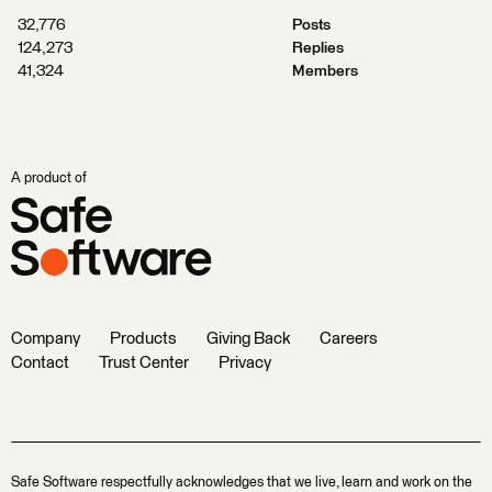
32,776
Posts
124,273
Replies
41,324
Members
A product of
Company
Products
Giving Back
Careers
Contact
Trust Center
Privacy
Safe Software respectfully acknowledges that we live, learn and work on the