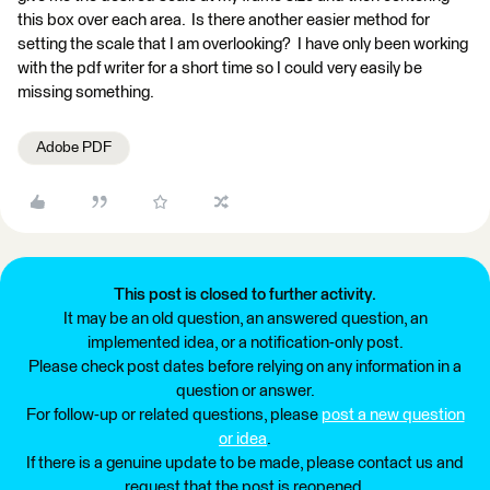
this box over each area. Is there another easier method for
setting the scale that I am overlooking? I have only been working
with the pdf writer for a short time so I could very easily be
missing something.
Adobe PDF
This post is closed to further activity.
It may be an old question, an answered question, an
implemented idea, or a notification-only post.
Please check post dates before relying on any information in a
question or answer.
For follow-up or related questions, please
post a new question
or idea
.
If there is a genuine update to be made, please contact us and
request that the post is reopened.