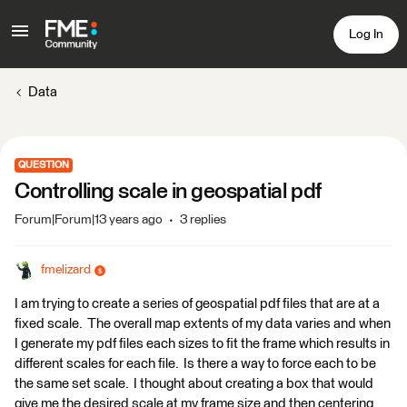
Log In
Data
QUESTION
Controlling scale in geospatial pdf
Forum|Forum|13 years ago
3 replies
fmelizard
I am trying to create a series of geospatial pdf files that are at a
fixed scale. The overall map extents of my data varies and when
I generate my pdf files each sizes to fit the frame which results in
different scales for each file. Is there a way to force each to be
the same set scale. I thought about creating a box that would
give me the desired scale at my frame size and then centering