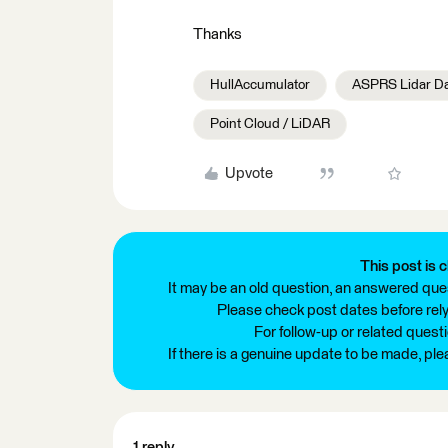
Thanks
HullAccumulator
ASPRS Lidar Da
Point Cloud / LiDAR
Upvote
This post is c
It may be an old question, an answered ques
Please check post dates before relyi
For follow-up or related quest
If there is a genuine update to be made, pl
1 reply