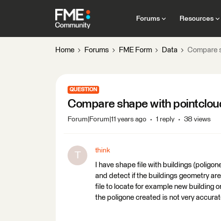
Forums
Resources
Home
Forums
FME Form
Data
Compare s
QUESTION
Compare shape with pointclou
Forum|Forum|11 years ago
1 reply
38 views
think
T
I have shape file with buildings (poligon
and detect if the buildings geometry a
file to locate for example new building or
the poligone created is not very accura