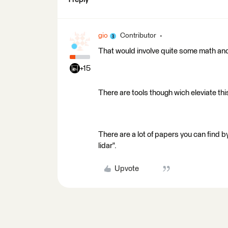
gio
Contributor
That would involve quite some math and
+15
There are tools though wich eleviate th
There are a lot of papers you can find by
lidar".
Upvote