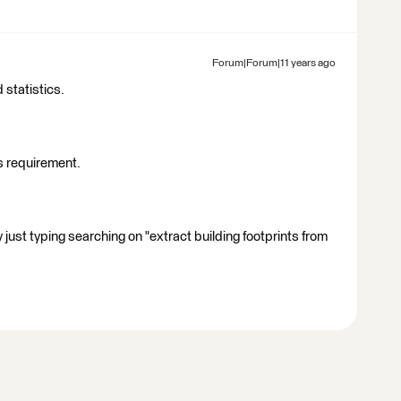
Forum|Forum|11 years ago
 statistics.
is requirement.
 just typing searching on "extract building footprints from