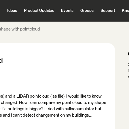
Ideas
Product Updates
Events
Groups
Support
Kno
hape with pointcloud
d
es) and a LiDAR pointcloud (las file). I would like to know
re changed. How i can compare my point cloud to my shape
 if a buildings is bigger? I tried with hullaccumulator but
te and i can't detect changement on my buildings...