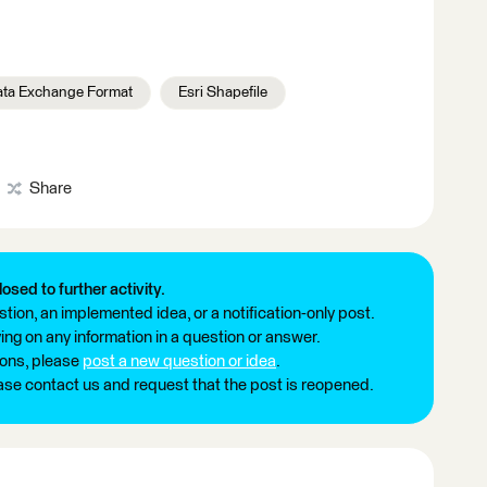
ta Exchange Format
Esri Shapefile
Share
losed to further activity.
tion, an implemented idea, or a notification-only post.
ng on any information in a question or answer.
ions, please
post a new question or idea
.
ease contact us and request that the post is reopened.