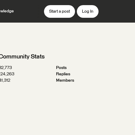
wledge
Start a post
Log In
Community Stats
32,773
Posts
124,263
Replies
41,312
Members