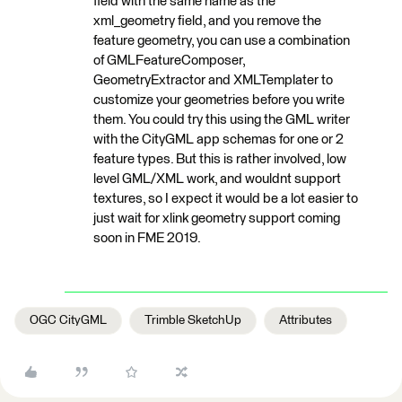
field with the same name as the
xml_geometry field, and you remove the
feature geometry, you can use a combination
of GMLFeatureComposer,
GeometryExtractor and XMLTemplater to
customize your geometries before you write
them. You could try this using the GML writer
with the CityGML app schemas for one or 2
feature types. But this is rather involved, low
level GML/XML work, and wouldnt support
textures, so I expect it would be a lot easier to
just wait for xlink geometry support coming
soon in FME 2019.
OGC CityGML
Trimble SketchUp
Attributes