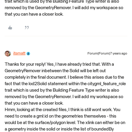
trait which is used by the Building Feature Type writer is also
removed by the GeometryRemover. I will add my workspace so
that you can have a closer look.
itsmatt
Forum|Forum|7 years ago
Thanks for your reply! Yes, I have already tried that. With a
GeometryRemover inbetween the Solid will be left out
completely in the final document. I believe this arises due to the
fact that the lod2Solid statement within the citygml_feature_role
trait which is used by the Building Feature Type writer is also
removed by the GeometryRemover. I will add my workspace so
that you can have a closer look.
Hmm, looking at the created files, I think is still wont work. You
need to create a gml:id on the geometries themselves - this
would be at the surface/polygon level. The xlink can either be on
a geometry inside the solid or inside the list of boundedBy