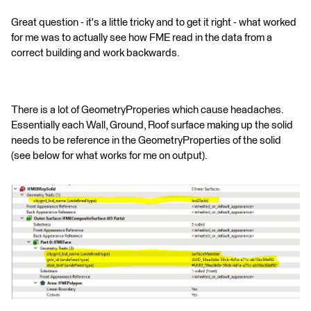
Great question - it's a little tricky and to get it right - what worked
for me was to actually see how FME read in the data from a
correct building and work backwards.
There is a lot of GeometryProperies which cause headaches.
Essentially each Wall, Ground, Roof surface making up the solid
needs to be reference in the GeometryProperties of the solid
(see below for what works for me on output).