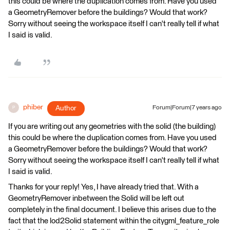
this could be where the duplication comes from. Have you used
a GeometryRemover before the buildings? Would that work?
Sorry without seeing the workspace itself I can't really tell if what
I said is valid.
phiber
Author
Forum|Forum|7 years ago
P
If you are writing out any geometries with the solid (the building)
this could be where the duplication comes from. Have you used
a GeometryRemover before the buildings? Would that work?
Sorry without seeing the workspace itself I can't really tell if what
I said is valid.
Thanks for your reply! Yes, I have already tried that. With a
GeometryRemover inbetween the Solid will be left out
completely in the final document. I believe this arises due to the
fact that the lod2Solid statement within the citygml_feature_role