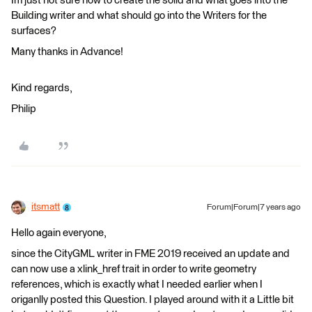
Im just not sure how to create the solid and what goes into the
Building writer and what should go into the Writers for the
surfaces?
Many thanks in Advance!
Kind regards,
Philip
itsmatt
Forum|Forum|7 years ago
Hello again everyone,
since the CityGML writer in FME 2019 received an update and
can now use a xlink_href trait in order to write geometry
references, which is exactly what I needed earlier when I
origanlly posted this Question. I played around with it a Little bit