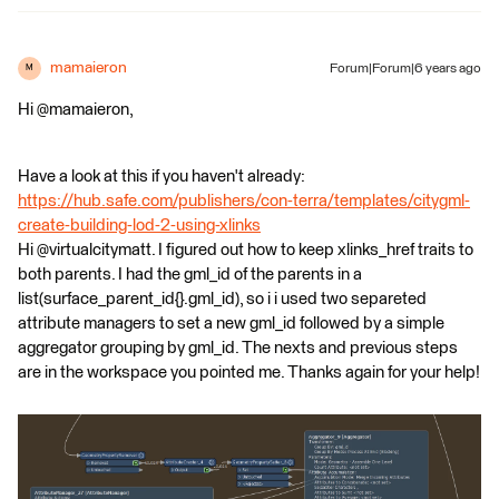
mamaieron
Forum|Forum|6 years ago
M
Hi @mamaieron,
Have a look at this if you haven't already:
https://hub.safe.com/publishers/con-terra/templates/citygml-
create-building-lod-2-using-xlinks
Hi @virtualcitymatt. I figured out how to keep xlinks_href traits to
both parents. I had the gml_id of the parents in a
list(surface_parent_id{}.gml_id), so i i used two separeted
attribute managers to set a new gml_id followed by a simple
aggregator grouping by gml_id. The nexts and previous steps
are in the workspace you pointed me. Thanks again for your help!