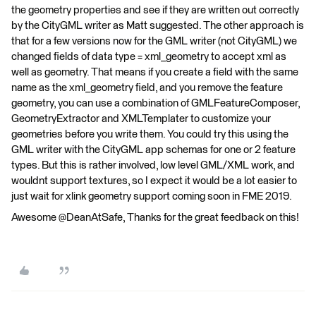
the geometry properties and see if they are written out correctly
by the CityGML writer as Matt suggested. The other approach is
that for a few versions now for the GML writer (not CityGML) we
changed fields of data type = xml_geometry to accept xml as
well as geometry. That means if you create a field with the same
name as the xml_geometry field, and you remove the feature
geometry, you can use a combination of GMLFeatureComposer,
GeometryExtractor and XMLTemplater to customize your
geometries before you write them. You could try this using the
GML writer with the CityGML app schemas for one or 2 feature
types. But this is rather involved, low level GML/XML work, and
wouldnt support textures, so I expect it would be a lot easier to
just wait for xlink geometry support coming soon in FME 2019.
Awesome @DeanAtSafe, Thanks for the great feedback on this!