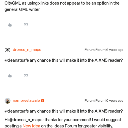
CityGML as using xlinks does not appear to be an option in the
general GML writer.
drones_n_maps
Forum|Forum|6 years ago
@deanatsafe any chance this will make it into the AIXM5 reader?
nampreetatsafe
Forum|Forum|6 years ago
@deanatsafe any chance this will make it into the AIXM5 reader?
Hi @drones_n_maps: thanks for your comment! I would suggest
posting a
New Idea
on the Ideas Forum for greater visibility.