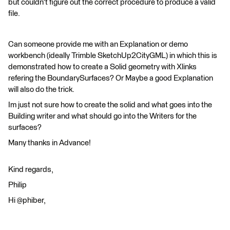
but couldn't figure out the correct procedure to produce a valid
file.
Can someone provide me with an Explanation or demo
workbench (ideally Trimble SketchUp2CityGML) in which this is
demonstrated how to create a Solid geometry with Xlinks
refering the BoundarySurfaces? Or Maybe a good Explanation
will also do the trick.
Im just not sure how to create the solid and what goes into the
Building writer and what should go into the Writers for the
surfaces?
Many thanks in Advance!
Kind regards,
Philip
Hi @phiber,