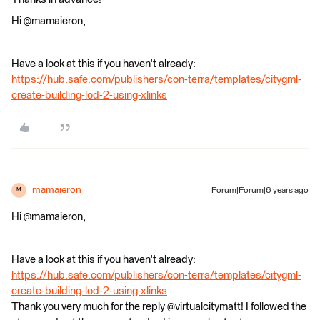
Hi @mamaieron,
Have a look at this if you haven't already:
https://hub.safe.com/publishers/con-terra/templates/citygml-
create-building-lod-2-using-xlinks
mamaieron
Forum|Forum|6 years ago
M
Hi @mamaieron,
Have a look at this if you haven't already:
https://hub.safe.com/publishers/con-terra/templates/citygml-
create-building-lod-2-using-xlinks
Thank you very much for the reply @virtualcitymatt! I followed the