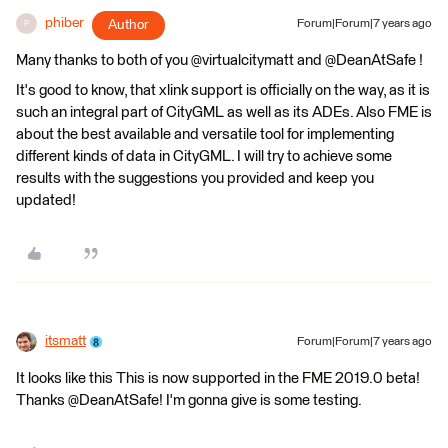
phiber
Author
Forum|Forum|7 years ago
P
Many thanks to both of you @virtualcitymatt and @DeanAtSafe !
It's good to know, that xlink support is officially on the way, as it is
such an integral part of CityGML as well as its ADEs. Also FME is
about the best available and versatile tool for implementing
different kinds of data in CityGML. I will try to achieve some
results with the suggestions you provided and keep you
updated!
itsmatt
Forum|Forum|7 years ago
It looks like this This is now supported in the FME 2019.0 beta!
Thanks @DeanAtSafe! I'm gonna give is some testing.