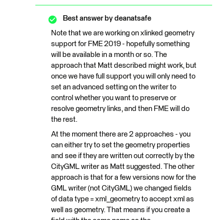
Best answer by
deanatsafe
Note that we are working on xlinked geometry
support for FME 2019 - hopefully something
will be available in a month or so. The
approach that Matt described might work, but
once we have full support you will only need to
set an advanced setting on the writer to
control whether you want to preserve or
resolve geometry links, and then FME will do
the rest.
At the moment there are 2 approaches - you
can either try to set the geometry properties
and see if they are written out correctly by the
CityGML writer as Matt suggested. The other
approach is that for a few versions now for the
GML writer (not CityGML) we changed fields
of data type = xml_geometry to accept xml as
well as geometry. That means if you create a