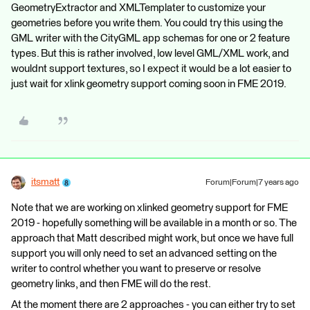
GeometryExtractor and XMLTemplater to customize your
geometries before you write them. You could try this using the
GML writer with the CityGML app schemas for one or 2 feature
types. But this is rather involved, low level GML/XML work, and
wouldnt support textures, so I expect it would be a lot easier to
just wait for xlink geometry support coming soon in FME 2019.
itsmatt
Forum|Forum|7 years ago
Note that we are working on xlinked geometry support for FME
2019 - hopefully something will be available in a month or so. The
approach that Matt described might work, but once we have full
support you will only need to set an advanced setting on the
writer to control whether you want to preserve or resolve
geometry links, and then FME will do the rest.
At the moment there are 2 approaches - you can either try to set