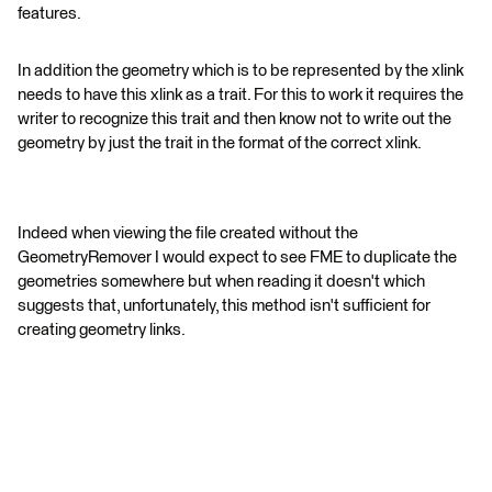
features.
In addition the geometry which is to be represented by the xlink
needs to have this xlink as a trait. For this to work it requires the
writer to recognize this trait and then know not to write out the
geometry by just the trait in the format of the correct xlink.
Indeed when viewing the file created without the
GeometryRemover I would expect to see FME to duplicate the
geometries somewhere but when reading it doesn't which
suggests that, unfortunately, this method isn't sufficient for
creating geometry links.