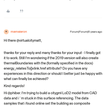
mamaieron
Forum|Forum|6 years ago
M
Hi there @virtualcitymatt,
thanks for your reply and many thanks for your input - I finally got
it to work. Still I'm wondering if the 2019 version will also create
thermalBoundaries with the (formally specified in the docs)
energy_relatesTo{}xlink.href attribute? Do you have any
experiences in this direction or should I better just be happy with
what can finally be achieved?
Kind regards!
Hi @phiber. I'm trying to build a citygml LoD2 model from CAD
data and i´m stuck in this surface referencing. The data
samples that i found online set the building as composite