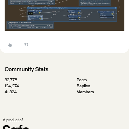
Community Stats
32,778
Posts
124,274
Replies
41,324
Members
A product of