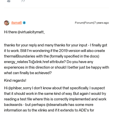
itsmatt
Forum|Forum|7 years ago
Hi there @virtualcitymatt,
thanks for your reply and many thanks for your input - I finally got
it to work. Still I'm wondering if the 2019 version will also create
thermalBoundaries with the (formally specified in the docs)
energy_relatesTo{}xlink.href attribute? Do you have any
experiences in this direction or should I better just be happy with
what can finally be achieved?
Kind regards!
Hi @phiber, sorry I don't know about that specifically. I suspect
that it should work in the same kind of way. But again I would try
reading a test file where this is correctly implemented and work
backwards - but perhaps @deanatsafe has some more
information as to the xlinks and if it extends to ADE's for