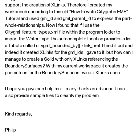
support the creation of XLinks. Therefore I created my
workbench according to this old "How to write Citygml in FME"-
Tutorial and used gml_id and gml_parent_id to express the part-
whole-relationships. Now I found that if I use the
Citygml_feature_types.xml file within the program folder to
import the Writer Type, the autocomplete function provides a list
attribute called citygml_bounded_by{}.xlink_href. I tried it out and
indeed it created XLinks for the gml_ids I gave to it, but how can I
manage to create a Solid with only XLinks referencing the
BoundarySurfaces? With my current workspace it creates the
geometries for the BoundarySurfaces twice + XLinks once.
I hope you guys can help me -- many thanks in advance. I can
also provide sample files to clearify my problem.
Kind regards,
Philip