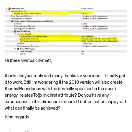
Hi there @virtualcitymatt,
thanks for your reply and many thanks for your input - I finally got
it to work. Still I'm wondering if the 2019 version will also create
thermalBoundaries with the (formally specified in the docs)
energy_relatesTo{}xlink.href attribute? Do you have any
experiences in this direction or should I better just be happy with
what can finally be achieved?
Kind regards!