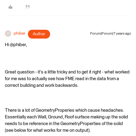
phiber
Author
Forum|Forum|7 years ago
P
Hi @phiber,
Great question - it's a little tricky and to get it right - what worked
for me was to actually see how FME read in the data from a
correct building and work backwards.
There is a lot of GeometryProperies which cause headaches.
Essentially each Wall, Ground, Roof surface making up the solid
needs to be reference in the GeometryProperties of the solid
(see below for what works for me on output).