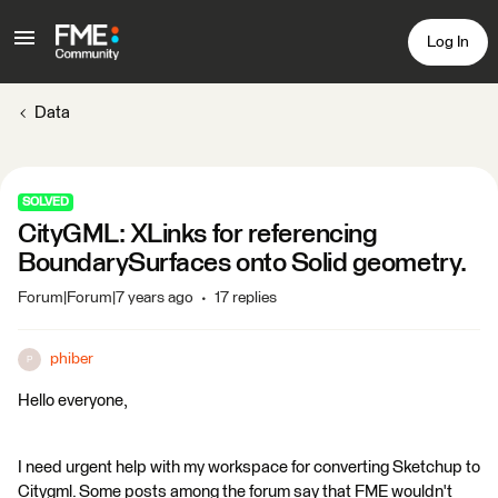
Log In
Data
SOLVED
CityGML: XLinks for referencing
BoundarySurfaces onto Solid geometry.
Forum|Forum|7 years ago
17 replies
phiber
P
Hello everyone,
I need urgent help with my workspace for converting Sketchup to
Citygml. Some posts among the forum say that FME wouldn't