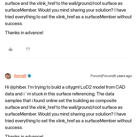
surface and the xlink_href to the wall/ground/roof surface as
surfaceMember. Would you mind sharing your solution? I have
tried everything to set the xlink_href as a surfaceMember without
success.
Thanks in advance!
itsmatt
Forum|Forum|6 years ago
Hi @phiber. I'm trying to build a citygml LoD2 model from CAD
data and i´m stuck in this surface referencing. The data
samples that i found online set the building as composite
surface and the xlink_href to the wall/ground/roof surface as
surfaceMember. Would you mind sharing your solution? I have
tried everything to set the xlink_href as a surfaceMember without
success.
Thanks in advance!