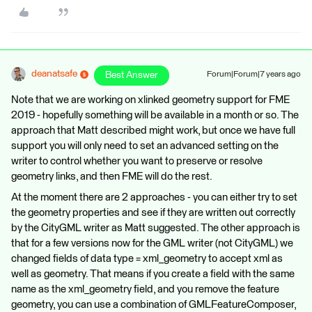
deanatsafe
Best Answer
Forum|Forum|7 years ago
Note that we are working on xlinked geometry support for FME
2019 - hopefully something will be available in a month or so. The
approach that Matt described might work, but once we have full
support you will only need to set an advanced setting on the
writer to control whether you want to preserve or resolve
geometry links, and then FME will do the rest.
At the moment there are 2 approaches - you can either try to set
the geometry properties and see if they are written out correctly
by the CityGML writer as Matt suggested. The other approach is
that for a few versions now for the GML writer (not CityGML) we
changed fields of data type = xml_geometry to accept xml as
well as geometry. That means if you create a field with the same
name as the xml_geometry field, and you remove the feature
geometry, you can use a combination of GMLFeatureComposer,