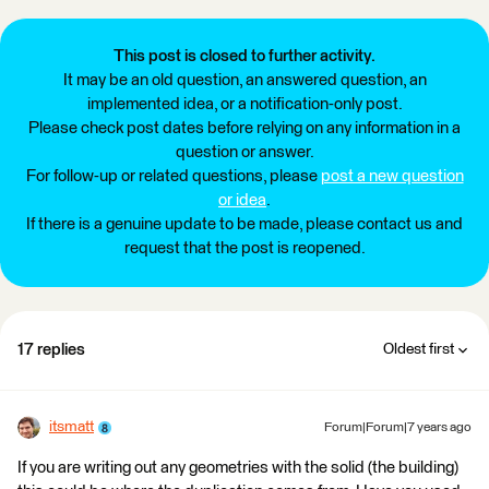
This post is closed to further activity.
It may be an old question, an answered question, an
implemented idea, or a notification-only post.
Please check post dates before relying on any information in a
question or answer.
For follow-up or related questions, please
post a new question
or idea
.
If there is a genuine update to be made, please contact us and
request that the post is reopened.
17 replies
Oldest first
itsmatt
Forum|Forum|7 years ago
If you are writing out any geometries with the solid (the building)