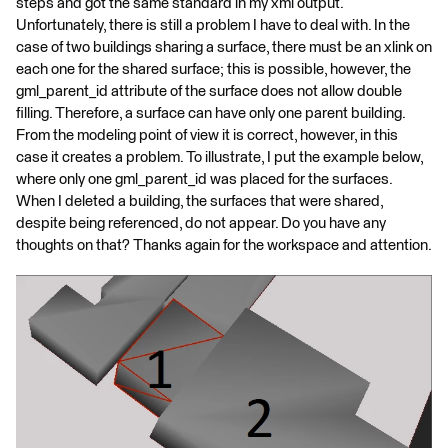
steps and got the same standard in my xml output.
Unfortunately, there is still a problem I have to deal with. In the
case of two buildings sharing a surface, there must be an xlink on
each one for the shared surface; this is possible, however, the
gml_parent_id attribute of the surface does not allow double
filling. Therefore, a surface can have only one parent building.
From the modeling point of view it is correct, however, in this
case it creates a problem. To illustrate, I put the example below,
where only one gml_parent_id was placed for the surfaces.
When I deleted a building, the surfaces that were shared,
despite being referenced, do not appear. Do you have any
thoughts on that? Thanks again for the workspace and attention.