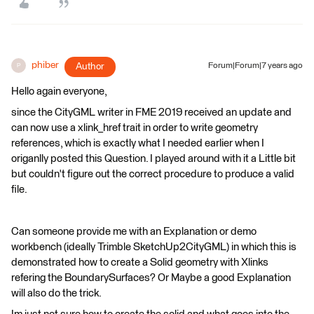
phiber
Author
Forum|Forum|7 years ago
P
Hello again everyone,
since the CityGML writer in FME 2019 received an update and
can now use a xlink_href trait in order to write geometry
references, which is exactly what I needed earlier when I
origanlly posted this Question. I played around with it a Little bit
but couldn't figure out the correct procedure to produce a valid
file.
Can someone provide me with an Explanation or demo
workbench (ideally Trimble SketchUp2CityGML) in which this is
demonstrated how to create a Solid geometry with Xlinks
refering the BoundarySurfaces? Or Maybe a good Explanation
will also do the trick.