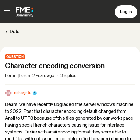
Log In
Data
QUESTION
Character encoding conversion
Forum|Forum|2 years ago
3 replies
sekarjntu
Dears, we have recently upgraded fme server windows machine
to 2022. Post that character encoding default changed from
Ansii to UTF8 because of this files generated by our workspace
having special french characters causing issue for interface
systems. Earlier with ansii encoding format they were able to
read files with out issue. Im not able to find how can i change to