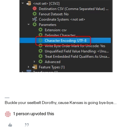
Buckle your seatbelt Dorothy, cause Kansas is going bye-bye...
1 person upvoted this