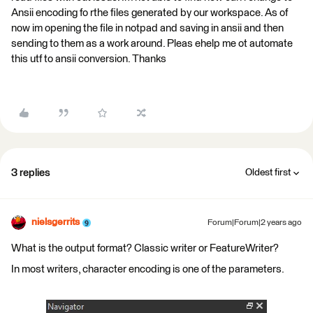
Ansii encoding fo rthe files generated by our workspace. As of
now im opening the file in notpad and saving in ansii and then
sending to them as a work around. Pleas ehelp me ot automate
this utf to ansii conversion. Thanks
3 replies
Oldest first
nielsgerrits
Forum|Forum|2 years ago
What is the output format? Classic writer or FeatureWriter?
In most writers, character encoding is one of the parameters.