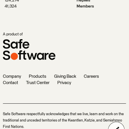
124,274
Replies
41,324
Members
A product of
Company
Products
Giving Back
Careers
Contact
Trust Center
Privacy
Safe Software respectfully acknowledges that we live, learn and work on the
traditional and unceded territories of the Kwantlen, Katzie, and Semiahmoo
First Nations.