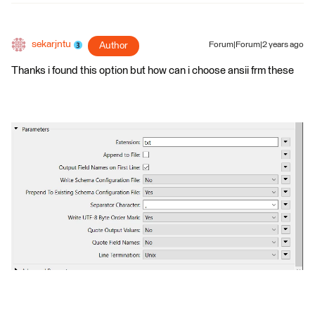
sekarjntu
Author
Forum|Forum|2 years ago
Thanks i found this option but how can i choose ansii frm these