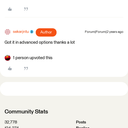
sekarjntu
Author
Forum|Forum|2 years ago
Got it in advanced options thanks a lot
1 person upvoted this
Community Stats
32,778
Posts